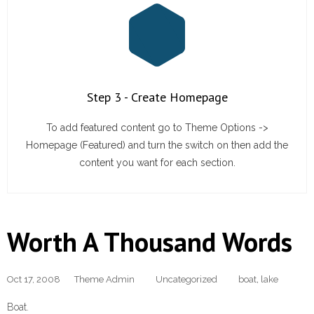
Step 3 - Create Homepage
To add featured content go to Theme Options ->
Homepage (Featured) and turn the switch on then add the
content you want for each section.
Worth A Thousand Words
Oct 17, 2008
Theme Admin
Uncategorized
boat
,
lake
Boat.