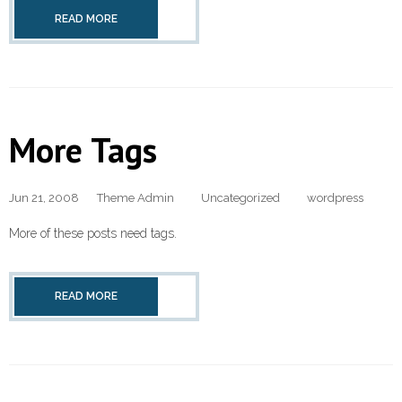
READ MORE
More Tags
Jun 21, 2008
Theme Admin
Uncategorized
wordpress
More of these posts need tags.
READ MORE