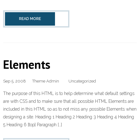
READ MORE
Elements
Sep 5, 2008
Theme Admin
Uncategorized
The purpose of this HTML is to help determine what default settings
are with CSS and to make sure that all possible HTML Elements are
included in this HTML so as to not miss any possible Elements when
designing a site. Heading 1 Heading 2 Heading 3 Heading 4 Heading
5 Heading 6 [top] Paragraph […]