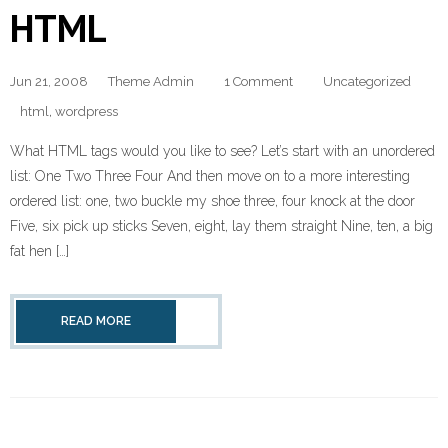
HTML
Jun 21, 2008
Theme Admin
1 Comment
Uncategorized
html
,
wordpress
What HTML tags would you like to see? Let’s start with an unordered
list: One Two Three Four And then move on to a more interesting
ordered list: one, two buckle my shoe three, four knock at the door
Five, six pick up sticks Seven, eight, lay them straight Nine, ten, a big
fat hen […]
READ MORE