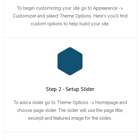
To begin customizing your site go to Appearance ->
Customizer and select Theme Options. Here's you'll find
custom options to help build your site.
Step 2 - Setup Slider
To add a slider go to Theme Options -> Homepage and
choose page slider. The slider will use the page title,
excerpt and featured image for the slides.