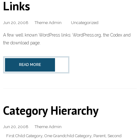
Links
Jun 20, 2008
Theme Admin
Uncategorized
A few well known WordPress links: WordPress.org, the Codex and
the download page.
READ MORE
Category Hierarchy
Jun 20, 2008
Theme Admin
First Child Category
,
One Grandchild Category
,
Parent
,
Second