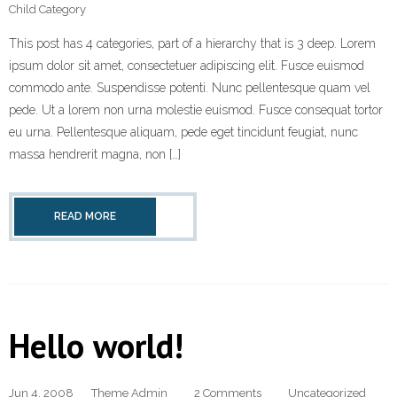
Child Category
This post has 4 categories, part of a hierarchy that is 3 deep. Lorem
ipsum dolor sit amet, consectetuer adipiscing elit. Fusce euismod
commodo ante. Suspendisse potenti. Nunc pellentesque quam vel
pede. Ut a lorem non urna molestie euismod. Fusce consequat tortor
eu urna. Pellentesque aliquam, pede eget tincidunt feugiat, nunc
massa hendrerit magna, non […]
READ MORE
Hello world!
Jun 4, 2008
Theme Admin
2 Comments
Uncategorized