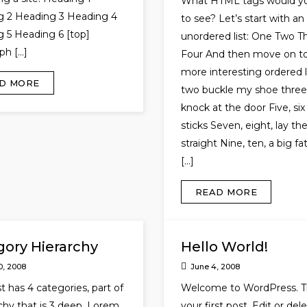
What HTML tags would yo
g 2 Heading 3 Heading 4
to see? Let’s start with an
 5 Heading 6 [top]
unordered list: One Two T
ph […]
Four And then move on to
more interesting ordered li
D MORE
two buckle my shoe three,
knock at the door Five, six
sticks Seven, eight, lay t
straight Nine, ten, a big fa
[…]
READ MORE
gory Hierarchy
Hello World!
0, 2008
June 4, 2008
t has 4 categories, part of
Welcome to WordPress. Th
rchy that is 3 deep. Lorem
your first post. Edit or dele