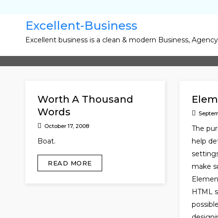
Skip
to
Excellent-Business
content
Excellent business is a clean & modern Business, Agenc
Worth A Thousand
Elem
Words
Septem
October 17, 2008
The pur
Boat.
help de
setting
READ MORE
make su
Element
HTML so
possib
designi