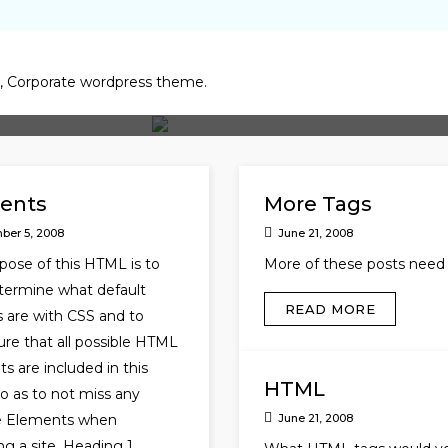
y, Corporate wordpress theme.
ents
More Tags
ber 5, 2008
June 21, 2008
pose of this HTML is to
More of these posts need 
termine what default
READ MORE
s are with CSS and to
re that all possible HTML
s are included in this
HTML
 as to not miss any
le Elements when
June 21, 2008
ng a site. Heading 1