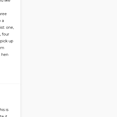
u like
hree
 a
st: one,
 four
 pick up
hem
t hen
is is
te it,