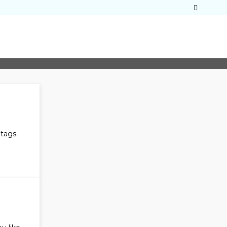
tags.