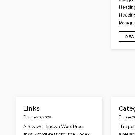
Headin
Heading
Paragra
REA
Links
Cate
June 20, 2008
June 2
A few well known WordPress
This pos
links: WordPress.org, the Codex
a hiera