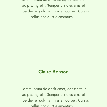
adipiscing elit. Semper ultricies urna et
imperdiet et pulvinar in ullamcorper. Cursus
tellus tincidunt elementum…
Claire Benson
Lorem ipsum dolor sit amet, consectetur
adipiscing elit. Semper ultricies urna et
imperdiet et pulvinar in ullamcorper. Cursus
tellus tincidunt elementum…