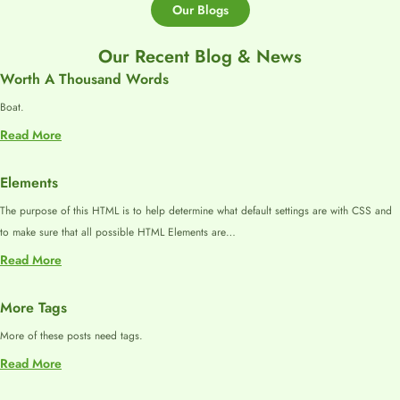
Our Blogs
Our Recent Blog & News
Worth A Thousand Words
Boat.
:
Read More
Worth
A
Elements
Thousand
The purpose of this HTML is to help determine what default settings are with CSS and
Words
to make sure that all possible HTML Elements are…
:
Read More
Elements
More Tags
More of these posts need tags.
:
Read More
More