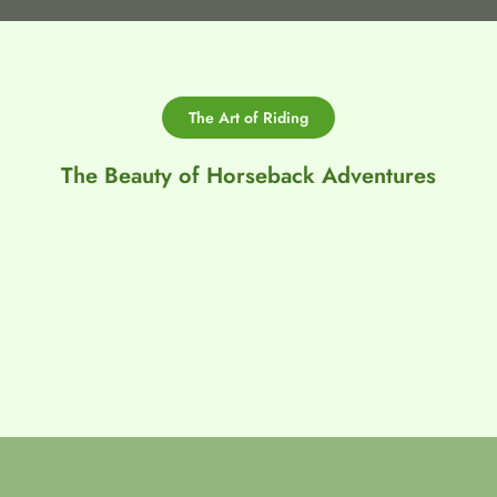
The Art of Riding
The Beauty of Horseback Adventures