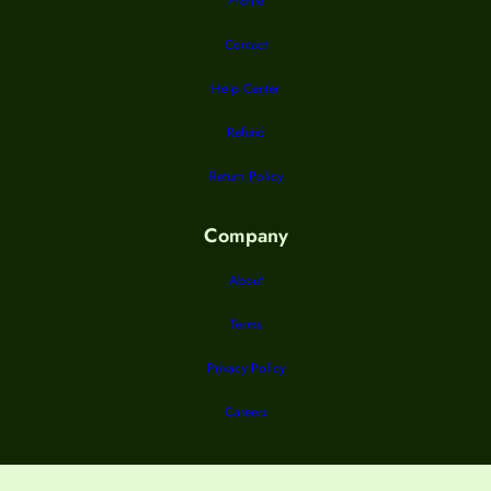
Profile
Contact
Help Center
Refund
Return Policy
Company
About
Terms
Privacy Policy
Careers