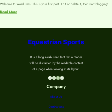
Welcome to WordPress. This is your first post. Edit or delete it, then start blogging!
:
Read More
Hello
world!
Equestrian Sports
It is a long established fact that a reader
will be distracted by the readable content
of a page when looking at its layout.
Facebook
Instagram
X
LinkedIn
Company
About Us
Destinations