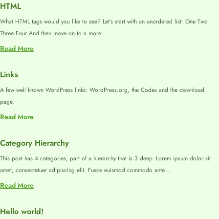
Tags
HTML
What HTML tags would you like to see? Let’s start with an unordered list: One Two
Three Four And then move on to a more…
:
Read More
HTML
Links
A few well known WordPress links: WordPress.org, the Codex and the download
page.
:
Read More
Links
Category Hierarchy
This post has 4 categories, part of a hierarchy that is 3 deep. Lorem ipsum dolor sit
amet, consectetuer adipiscing elit. Fusce euismod commodo ante.…
:
Read More
Category
Hierarchy
Hello world!