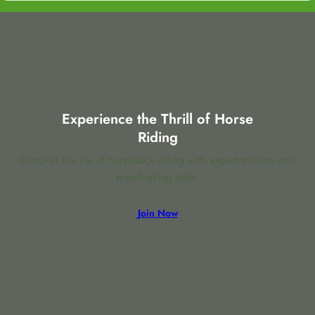
Experience the Thrill of Horse
Riding
Discover the joy of horseback riding with expert trainers and
breathtaking trails.
Join Now