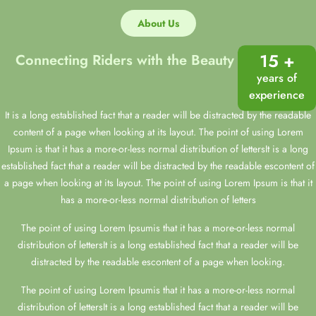
About Us
15 +
Connecting Riders with the Beauty of Horses
years of
experience
It is a long established fact that a reader will be distracted by the readable
content of a page when looking at its layout. The point of using Lorem
Ipsum is that it has a more-or-less normal distribution of lettersIt is a long
established fact that a reader will be distracted by the readable escontent of
a page when looking at its layout. The point of using Lorem Ipsum is that it
has a more-or-less normal distribution of letters
The point of using Lorem Ipsumis that it has a more-or-less normal
distribution of lettersIt is a long established fact that a reader will be
distracted by the readable escontent of a page when looking.
The point of using Lorem Ipsumis that it has a more-or-less normal
distribution of lettersIt is a long established fact that a reader will be