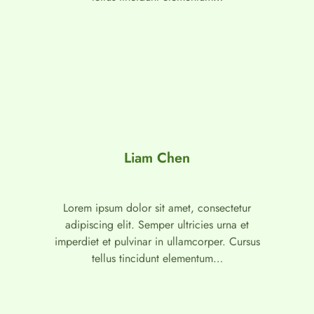
Liam Chen
Lorem ipsum dolor sit amet, consectetur
adipiscing elit. Semper ultricies urna et
imperdiet et pulvinar in ullamcorper. Cursus
tellus tincidunt elementum…