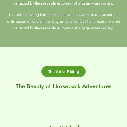
distracted by the readable escontent of a page when looking.
The point of using Lorem Ipsumis that it has a more-or-less normal
distribution of lettersIt is a long established fact that a reader will be
distracted by the readable escontent of a page when looking.
The Art of Riding
The Beauty of Horseback Adventures