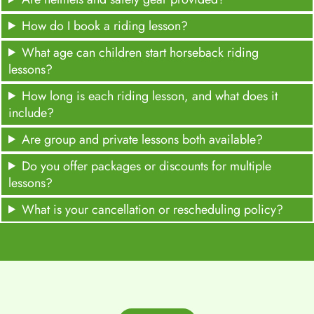
How do I book a riding lesson?
What age can children start horseback riding
lessons?
How long is each riding lesson, and what does it
include?
Are group and private lessons both available?
Do you offer packages or discounts for multiple
lessons?
What is your cancellation or rescheduling policy?