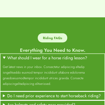
Riding FAQs
Everything You Need to Know.
What should I wear for a horse riding lesson?
Get latest news in your inbox. Consectetur adipiscing eltadip
isngelitseddo eusmod tempor incididunt utlabore edolorema
gnasdoeiusmodtempor incididunt utrices gravida. Consecte
adipiscingelitadipiscing elitserissed.
Do I need prior experience to start horseback riding?
Are helmets and safety gear provided?