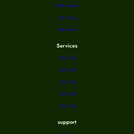
Meet the team
Our Pricing
Latest News
Services
Service 01
Service 02
Service 03
Service 04
Service 05
support