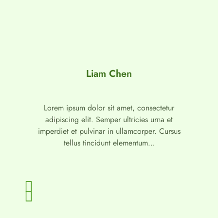
Liam Chen
Lorem ipsum dolor sit amet, consectetur
adipiscing elit. Semper ultricies urna et
imperdiet et pulvinar in ullamcorper. Cursus
tellus tincidunt elementum…