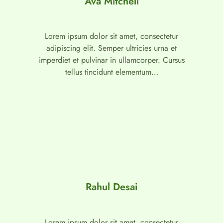
Ava Mitchell
Lorem ipsum dolor sit amet, consectetur
adipiscing elit. Semper ultricies urna et
imperdiet et pulvinar in ullamcorper. Cursus
tellus tincidunt elementum…
Rahul Desai
Lorem ipsum dolor sit amet, consectetur