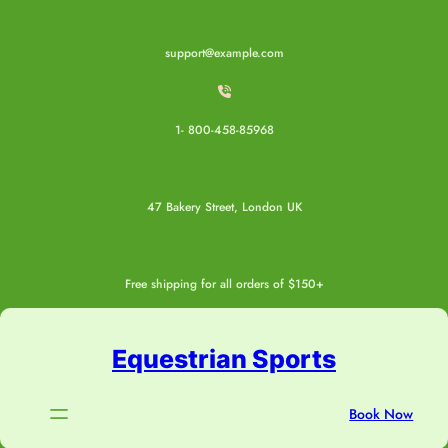
Skip
to
support@example.com
content
1- 800-458-85968
47 Bakery Street, London UK
Free shipping for all orders of $150+
Equestrian Sports
Book Now