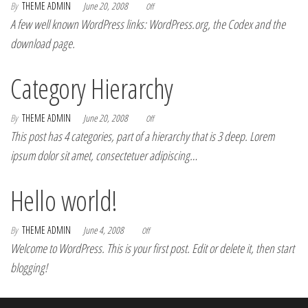
By
THEME ADMIN
June 20, 2008
Off
A few well known WordPress links: WordPress.org, the Codex and the
download page.
Category Hierarchy
By
THEME ADMIN
June 20, 2008
Off
This post has 4 categories, part of a hierarchy that is 3 deep. Lorem
ipsum dolor sit amet, consectetuer adipiscing…
Hello world!
By
THEME ADMIN
June 4, 2008
Off
Welcome to WordPress. This is your first post. Edit or delete it, then start
blogging!