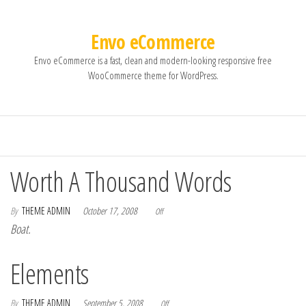
Envo eCommerce
Envo eCommerce is a fast, clean and modern-looking responsive free
WooCommerce theme for WordPress.
Worth A Thousand Words
By
THEME ADMIN
October 17, 2008
Off
Boat.
Elements
By
THEME ADMIN
September 5, 2008
Off