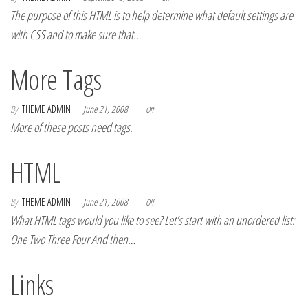
The purpose of this HTML is to help determine what default settings are
with CSS and to make sure that…
More Tags
By
THEME ADMIN
June 21, 2008
Off
More of these posts need tags.
HTML
By
THEME ADMIN
June 21, 2008
Off
What HTML tags would you like to see? Let’s start with an unordered list:
One Two Three Four And then…
Links