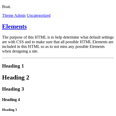
Boat.
Theme Admin
Uncategorized
Elements
The purpose of this HTML is to help determine what default settings
are with CSS and to make sure that all possible HTML Elements are
included in this HTML so as to not miss any possible Elements
when designing a site.
Heading 1
Heading 2
Heading 3
Heading 4
Heading 5