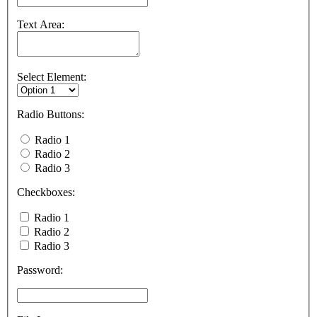
Text Area:
Select Element:
Radio Buttons:
Radio 1
Radio 2
Radio 3
Checkboxes:
Radio 1
Radio 2
Radio 3
Password: