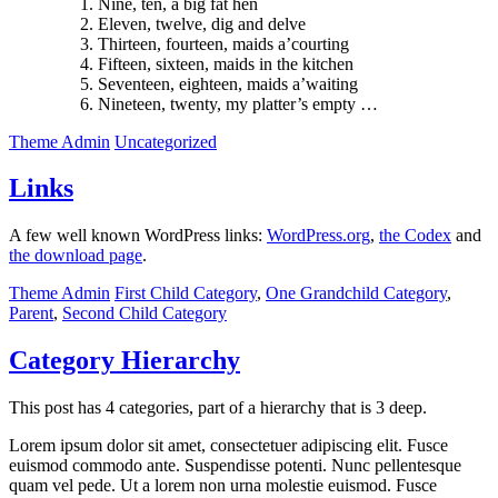
Nine, ten, a big fat hen
Eleven, twelve, dig and delve
Thirteen, fourteen, maids a’courting
Fifteen, sixteen, maids in the kitchen
Seventeen, eighteen, maids a’waiting
Nineteen, twenty, my platter’s empty …
Theme Admin
Uncategorized
Links
A few well known WordPress links:
WordPress.org
,
the Codex
and
the download page
.
Theme Admin
First Child Category
,
One Grandchild Category
,
Parent
,
Second Child Category
Category Hierarchy
This post has 4 categories, part of a hierarchy that is 3 deep.
Lorem ipsum dolor sit amet, consectetuer adipiscing elit. Fusce
euismod commodo ante. Suspendisse potenti. Nunc pellentesque
quam vel pede. Ut a lorem non urna molestie euismod. Fusce