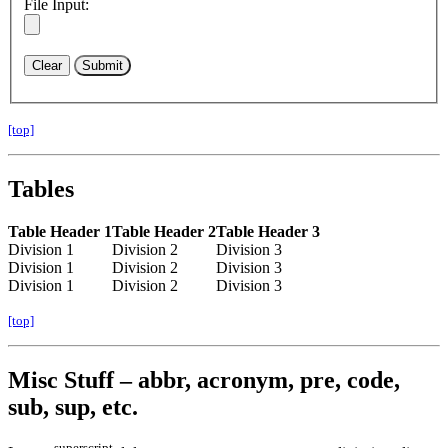
File Input:
[top]
Tables
Table Header 1
Table Header 2
Table Header 3
Division 1
Division 2
Division 3
Division 1
Division 2
Division 3
Division 1
Division 2
Division 3
[top]
Misc Stuff – abbr, acronym, pre, code,
sub, sup, etc.
superscript