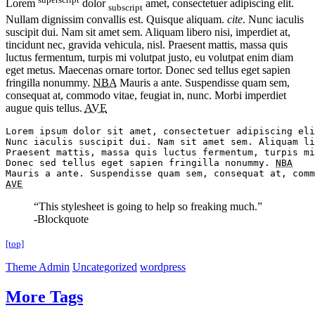
Lorem
dolor
amet, consectetuer adipiscing elit.
subscript
Nullam dignissim convallis est. Quisque aliquam.
cite
. Nunc iaculis
suscipit dui. Nam sit amet sem. Aliquam libero nisi, imperdiet at,
tincidunt nec, gravida vehicula, nisl. Praesent mattis, massa quis
luctus fermentum, turpis mi volutpat justo, eu volutpat enim diam
eget metus. Maecenas ornare tortor. Donec sed tellus eget sapien
fringilla nonummy.
NBA
Mauris a ante. Suspendisse quam sem,
consequat at, commodo vitae, feugiat in, nunc. Morbi imperdiet
augue quis tellus.
AVE
Lorem ipsum dolor sit amet, consectetuer adipiscing eli
Nunc iaculis suscipit dui. Nam sit amet sem. Aliquam li
Praesent mattis, massa quis luctus fermentum, turpis mi
Donec sed tellus eget sapien fringilla nonummy. 
NBA
AVE
“This stylesheet is going to help so freaking much.”
-Blockquote
[top]
Theme Admin
Uncategorized
wordpress
More Tags