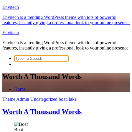
Skip
Envitech
to
Envitech is a trending WordPress theme with lots of powerful
content
features, instantly giving a professional look to your online presence.
Envitech
Envitech is a trending WordPress theme with lots of powerful
features, instantly giving a professional look to your online presence.
Search
for:
Worth A Thousand Words
Home
Theme Admin
Uncategorized
boat
,
lake
Worth A Thousand Words
Boat