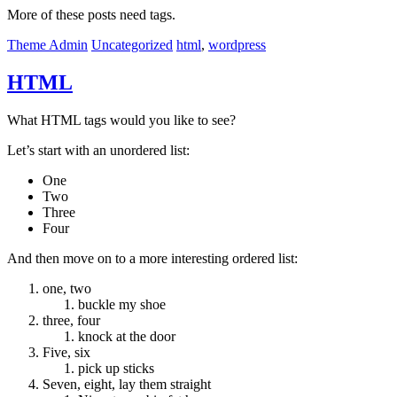
More of these posts need tags.
Theme Admin
Uncategorized
html
,
wordpress
HTML
What HTML tags would you like to see?
Let’s start with an unordered list:
One
Two
Three
Four
And then move on to a more interesting ordered list:
one, two
buckle my shoe
three, four
knock at the door
Five, six
pick up sticks
Seven, eight, lay them straight