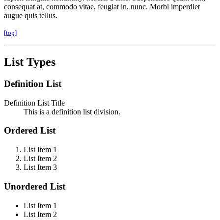
consequat at, commodo vitae, feugiat in, nunc. Morbi imperdiet
augue quis tellus.
[top]
List Types
Definition List
Definition List Title
This is a definition list division.
Ordered List
List Item 1
List Item 2
List Item 3
Unordered List
List Item 1
List Item 2