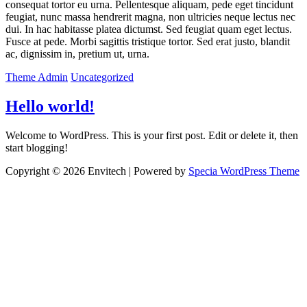
consequat tortor eu urna. Pellentesque aliquam, pede eget tincidunt
feugiat, nunc massa hendrerit magna, non ultricies neque lectus nec
dui. In hac habitasse platea dictumst. Sed feugiat quam eget lectus.
Fusce at pede. Morbi sagittis tristique tortor. Sed erat justo, blandit
ac, dignissim in, pretium ut, urna.
Theme Admin
Uncategorized
Hello world!
Welcome to WordPress. This is your first post. Edit or delete it, then
start blogging!
Copyright © 2026 Envitech | Powered by
Specia WordPress Theme