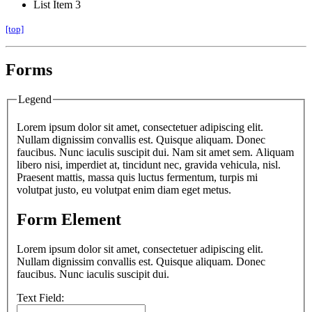
List Item 3
[top]
Forms
Legend
Lorem ipsum dolor sit amet, consectetuer adipiscing elit.
Nullam dignissim convallis est. Quisque aliquam. Donec
faucibus. Nunc iaculis suscipit dui. Nam sit amet sem. Aliquam
libero nisi, imperdiet at, tincidunt nec, gravida vehicula, nisl.
Praesent mattis, massa quis luctus fermentum, turpis mi
volutpat justo, eu volutpat enim diam eget metus.
Form Element
Lorem ipsum dolor sit amet, consectetuer adipiscing elit.
Nullam dignissim convallis est. Quisque aliquam. Donec
faucibus. Nunc iaculis suscipit dui.
Text Field: