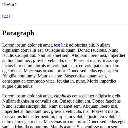
Heading 6
[top]
Paragraph
Lorem ipsum dolor sit amet,
test link
adipiscing elit. Nullam
dignissim convallis est. Quisque aliquam. Donec faucibus. Nunc
iaculis suscipit dui. Nam sit amet sem. Aliquam libero nisi, imperdiet
at, tincidunt nec, gravida vehicula, nisl. Praesent mattis, massa quis
luctus fermentum, turpis mi volutpat justo, eu volutpat enim diam
eget metus. Maecenas ornare tortor. Donec sed tellus eget sapien
fringilla nonummy. Mauris a ante. Suspendisse quam sem,
consequat at, commodo vitae, feugiat in, nunc. Morbi imperdiet
augue quis tellus.
Lorem ipsum dolor sit amet,
emphasis
consectetuer adipiscing elit.
Nullam dignissim convallis est. Quisque aliquam. Donec faucibus.
Nunc iaculis suscipit dui. Nam sit amet sem. Aliquam libero nisi,
imperdiet at, tincidunt nec, gravida vehicula, nisl. Praesent mattis,
massa quis luctus fermentum, turpis mi volutpat justo, eu volutpat
enim diam eget metus. Maecenas ornare tortor. Donec sed tellus eget
sapien fringilla nonummy. Mauris a ante. Suspendisse quam sem,