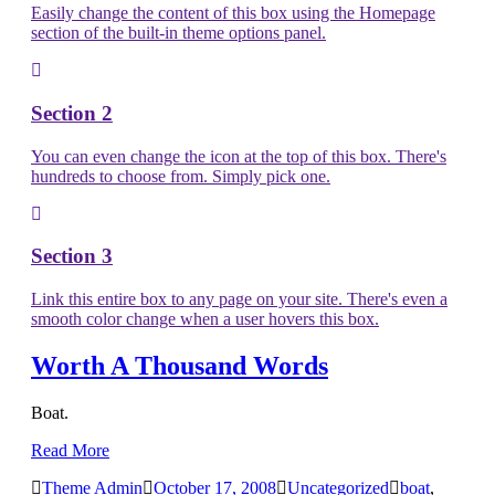
Easily change the content of this box using the Homepage
section of the built-in theme options panel.
Section 2
You can even change the icon at the top of this box. There's
hundreds to choose from. Simply pick one.
Section 3
Link this entire box to any page on your site. There's even a
smooth color change when a user hovers this box.
Worth A Thousand Words
Boat.
Read More
Theme Admin
October 17, 2008
Uncategorized
boat
,