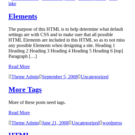
lake
Elements
The purpose of this HTML is to help determine what default
settings are with CSS and to make sure that all possible
HTML Elements are included in this HTML so as to not miss
any possible Elements when designing a site. Heading 1
Heading 2 Heading 3 Heading 4 Heading 5 Heading 6 [top]
Paragraph […]
Read More
Theme Admin
September 5, 2008
Uncategorized
More Tags
More of these posts need tags.
Read More
Theme Admin
June 21, 2008
Uncategorized
wordpress