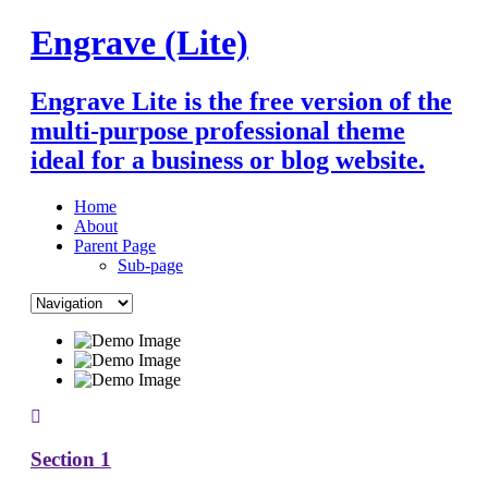
Skip
Engrave (Lite)
to
content
Engrave Lite is the free version of the
multi-purpose professional theme
ideal for a business or blog website.
Home
About
Parent Page
Sub-page
Section 1