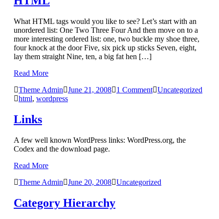
HTML
What HTML tags would you like to see? Let’s start with an
unordered list: One Two Three Four And then move on to a
more interesting ordered list: one, two buckle my shoe three,
four knock at the door Five, six pick up sticks Seven, eight,
lay them straight Nine, ten, a big fat hen […]
Read More
Theme Admin
June 21, 2008
1 Comment
Uncategorized
html
,
wordpress
Links
A few well known WordPress links: WordPress.org, the
Codex and the download page.
Read More
Theme Admin
June 20, 2008
Uncategorized
Category Hierarchy