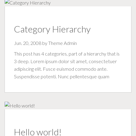
Category Hierarchy
Jun. 20, 2008 by
Theme Admin
This post has 4 categories, part of a hierarchy that is
3 deep. Lorem ipsum dolor sit amet, consectetuer
adipiscing elit. Fusce euismod commodo ante.
Suspendisse potenti. Nunc pellentesque quam
Hello world!