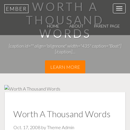
WORTH A
EMBER
T
THOUSAND
o
g
HOME
ABOUT
PARENT PAGE
WORDS
g
l
[caption id="" align="alignnone" width="435" caption="Boat"]
e
[/caption]…
n
a
LEARN MORE
v
i
g
a
t
i
Worth A Thousand Words
o
n
Oct. 17, 2008 by
Theme Admin