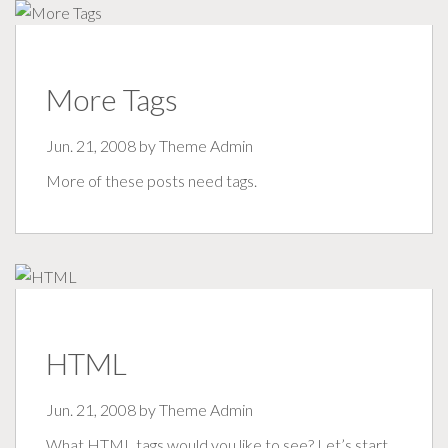
More Tags
Jun. 21, 2008 by
Theme Admin
More of these posts need tags.
HTML
Jun. 21, 2008 by
Theme Admin
What HTML tags would you like to see? Let’s start