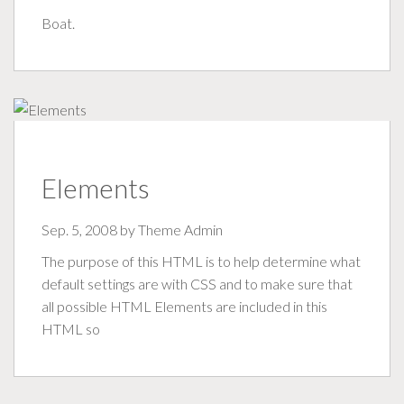
Boat.
Elements
Sep. 5, 2008 by
Theme Admin
The purpose of this HTML is to help determine what
default settings are with CSS and to make sure that
all possible HTML Elements are included in this
HTML so