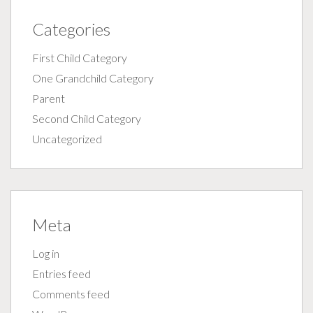
Categories
First Child Category
One Grandchild Category
Parent
Second Child Category
Uncategorized
Meta
Log in
Entries feed
Comments feed