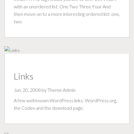
with an unordered list: One Two Three Four And
then move on to a more interesting ordered list: one,
two
Links
Jun. 20, 2008 by
Theme Admin
A few well known WordPress links: WordPress.org,
the Codex and the download page.