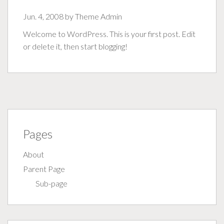
Jun. 4, 2008 by
Theme Admin
Welcome to WordPress. This is your first post. Edit
or delete it, then start blogging!
Pages
About
Parent Page
Sub-page