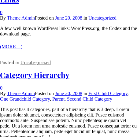
0
By
Theme Admin
Posted on
June 20, 2008
in
Uncategorized
A few well known WordPress links: WordPress.org, the Codex and the
download page.
(MORE…)
Posted in
Uncategorized
Category Hierarchy
0
By
Theme Admin
Posted on
June 20, 2008
in
First Child Category
,
One Grandchild Category
,
Parent
,
Second Child Category
This post has 4 categories, part of a hierarchy that is 3 deep. Lorem
ipsum dolor sit amet, consectetuer adipiscing elit. Fusce euismod
commodo ante. Suspendisse potenti. Nunc pellentesque quam vel
pede. Ut a lorem non urna molestie euismod. Fusce consequat tortor eu
urna. Pellentesque aliquam, pede eget tincidunt feugiat, nunc massa
hendrerit magna, non […]