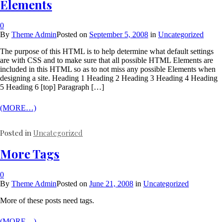
Elements
0
By
Theme Admin
Posted on
September 5, 2008
in
Uncategorized
The purpose of this HTML is to help determine what default settings
are with CSS and to make sure that all possible HTML Elements are
included in this HTML so as to not miss any possible Elements when
designing a site. Heading 1 Heading 2 Heading 3 Heading 4 Heading
5 Heading 6 [top] Paragraph […]
(MORE…)
Posted in
Uncategorized
More Tags
0
By
Theme Admin
Posted on
June 21, 2008
in
Uncategorized
More of these posts need tags.
(MORE…)