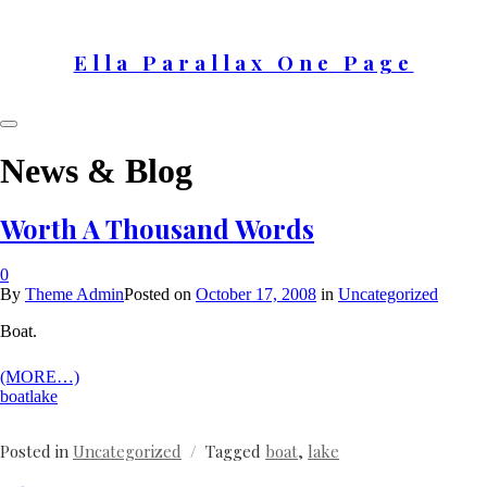
Skip
to
content
Ella Parallax One Page
News & Blog
Worth A Thousand Words
0
By
Theme Admin
Posted on
October 17, 2008
in
Uncategorized
Boat.
(MORE…)
boat
lake
Posted in
Uncategorized
Tagged
boat
,
lake