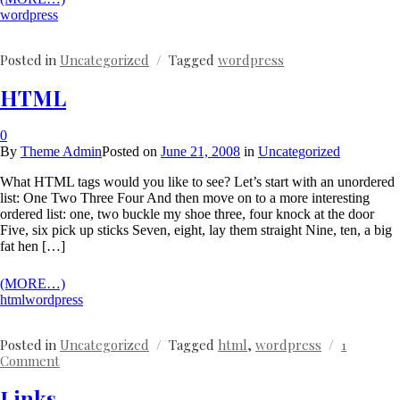
wordpress
Posted in
Uncategorized
Tagged
wordpress
HTML
0
By
Theme Admin
Posted on
June 21, 2008
in
Uncategorized
What HTML tags would you like to see? Let’s start with an unordered
list: One Two Three Four And then move on to a more interesting
ordered list: one, two buckle my shoe three, four knock at the door
Five, six pick up sticks Seven, eight, lay them straight Nine, ten, a big
fat hen […]
(MORE…)
html
wordpress
Posted in
Uncategorized
Tagged
html
,
wordpress
1
on
Comment
HTML
Links