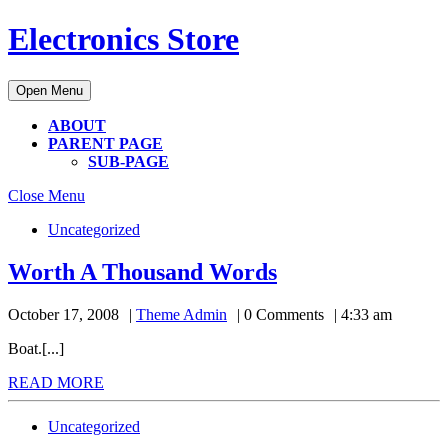
Skip
Electronics Store
to
content
Skip
Open
Open Menu
to
Menu
content
ABOUT
PARENT PAGE
SUB-PAGE
Close
Close Menu
Menu
Uncategorized
Worth
Worth A Thousand Words
A
Theme
October 17, 2008
Theme Admin
0 Comments
4:33 am
Thousand
Admin
Words
Boat.[...]
READ
READ MORE
MORE
Uncategorized