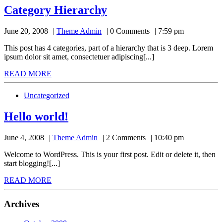
Category
Category Hierarchy
Hierarchy
Theme
June 20, 2008
Theme Admin
0 Comments
7:59 pm
Admin
This post has 4 categories, part of a hierarchy that is 3 deep. Lorem
ipsum dolor sit amet, consectetuer adipiscing[...]
READ
READ MORE
MORE
Uncategorized
Hello
Hello world!
world!
Theme
June 4, 2008
Theme Admin
2 Comments
10:40 pm
Admin
Welcome to WordPress. This is your first post. Edit or delete it, then
start blogging![...]
READ
READ MORE
MORE
Archives