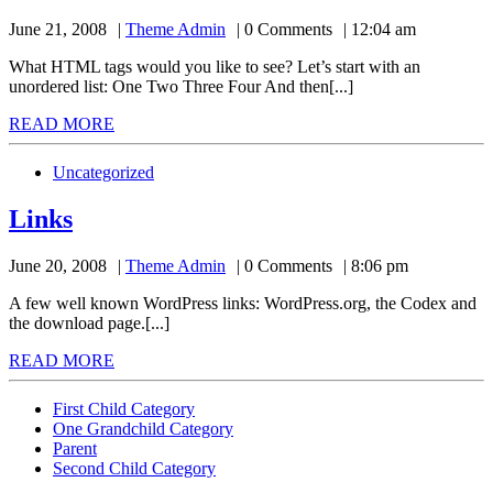
Theme
June 21, 2008
Theme Admin
0 Comments
12:04 am
Admin
What HTML tags would you like to see? Let’s start with an
unordered list: One Two Three Four And then[...]
READ
READ MORE
MORE
Uncategorized
Links
Links
Theme
June 20, 2008
Theme Admin
0 Comments
8:06 pm
Admin
A few well known WordPress links: WordPress.org, the Codex and
the download page.[...]
READ
READ MORE
MORE
First Child Category
One Grandchild Category
Parent
Second Child Category