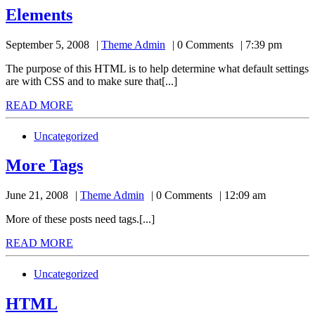
Elements
Elements
Theme
September 5, 2008
Theme Admin
0 Comments
7:39 pm
Admin
The purpose of this HTML is to help determine what default settings
are with CSS and to make sure that[...]
READ
READ MORE
MORE
Uncategorized
More
More Tags
Tags
Theme
June 21, 2008
Theme Admin
0 Comments
12:09 am
Admin
More of these posts need tags.[...]
READ
READ MORE
MORE
Uncategorized
HTML
HTML