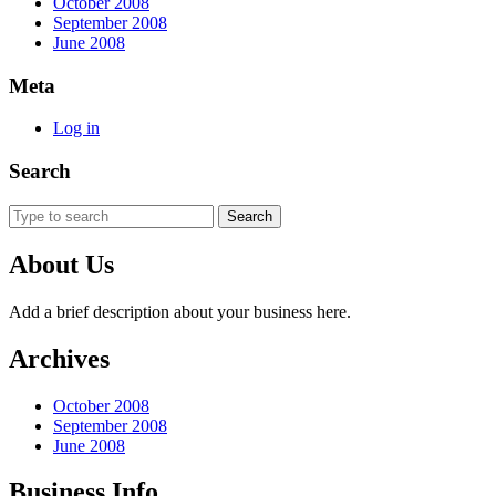
October 2008
September 2008
June 2008
Meta
Log in
Search
Search
for:
About Us
Add a brief description about your business here.
Archives
October 2008
September 2008
June 2008
Business Info