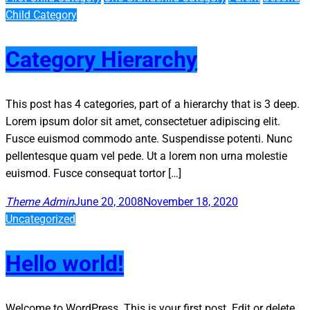
Child Category
Category Hierarchy
This post has 4 categories, part of a hierarchy that is 3 deep.
Lorem ipsum dolor sit amet, consectetuer adipiscing elit.
Fusce euismod commodo ante. Suspendisse potenti. Nunc
pellentesque quam vel pede. Ut a lorem non urna molestie
euismod. Fusce consequat tortor […]
Theme Admin
June 20, 2008
November 18, 2020
Uncategorized
Hello world!
Welcome to WordPress. This is your first post. Edit or delete