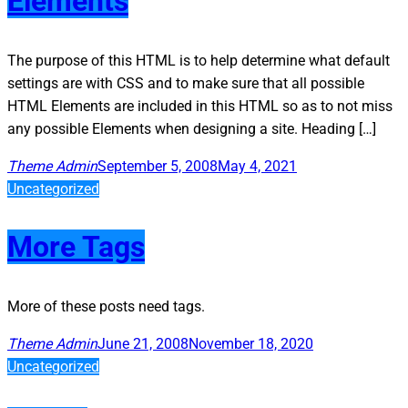
Elements
The purpose of this HTML is to help determine what default
settings are with CSS and to make sure that all possible
HTML Elements are included in this HTML so as to not miss
any possible Elements when designing a site. Heading […]
Theme Admin
September 5, 2008
May 4, 2021
Uncategorized
More Tags
More of these posts need tags.
Theme Admin
June 21, 2008
November 18, 2020
Uncategorized