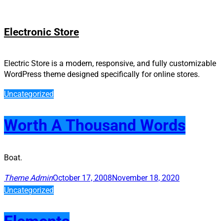
Skip
Electronic Store
to
content
Electric Store is a modern, responsive, and fully customizable
WordPress theme designed specifically for online stores.
Uncategorized
Worth A Thousand Words
Boat.
Theme Admin
October 17, 2008
November 18, 2020
Uncategorized