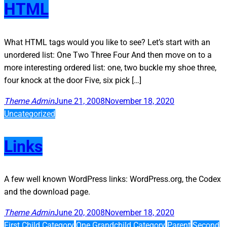
HTML
What HTML tags would you like to see? Let’s start with an
unordered list: One Two Three Four And then move on to a
more interesting ordered list: one, two buckle my shoe three,
four knock at the door Five, six pick […]
Theme Admin
June 21, 2008
November 18, 2020
Uncategorized
Links
A few well known WordPress links: WordPress.org, the Codex
and the download page.
Theme Admin
June 20, 2008
November 18, 2020
First Child Category
One Grandchild Category
Parent
Second