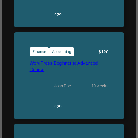
929
Finance
Accounting
$120
WordPress Beginner to Advanced
Course
John Doe
10 weeks
929