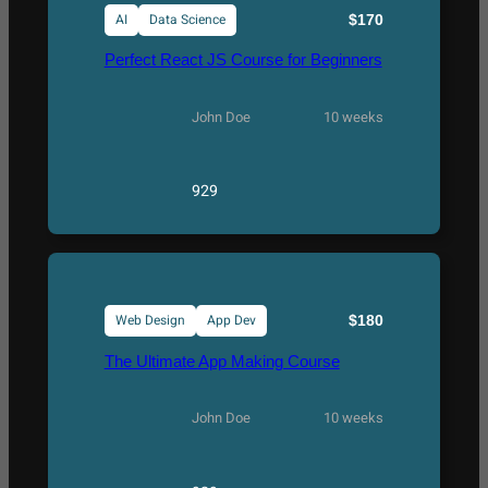
AI
Data Science
$170
Perfect React JS Course for Beginners
John Doe
10 weeks
929
Web Design
App Dev
$180
The Ultimate App Making Course
John Doe
10 weeks