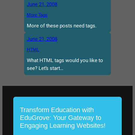
June 21, 2008
More Tags
More of these posts need tags.
June 21, 2008
HTML
What HTML tags would you like to
see? Let’s start…
Transform Education with
EduGrove: Your Gateway to
Engaging Learning Websites!