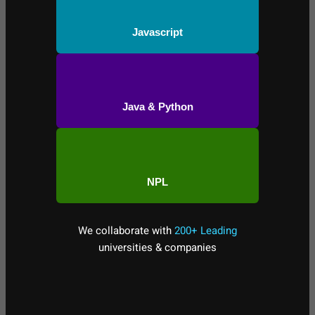
Javascript
Java & Python
NPL
We collaborate with
200+ Leading
universities & companies