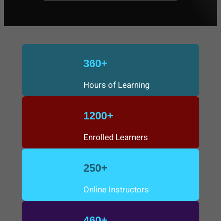
a
r
c
360+
h
Hours of Learning
1200+
Enrolled Learners
250+
Online Instructors
460+