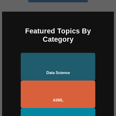
Featured Topics By
Category
Data Science
AI/ML