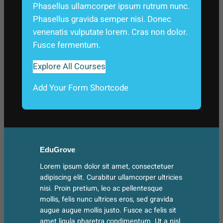
Phasellus ullamcorper ipsum rutrum nunc.
Phasellus gravida semper nisi. Donec
venenatis vulputate lorem. Cras non dolor.
Fusce fermentum.
Explore All Courses
Add Your Form Shortcode
EduGrove
Lorem ipsum dolor sit amet, consectetuer
adipiscing elit. Curabitur ullamcorper ultricies
nisi. Proin pretium, leo ac pellentesque
mollis, felis nunc ultrices eros, sed gravida
augue augue mollis justo. Fusce ac felis sit
amet ligula pharetra condimentum. Ut a nisl