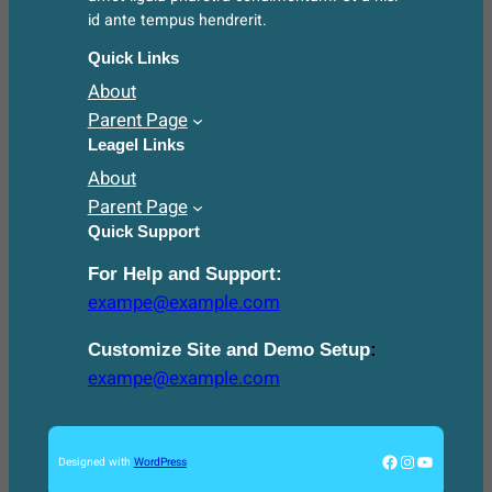
id ante tempus hendrerit.
Quick Links
About
Parent Page
Leagel Links
About
Parent Page
Quick Support
For Help and Support:
exampe@example.com
Customize Site and Demo Setup
:
exampe@example.com
Facebook
Instagram
YouTube
Designed with
WordPress