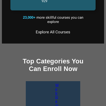
929
more skillful courses you can
23,000+
explore
Explore All Courses
Top Categories You
Can Enroll Now
W
e
b
D
e
si