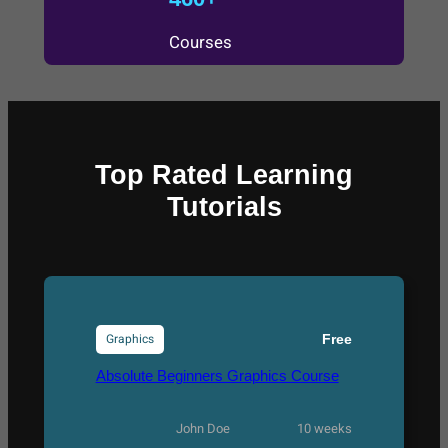
Courses
Top Rated Learning
Tutorials
Graphics
Free
Absolute Beginners Graphics Course
John Doe
10 weeks