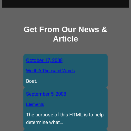
Get From Our News &
Article
October 17, 2008
Worth A Thousand Words
Boat.
September 5, 2008
Elements
The purpose of this HTML is to help
determine what…