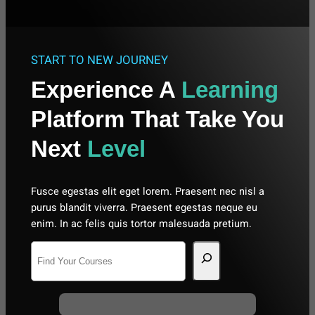
START TO NEW JOURNEY
Experience A
Learning
Platform That Take You
Next
Level
Fusce egestas elit eget lorem. Praesent nec nisl a
purus blandit viverra. Praesent egestas neque eu
enim. In ac felis quis tortor malesuada pretium.
S
e