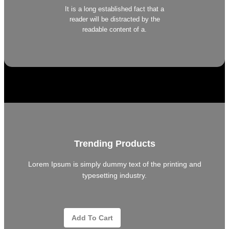
It is a long established fact that a
reader will be distracted by the
readable content of a.
Trending Products
Lorem Ipsum is simply dummy text of the printing and
typesetting industry.
Add To Cart