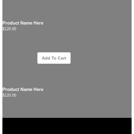
Product Name Here
$120.00
Add To Cart
Product Name Here
$120.00