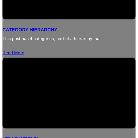
CATEGORY HIERARCHY
This post has 4 categories, part of a hierarchy that…
Read More