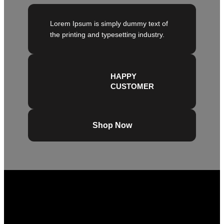
Lorem Ipsum is simply dummy text of
the printing and typesetting industry.
HAPPY
CUSTOMER
Shop Now