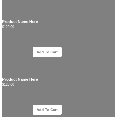
Product Name Here
$120.00
Add To Cart
Product Name Here
$120.00
Add To Cart