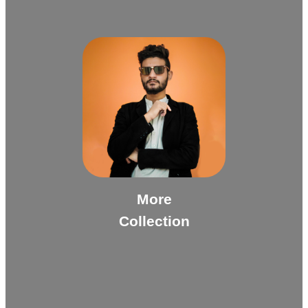
More
Collection