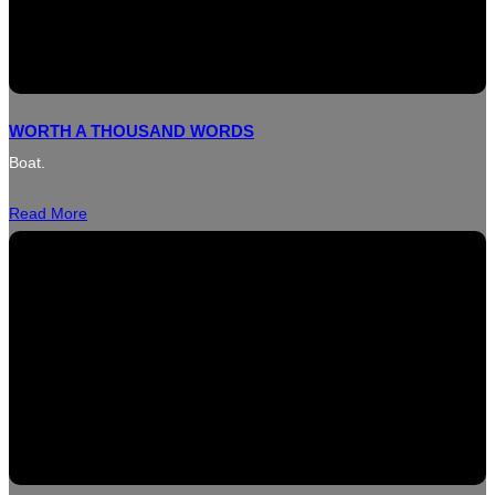
WORTH A THOUSAND WORDS
Boat.
Read More