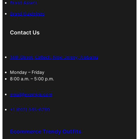
Brand Assets
Brand Guidelines
Contact Us
14th Street, Caltech, New Jersey, Alabama
Monday – Friday
8:00 a.m. – 5:00 p.m.
email@example.com
+1 (012) 345-6780
Ecommerce Trendy Outfits