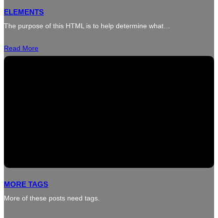
ELEMENTS
The purpose of this HTML is to help determine what…
Read More
MORE TAGS
More of these posts need tags.