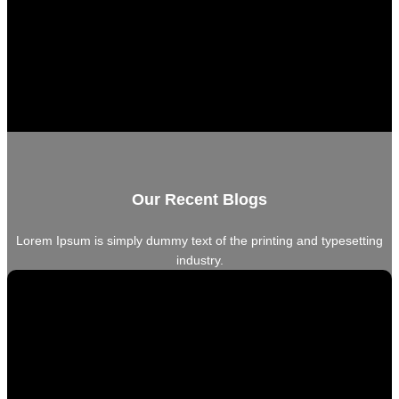
Our Recent Blogs
Lorem Ipsum is simply dummy text of the printing and typesetting
industry.