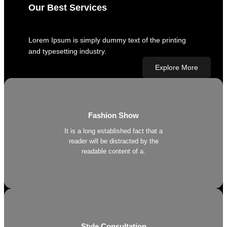
Our Best Services
Lorem Ipsum is simply dummy text of the printing
and typesetting industry.
Explore More
Fashion Show
It is a long established fact that a
reader will be distracted by the
readable content of a.
Style Consultation