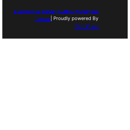
Ecommerce Trendy Outfits WordPress
Theme
| Proudly powered By
WordPress