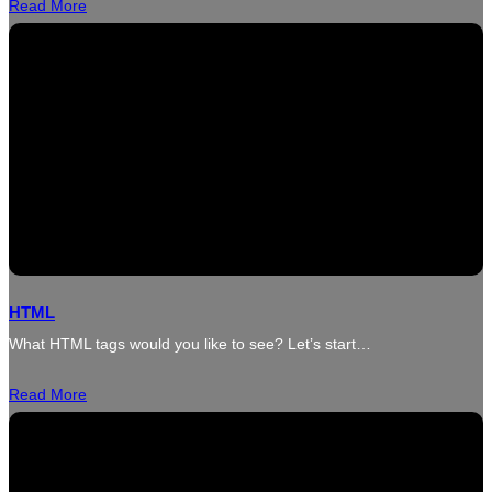
Read More
HTML
What HTML tags would you like to see? Let’s start…
Read More