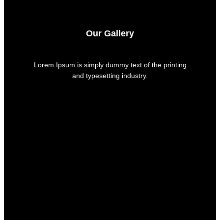
Our Gallery
Lorem Ipsum is simply dummy text of the printing
and typesetting industry.