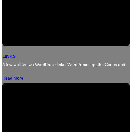
LINKS
A few well known WordPress links: WordPress.org, the Codex and…
Read More