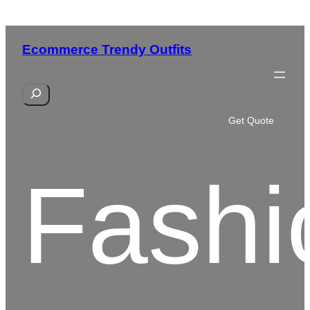
Skip
to
Ecommerce Trendy Outfits
content
S
e
a
Get Quote
r
c
h
Fashi