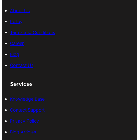
About Us
Policy
Terms and Conditions
Career
Blog
Contact Us
Services
Knowledge Base
Contact Support
Privacy Policy
Blog Articles