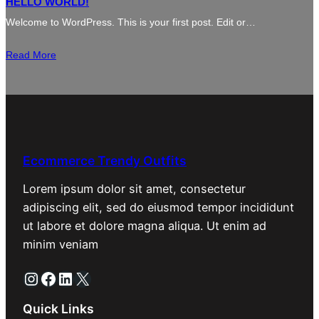
HELLO WORLD!
Welcome to WordPress. This is your first post. Edit or…
Read More
Ecommerce Trendy Outfits
Lorem ipsum dolor sit amet, consectetur
adipiscing elit, sed do eiusmod tempor incididunt
ut labore et dolore magna aliqua. Ut enim ad
minim veniam
Instagram
Facebook
LinkedIn
X
Quick Links