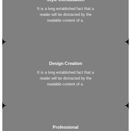
It is a long established fact that a
reader will be distracted by the
readable content of a.
Design Creation
It is a long established fact that a
reader will be distracted by the
readable content of a.
Professional