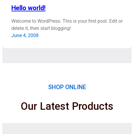
Hello world!
Welcome to WordPress. This is your first post. Edit or
delete it, then start blogging!
June 4, 2008
SHOP ONLINE
Our Latest Products