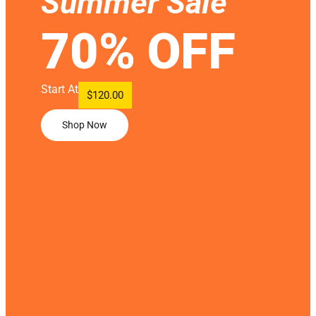
Summer Sale
70% OFF
Start At
$120.00
Shop Now