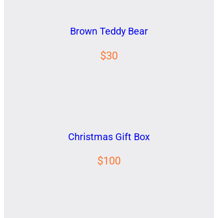
Brown Teddy Bear
$30
Christmas Gift Box
$100