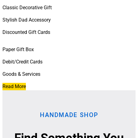
Classic Decorative Gift
Stylish Dad Accessory
Discounted Gift Cards
Paper Gift Box
Debit/Credit Cards
Goods & Services
Read More
HANDMADE SHOP