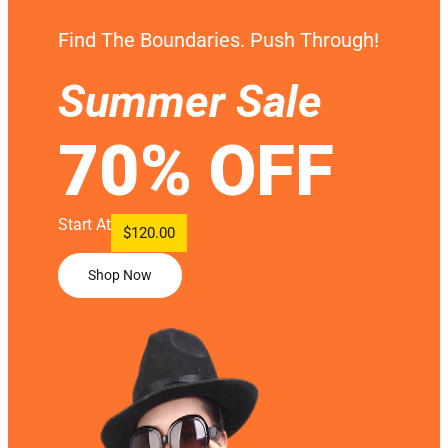
Find The Boundaries. Push Through!
Summer Sale
70% OFF
Start At
$120.00
Shop Now