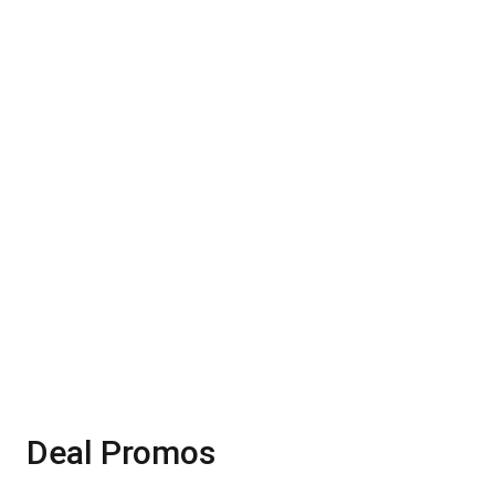
Smart Watch
20%
20%OFF
Shop Now
Deal Promos