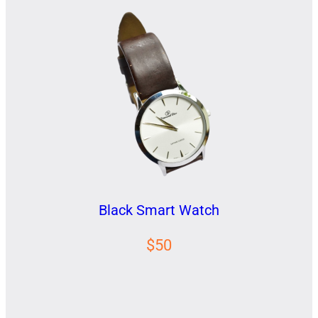
Black Smart Watch
$50