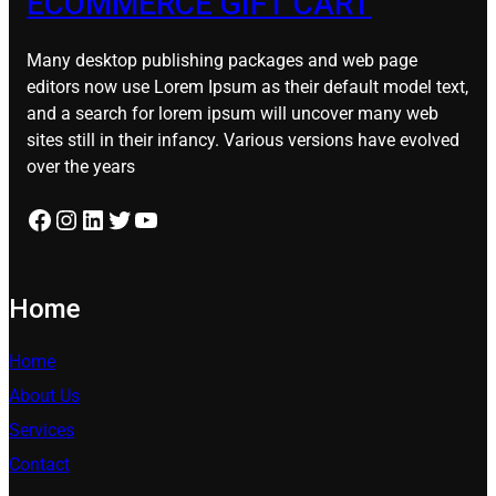
ECOMMERCE GIFT CART
Many desktop publishing packages and web page
editors now use Lorem Ipsum as their default model text,
and a search for lorem ipsum will uncover many web
sites still in their infancy. Various versions have evolved
over the years
Facebook
Instagram
LinkedIn
Twitter
YouTube
Home
Home
About Us
Services
Contact