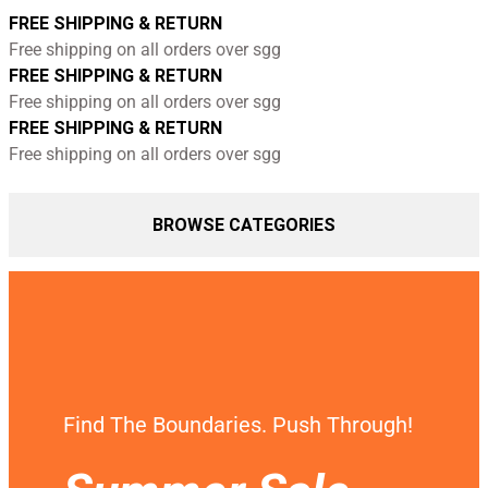
FREE SHIPPING & RETURN
Free shipping on all orders over sgg
FREE SHIPPING & RETURN
Free shipping on all orders over sgg
FREE SHIPPING & RETURN
Free shipping on all orders over sgg
BROWSE CATEGORIES
Find The Boundaries. Push Through!