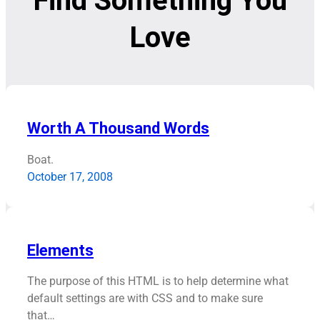
Find Something You
Love
Worth A Thousand Words
Boat.
October 17, 2008
Elements
The purpose of this HTML is to help determine what
default settings are with CSS and to make sure
that…