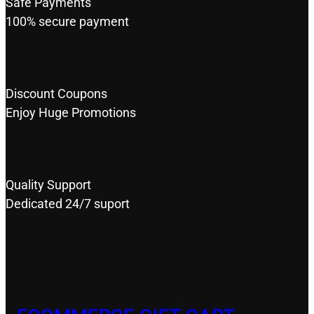
Safe Payments
100% secure payment
Discount Coupons
Enjoy Huge Promotions
Quality Support
Dedicated 24/7 suport