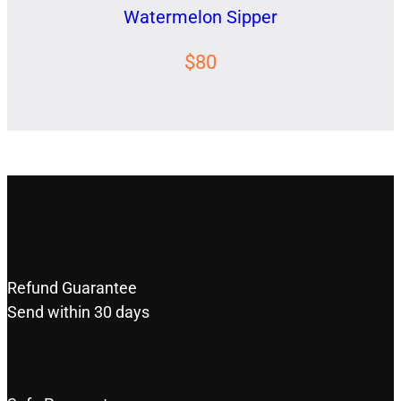
Watermelon Sipper
$80
Refund Guarantee
Send within 30 days