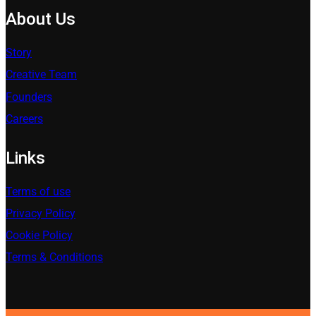
About Us
Story
Creative Team
Founders
Careers
Links
Terms of use
Privacy Policy
Cookie Policy
Terms & Conditions