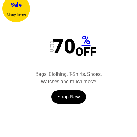
Sale
Many Items
%
70
Upto
OFF
Bags, Clothing, T-Shirts, Shoes,
Watches and much moræ
Shop Now