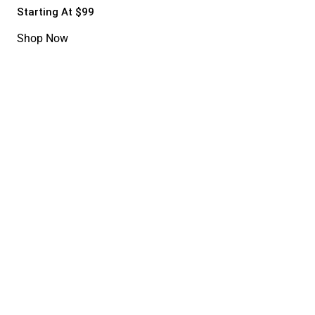
Starting At $99
Shop Now
Fashion Bag
20%
20%OFF