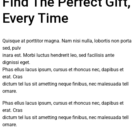
Find The Perfect Gift,
Every Time
Quisque at porttitor magna. Nam nisi nulla, lobortis non porta
sed, pulv
inara est. Morbi luctus hendrerit leo, sed facilisis ante
dignissi eget.
Phas ellus lacus ipsum, cursus et rhoncus nec, dapibus et
erat. Cras
dictum tel lus sit ametting neque finibus, nec malesuada tell
ornare.
Phas ellus lacus ipsum, cursus et rhoncus nec, dapibus et
erat. Cras
dictum tel lus sit ametting neque finibus, nec malesuada tell
ornare.