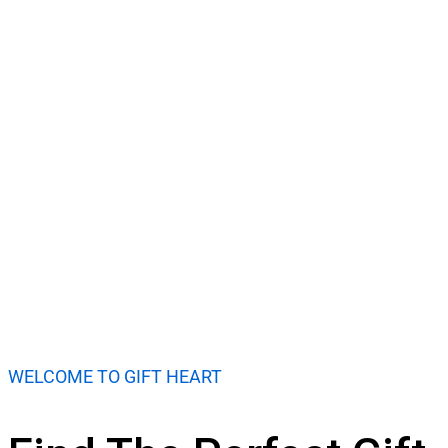
Shop Now
WELCOME TO GIFT HEART