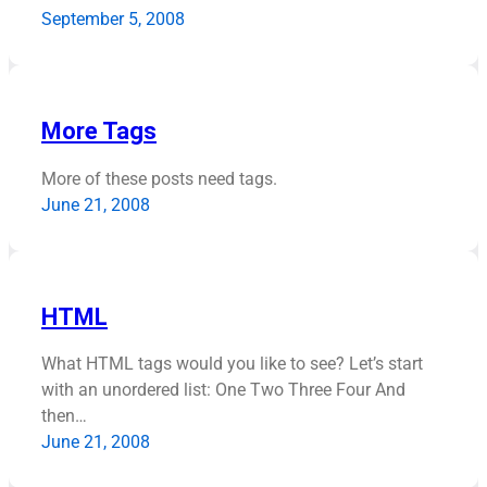
September 5, 2008
More Tags
More of these posts need tags.
June 21, 2008
HTML
What HTML tags would you like to see? Let’s start
with an unordered list: One Two Three Four And
then…
June 21, 2008