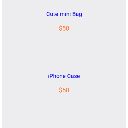
Cute mini Bag
$50
iPhone Case
$50