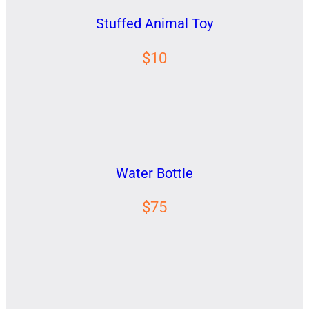
Stuffed Animal Toy
$10
Water Bottle
$75