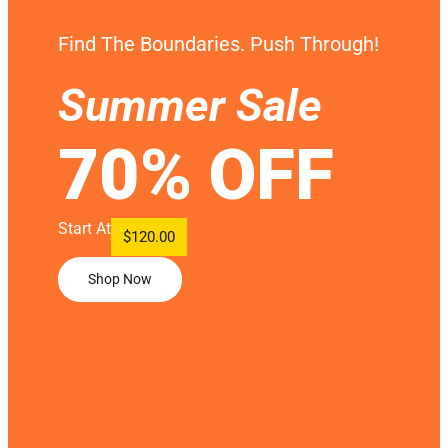
Find The Boundaries. Push Through!
Summer Sale
70% OFF
Start At
$120.00
Shop Now