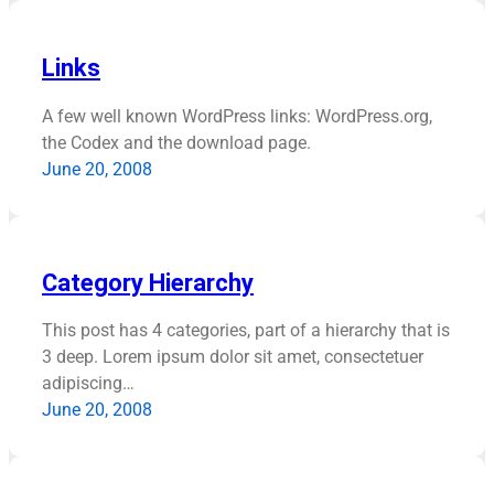
Links
A few well known WordPress links: WordPress.org,
the Codex and the download page.
June 20, 2008
Category Hierarchy
This post has 4 categories, part of a hierarchy that is
3 deep. Lorem ipsum dolor sit amet, consectetuer
adipiscing…
June 20, 2008