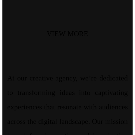
VIEW MORE
At our creative agency, we’re dedicated
to transforming ideas into captivating
experiences that resonate with audiences
across the digital landscape. Our mission