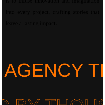
is to infuse innovation and imagination
into every project, crafting stories that
leave a lasting impact.
ENCY TRUS