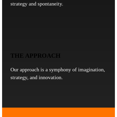
strategy and spontaneity.
THE APPROACH
Our approach is a symphony of imagination,
strategy, and innovation.