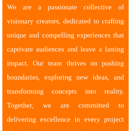
We are a passionate collective of
visionary creators, dedicated to crafting
unique and compelling experiences that
captivate audiences and leave a lasting
impact. Our team thrives on pushing
boundaries, exploring new ideas, and
transforming concepts into reality.
Together, we are committed to
delivering excellence in every project