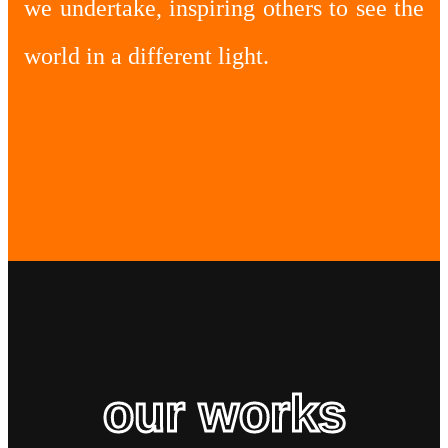
we undertake, inspiring others to see the
world in a different light.
our works