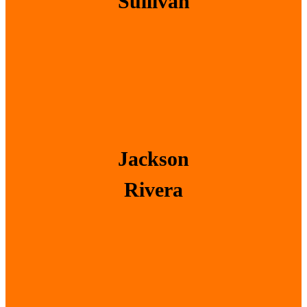
Sullivan
Jackson
Rivera