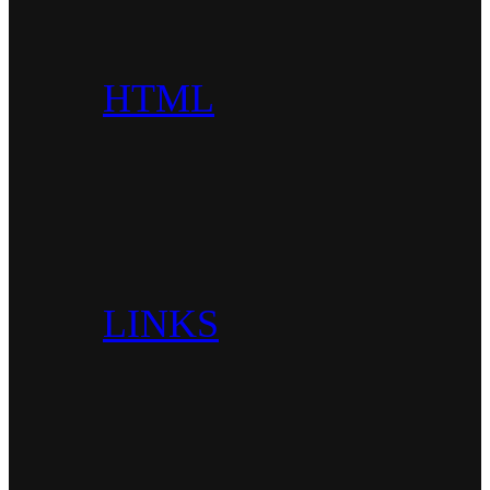
HTML
LINKS