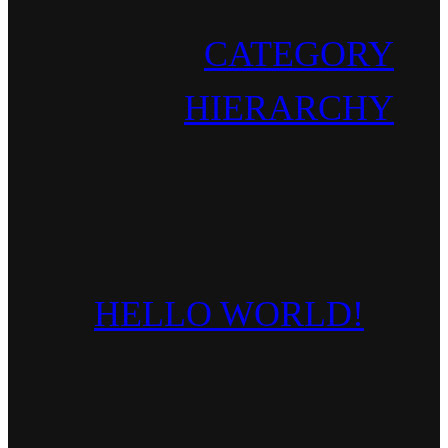
CATEGORY
HIERARCHY
HELLO WORLD!