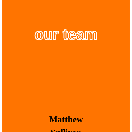
our team
Matthew