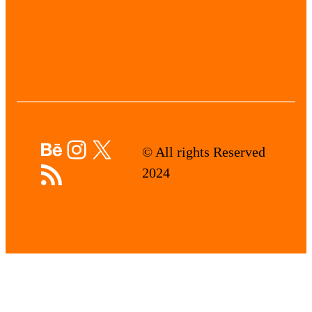
Behance
Instagram
X
© All rights Reserved
RSS Feed
2024