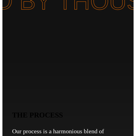
TED BY TH
THE PROCESS
Our process is a harmonious blend of