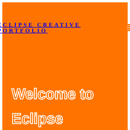
Skip
to
content
ECLIPSE CREATIVE
PORTFOLIO
Welcome to
Eclipse