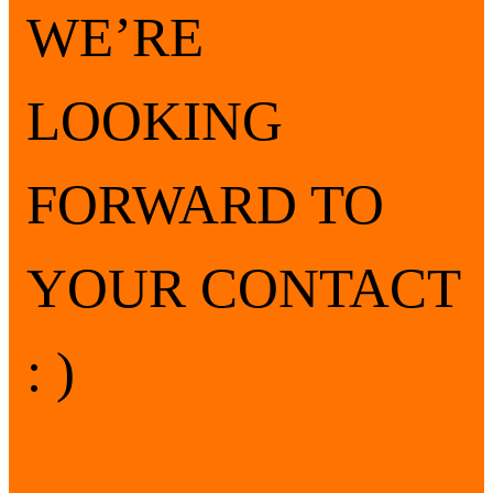
WE’RE
LOOKING
FORWARD TO
YOUR CONTACT
: )