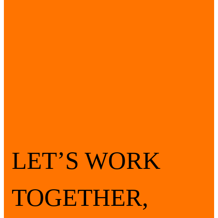
LET’S WORK
TOGETHER,