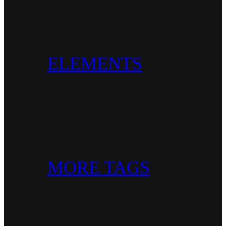
ELEMENTS
MORE TAGS