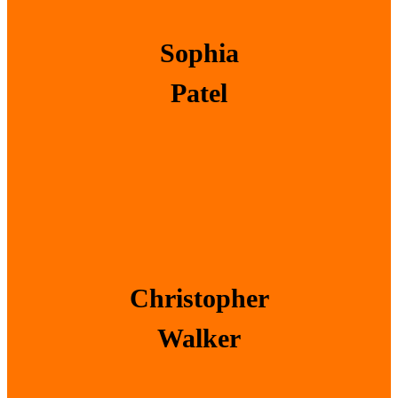
Sophia
Patel
Christopher
Walker