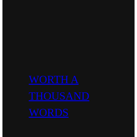
WORTH A
THOUSAND
WORDS