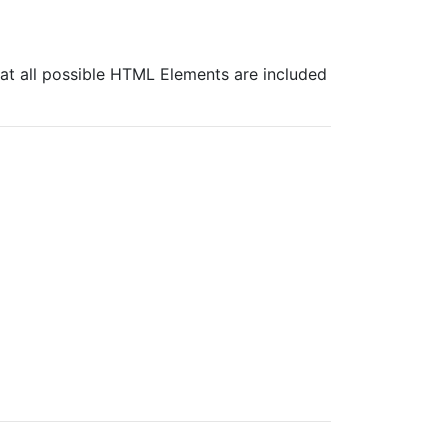
at all possible HTML Elements are included