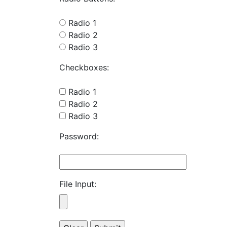
Radio 1
Radio 2
Radio 3
Checkboxes:
Radio 1
Radio 2
Radio 3
Password:
File Input: