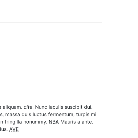
ue aliquam.
cite
. Nunc iaculis suscipit dui.
tis, massa quis luctus fermentum, turpis mi
en fringilla nonummy.
NBA
Mauris a ante.
lus.
AVE