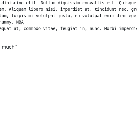
adipiscing elit. Nullam dignissim convallis est. Quisque 
em. Aliquam libero nisi, imperdiet at, tincidunt nec, gra
tum, turpis mi volutpat justo, eu volutpat enim diam eget
nummy. 
NBA
g much.”