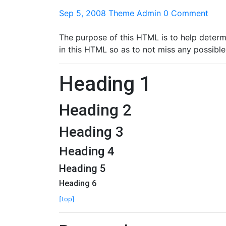
Sep 5, 2008
Theme Admin
0 Comment
The purpose of this HTML is to help determ
in this HTML so as to not miss any possible
Heading 1
Heading 2
Heading 3
Heading 4
Heading 5
Heading 6
[top]