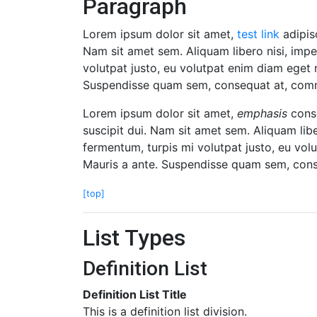
Paragraph
Lorem ipsum dolor sit amet,
test link
adipisc
Nam sit amet sem. Aliquam libero nisi, imper
volutpat justo, eu volutpat enim diam eget 
Suspendisse quam sem, consequat at, commod
Lorem ipsum dolor sit amet,
emphasis
conse
suscipit dui. Nam sit amet sem. Aliquam liber
fermentum, turpis mi volutpat justo, eu vo
Mauris a ante. Suspendisse quam sem, conse
[top]
List Types
Definition List
Definition List Title
This is a definition list division.