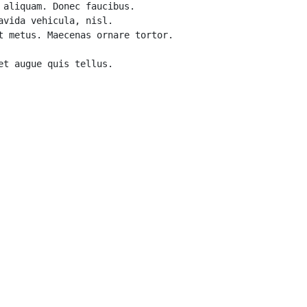
aliquam. Donec faucibus. 

vida vehicula, nisl. 

 metus. Maecenas ornare tortor. 
