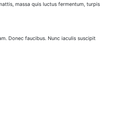
 mattis, massa quis luctus fermentum, turpis
am. Donec faucibus. Nunc iaculis suscipit