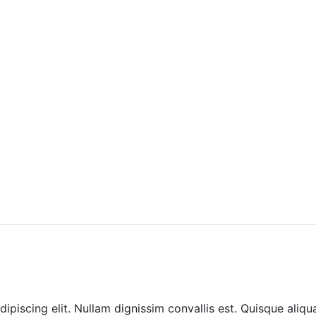
ipiscing elit. Nullam dignissim convallis est. Quisque aliqu