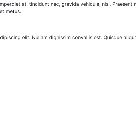
imperdiet at, tincidunt nec, gravida vehicula, nisl. Praesent
et metus.
ipiscing elit. Nullam dignissim convallis est. Quisque aliqu