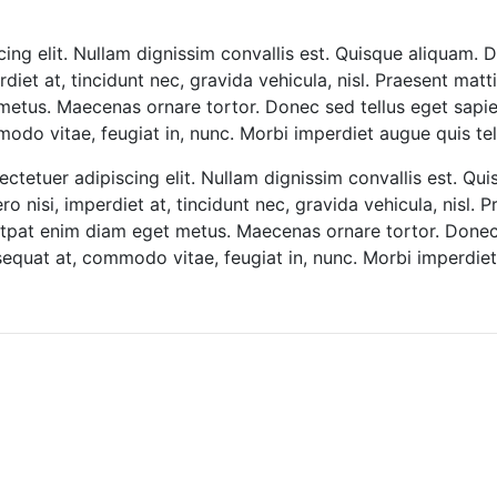
ing elit. Nullam dignissim convallis est. Quisque aliquam. D
diet at, tincidunt nec, gravida vehicula, nisl. Praesent mat
metus. Maecenas ornare tortor. Donec sed tellus eget sapie
o vitae, feugiat in, nunc. Morbi imperdiet augue quis tel
ctetuer adipiscing elit. Nullam dignissim convallis est. Qu
o nisi, imperdiet at, tincidunt nec, gravida vehicula, nisl. 
lutpat enim diam eget metus. Maecenas ornare tortor. Donec 
quat at, commodo vitae, feugiat in, nunc. Morbi imperdiet 