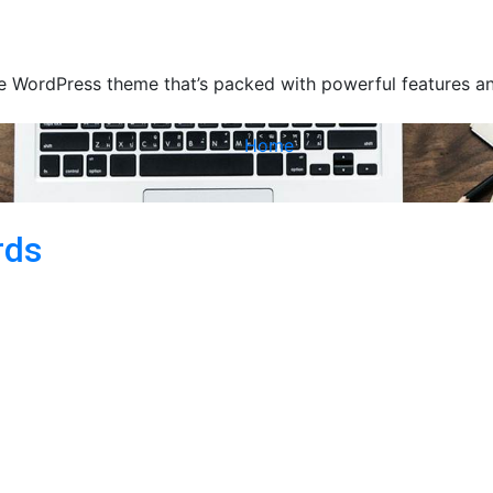
 WordPress theme that’s packed with powerful features and
Home
rds