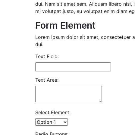
dui. Nam sit amet sem. Aliquam libero nisi, 
mi volutpat justo, eu volutpat enim diam eg
Form Element
Lorem ipsum dolor sit amet, consectetuer ad
dui.
Text Field:
Text Area:
Select Element:
Radio Buttons: