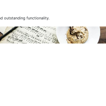
 outstanding functionality.