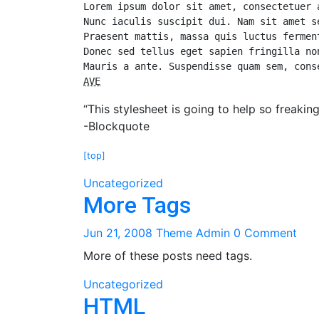
Lorem ipsum dolor sit amet, consectetuer 
Nunc iaculis suscipit dui. Nam sit amet s
Praesent mattis, massa quis luctus fermen
Donec sed tellus eget sapien fringilla no
AVE
“This stylesheet is going to help so freakin
-Blockquote
[top]
Uncategorized
More Tags
Jun 21, 2008
Theme Admin
0 Comment
More of these posts need tags.
Uncategorized
HTML