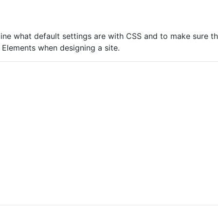
ine what default settings are with CSS and to make sure th
 Elements when designing a site.