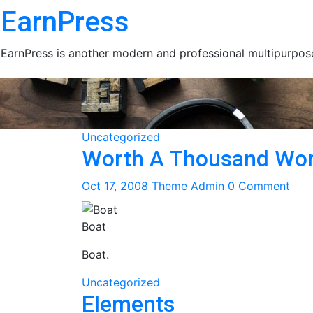
Skip
EarnPress
to
content
EarnPress is another modern and professional multipurpose
Uncategorized
Worth A Thousand Wo
Oct 17, 2008
Theme Admin
0 Comment
Boat
Boat.
Uncategorized
Elements