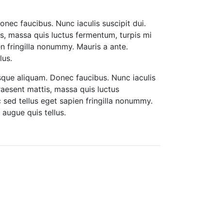
onec faucibus. Nunc iaculis suscipit dui.
tis, massa quis luctus fermentum, turpis mi
n fringilla nonummy. Mauris a ante.
lus.
isque aliquam. Donec faucibus. Nunc iaculis
Praesent mattis, massa quis luctus
sed tellus eget sapien fringilla nonummy.
augue quis tellus.