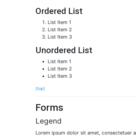
Ordered List
List Item 1
List Item 2
List Item 3
Unordered List
List Item 1
List Item 2
List Item 3
[top]
Forms
Legend
Lorem ipsum dolor sit amet, consectetuer ad