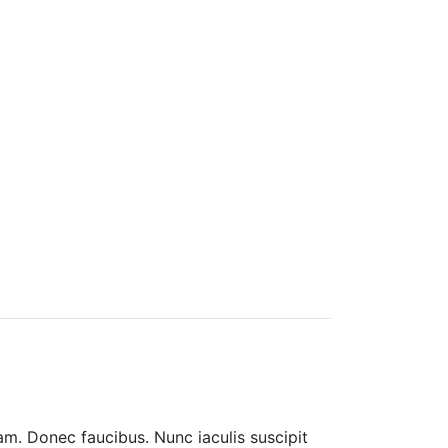
am. Donec faucibus. Nunc iaculis suscipit