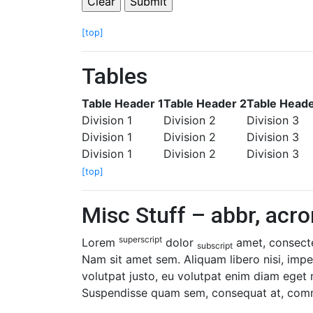
[top]
Tables
Table Header 1
Table Header 2
Table Heade
Division 1
Division 2
Division 3
Division 1
Division 2
Division 3
Division 1
Division 2
Division 3
[top]
Misc Stuff – abbr, acro
superscript
Lorem
dolor
amet, consectet
subscript
Nam sit amet sem. Aliquam libero nisi, imper
volutpat justo, eu volutpat enim diam eget
Suspendisse quam sem, consequat at, commod