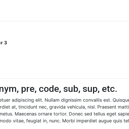
r 3
nym, pre, code, sub, sup, etc.
uer adipiscing elit. Nullam dignissim convallis est. Quisq
diet at, tincidunt nec, gravida vehicula, nisl. Praesent mat
 metus. Maecenas ornare tortor. Donec sed tellus eget sapi
o vitae, feugiat in, nunc. Morbi imperdiet augue quis tel