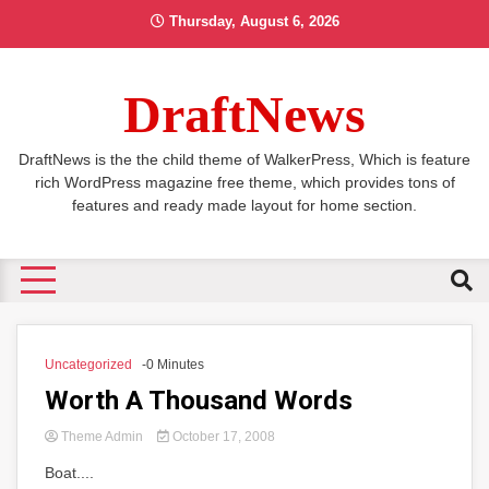
Skip
Thursday, August 6, 2026
to
content
DraftNews
DraftNews is the the child theme of WalkerPress, Which is feature
rich WordPress magazine free theme, which provides tons of
features and ready made layout for home section.
Uncategorized
-0 Minutes
Worth A Thousand Words
Theme Admin
October 17, 2008
Boat....