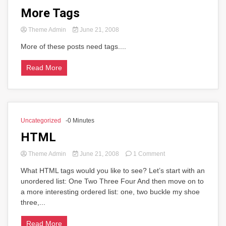
More Tags
Theme Admin
June 21, 2008
More of these posts need tags....
Read More
Uncategorized
-0 Minutes
HTML
on
Theme Admin
June 21, 2008
1 Comment
HTML
What HTML tags would you like to see? Let’s start with an
unordered list: One Two Three Four And then move on to
a more interesting ordered list: one, two buckle my shoe
three,...
Read More