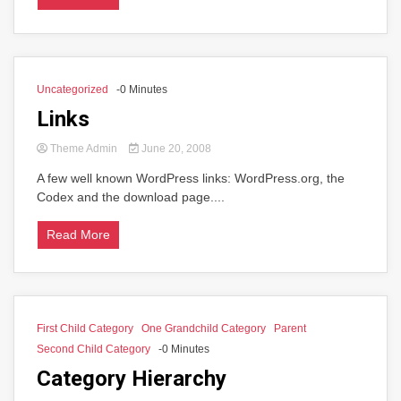
Uncategorized
-0 Minutes
Links
Theme Admin
June 20, 2008
A few well known WordPress links: WordPress.org, the
Codex and the download page....
Read More
First Child Category
One Grandchild Category
Parent
Second Child Category
-0 Minutes
Category Hierarchy