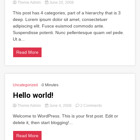
Theme Admin
June 20, 2008
This post has 4 categories, part of a hierarchy that is 3
deep. Lorem ipsum dolor sit amet, consectetuer
adipiscing elit. Fusce euismod commodo ante.
Suspendisse potenti. Nunc pellentesque quam vel pede.
Ut a...
Read More
Uncategorized
-0 Minutes
Hello world!
on
Theme Admin
June 4, 2008
2 Comments
Hello
Welcome to WordPress. This is your first post. Edit or
world!
delete it, then start blogging!...
Read More