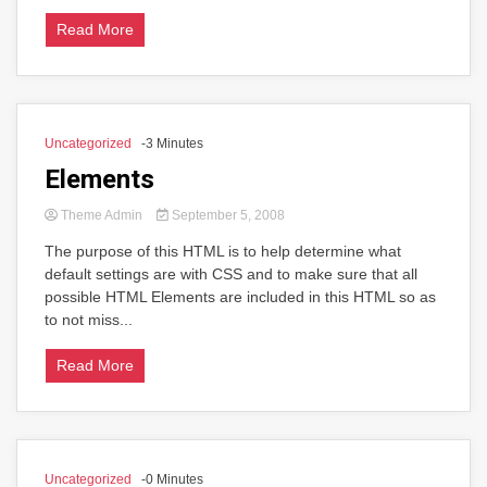
Read More
Uncategorized
-3 Minutes
Elements
Theme Admin
September 5, 2008
The purpose of this HTML is to help determine what
default settings are with CSS and to make sure that all
possible HTML Elements are included in this HTML so as
to not miss...
Read More
Uncategorized
-0 Minutes