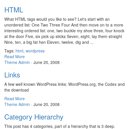
HTML
What HTML tags would you like to see? Let's start with an
unordered list: One Two Three Four And then move on to a more
interesting ordered list: one, two buckle my shoe three, four knock
at the door Five, six pick up sticks Seven, eight, lay them straight
Nine, ten, a big fat hen Eleven, twelve, dig and ...
Tags:
html
,
wordpress
Read More
Theme Admin
·
June 20, 2008
·
Links
A few well known WordPress links: WordPress.org, the Codex and
the download
Read More
Theme Admin
·
June 20, 2008
·
Category Hierarchy
This post has 4 categories, part of a hierarchy that is 3 deep.