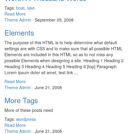
Tags:
boat
,
lake
Read More
Theme Admin
·
September 05, 2008
·
Elements
The purpose of this HTML is to help determine what default
settings are with CSS and to make sure that all possible HTML
Elements are included in this HTML so as to not miss any
possible Elements when designing a site. Heading 1 Heading 2
Heading 3 Heading 4 Heading 5 Heading 6 [top] Paragraph
Lorem ipsum dolor sit amet, test link ...
Read More
Theme Admin
·
June 21, 2008
·
More Tags
More of these posts need
Tags:
wordpress
Read More
Theme Admin
·
June 21, 2008
·