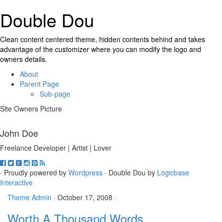
Double Dou
Clean content centered theme, hidden contents behind and takes
advantage of the customizer where you can modify the logo and
owners details.
About
Parent Page
Sub-page
Site Owners Picture
John Doe
Freelance Developer | Artist | Lover
· Proudly powered by
Wordpress
· Double Dou by
Logicbase
Interactive
Theme Admin
·
October 17, 2008
·
Worth A Thousand Words