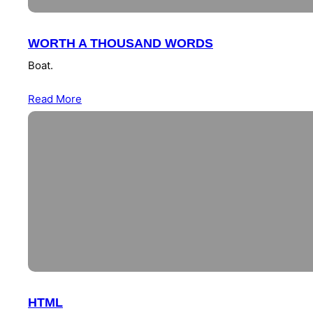
WORTH A THOUSAND WORDS
Boat.
Read More
HTML