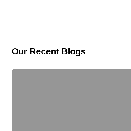
Our Recent Blogs