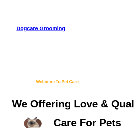
Skip
to
content
Dogcare Grooming
Welcome To Pet Care
We Offering Love & Qual
Care For Pets