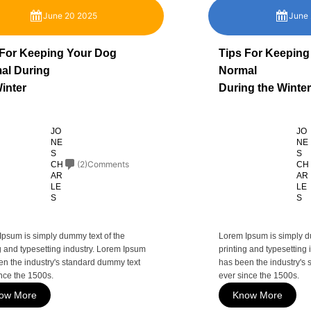
June 20 2025
June
 For Keeping Your Dog
Tips For Keeping
al During
Normal
inter
During the Winter
JO
JO
NE
NE
S
S
(2)Comments
CH
CH
AR
AR
LE
LE
S
S
Ipsum is simply dummy text of the
Lorem Ipsum is simply d
g and typesetting industry. Lorem Ipsum
printing and typesetting
en the industry's standard dummy text
has been the industry's
nce the 1500s.
ever since the 1500s.
ow More
Know More