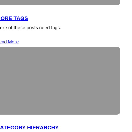
ORE TAGS
ore of these posts need tags.
ead More
ATEGORY HIERARCHY