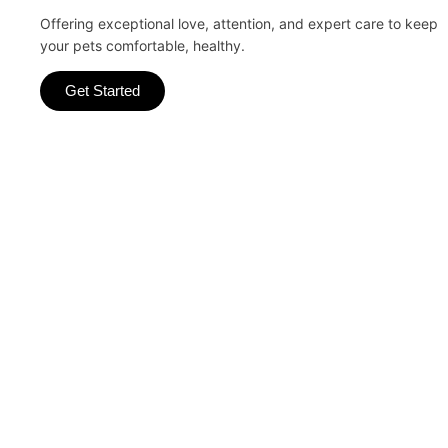
Offering exceptional love, attention, and expert care to keep
your pets comfortable, healthy.
Get Started