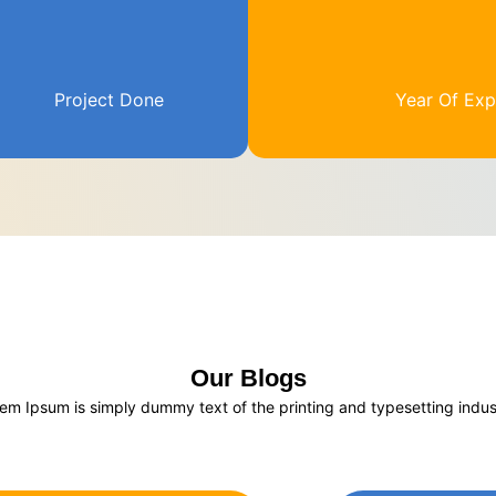
Project Done
Year Of Exp
Our Blogs
em Ipsum is simply dummy text of the printing and typesetting indus