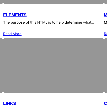
ELEMENTS
M
The purpose of this HTML is to help determine what…
M
Read More
R
LINKS
C