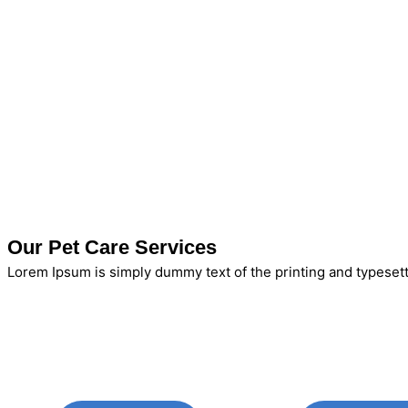
Our Pet Care Services
Lorem Ipsum is simply dummy text of the printing and typesett