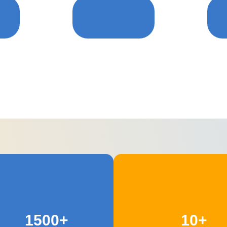
g
Dental Care For
Pets
Pets
1500+
10+