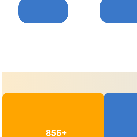
Care For puppy
Pets Groomin
856+