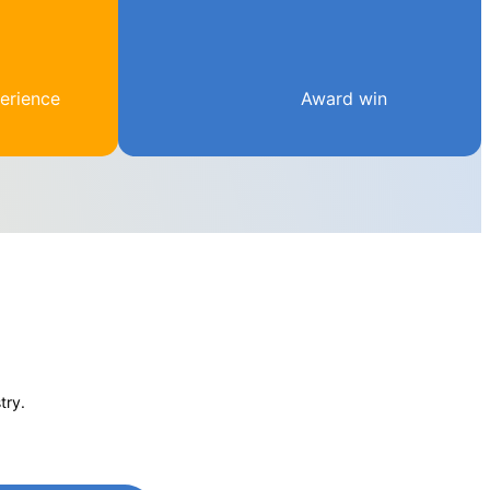
erience
Award win
try.