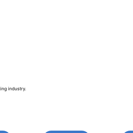
ing industry.