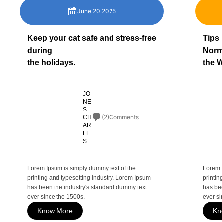
June 20 2025
Keep your cat safe and stress-free
Tips
during
Norm
the holidays.
the W
JO
NE
S
(2)Comments
CH
AR
LE
S
Lorem Ipsum is simply dummy text of the
Lorem 
printing and typesetting industry. Lorem Ipsum
printin
has been the industry's standard dummy text
has be
ever since the 1500s.
ever si
Know More
Kn