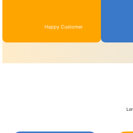
Happy Customer
Lor