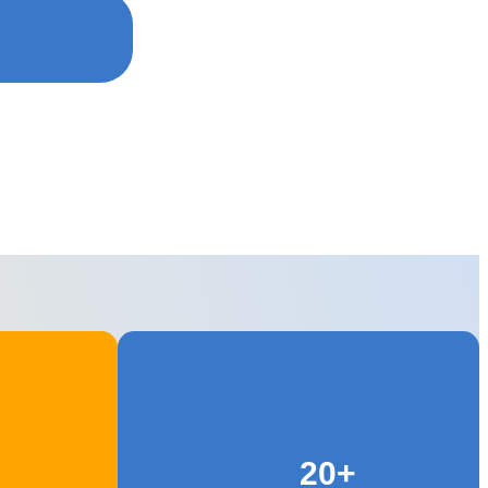
 Training
20+