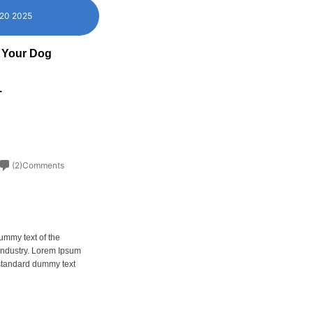
 20 2025
 Your Dog
.
(2)Comments
ummy text of the
 industry. Lorem Ipsum
 standard dummy text