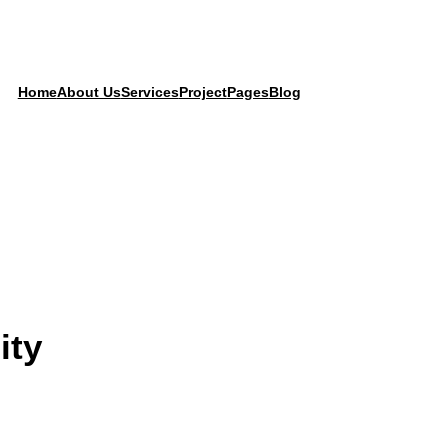
Home
About Us
Services
Project
Pages
Blog
ity