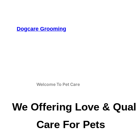
Skip
to
content
Dogcare Grooming
Welcome To Pet Care
We Offering Love & Qual
Care For Pets