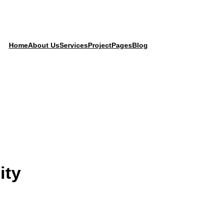
Home
About Us
Services
Project
Pages
Blog
ity