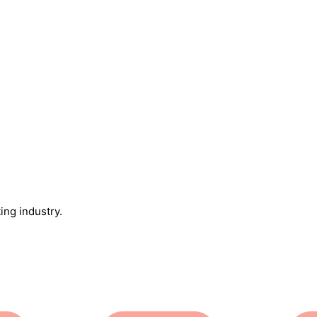
ing industry.