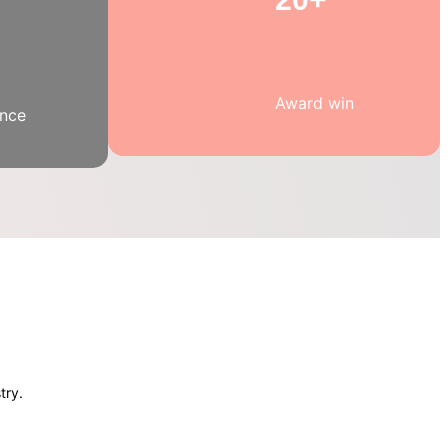
Award win
ence
try.