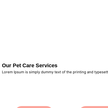
Our Pet Care Services
Lorem Ipsum is simply dummy text of the printing and typesett