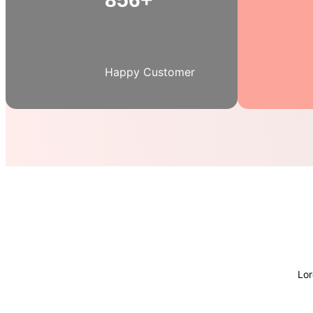
Happy Customer
Lor