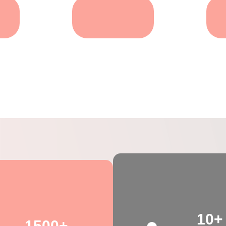
g
Dental Care For
Pets
Pets
10+
1500+