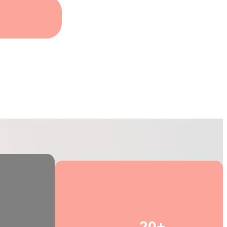
 Training
20+