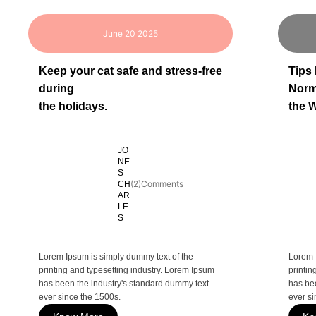
June 20 2025
Keep your cat safe and stress-free
Tips
during
Norm
the holidays.
the W
JO
NE
S
(2)Comments
CH
AR
LE
S
Lorem Ipsum is simply dummy text of the
Lorem 
printing and typesetting industry. Lorem Ipsum
printin
has been the industry's standard dummy text
has be
ever since the 1500s.
ever si