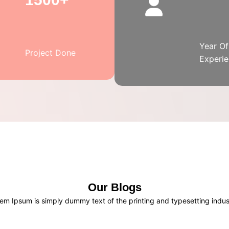
Year Of
Project Done
Experi
Our Blogs
em Ipsum is simply dummy text of the printing and typesetting indus