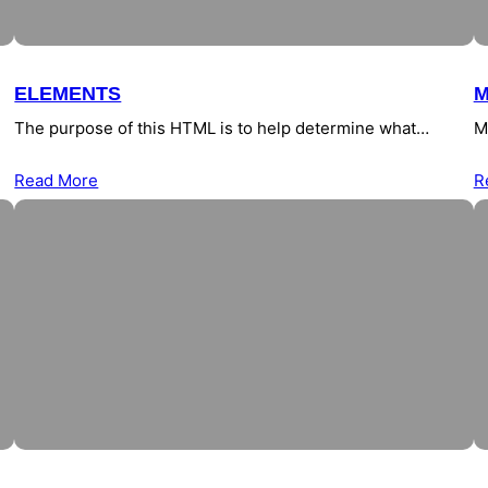
ELEMENTS
M
The purpose of this HTML is to help determine what…
M
Read More
R