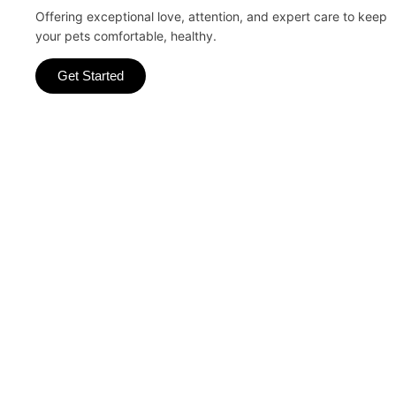
Offering exceptional love, attention, and expert care to keep
your pets comfortable, healthy.
Get Started