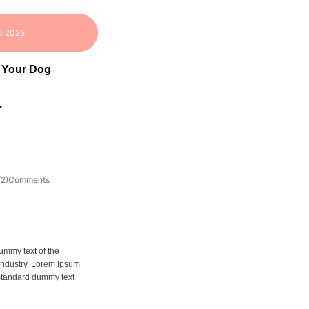
0 2025
 Your Dog
.
(2)Comments
ummy text of the
 industry. Lorem Ipsum
 standard dummy text