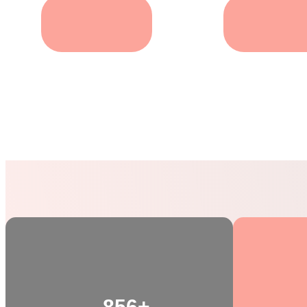
Care For puppy
Pets Groomin
856+