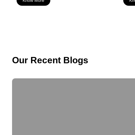
Know More
Kn
Our Recent Blogs