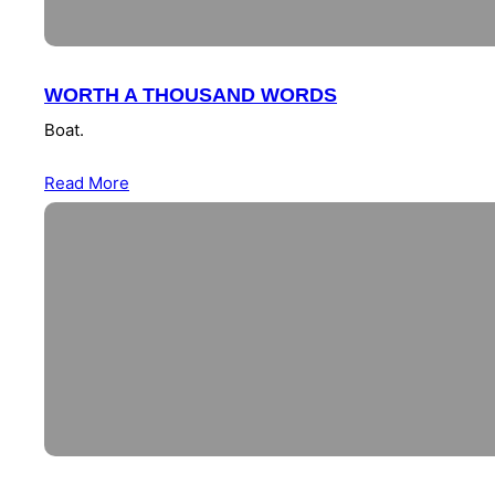
WORTH A THOUSAND WORDS
Boat.
Read More