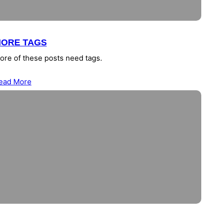
ORE TAGS
ore of these posts need tags.
ead More