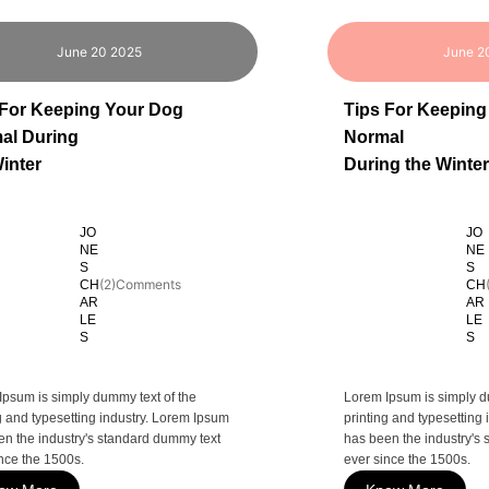
June 20 2025
June 2
 For Keeping Your Dog
Tips For Keeping
al During
Normal
inter
During the Winter
JO
JO
NE
NE
S
S
(2)Comments
CH
CH
AR
AR
LE
LE
S
S
Ipsum is simply dummy text of the
Lorem Ipsum is simply d
g and typesetting industry. Lorem Ipsum
printing and typesetting
en the industry's standard dummy text
has been the industry's
nce the 1500s.
ever since the 1500s.