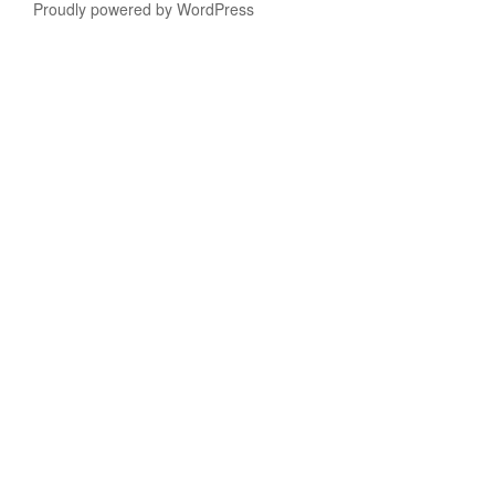
Proudly powered by WordPress