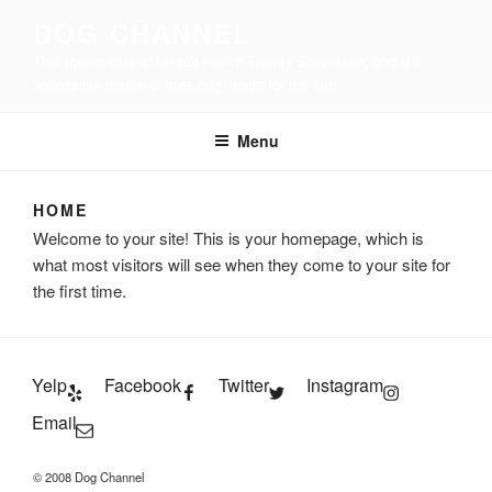
Skip
DOG CHANNEL
to
This theme extend default theme Twenty Seventeen, and It’s
content
accessible theme of cute dog image for the site.
Menu
HOME
Welcome to your site! This is your homepage, which is
what most visitors will see when they come to your site for
the first time.
Yelp
Facebook
Twitter
Instagram
Email
© 2008 Dog Channel