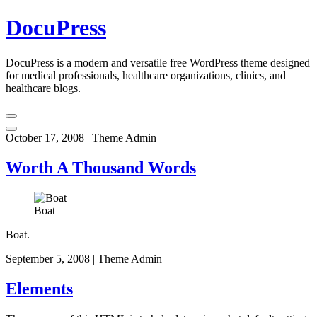
Skip
DocuPress
to
content
DocuPress is a modern and versatile free WordPress theme designed
for medical professionals, healthcare organizations, clinics, and
healthcare blogs.
October 17, 2008
|
Theme Admin
Worth A Thousand Words
Boat
Boat.
September 5, 2008
|
Theme Admin
Elements