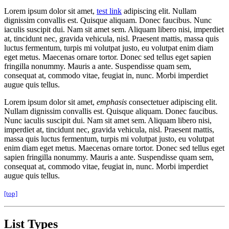
Lorem ipsum dolor sit amet,
test link
adipiscing elit. Nullam
dignissim convallis est. Quisque aliquam. Donec faucibus. Nunc
iaculis suscipit dui. Nam sit amet sem. Aliquam libero nisi, imperdiet
at, tincidunt nec, gravida vehicula, nisl. Praesent mattis, massa quis
luctus fermentum, turpis mi volutpat justo, eu volutpat enim diam
eget metus. Maecenas ornare tortor. Donec sed tellus eget sapien
fringilla nonummy. Mauris a ante. Suspendisse quam sem,
consequat at, commodo vitae, feugiat in, nunc. Morbi imperdiet
augue quis tellus.
Lorem ipsum dolor sit amet,
emphasis
consectetuer adipiscing elit.
Nullam dignissim convallis est. Quisque aliquam. Donec faucibus.
Nunc iaculis suscipit dui. Nam sit amet sem. Aliquam libero nisi,
imperdiet at, tincidunt nec, gravida vehicula, nisl. Praesent mattis,
massa quis luctus fermentum, turpis mi volutpat justo, eu volutpat
enim diam eget metus. Maecenas ornare tortor. Donec sed tellus eget
sapien fringilla nonummy. Mauris a ante. Suspendisse quam sem,
consequat at, commodo vitae, feugiat in, nunc. Morbi imperdiet
augue quis tellus.
[top]
List Types