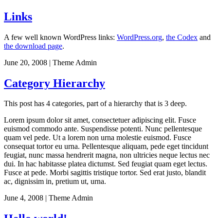
Links
A few well known WordPress links:
WordPress.org
,
the Codex
and
the download page
.
June 20, 2008
|
Theme Admin
Category Hierarchy
This post has 4 categories, part of a hierarchy that is 3 deep.
Lorem ipsum dolor sit amet, consectetuer adipiscing elit. Fusce
euismod commodo ante. Suspendisse potenti. Nunc pellentesque
quam vel pede. Ut a lorem non urna molestie euismod. Fusce
consequat tortor eu urna. Pellentesque aliquam, pede eget tincidunt
feugiat, nunc massa hendrerit magna, non ultricies neque lectus nec
dui. In hac habitasse platea dictumst. Sed feugiat quam eget lectus.
Fusce at pede. Morbi sagittis tristique tortor. Sed erat justo, blandit
ac, dignissim in, pretium ut, urna.
June 4, 2008
|
Theme Admin