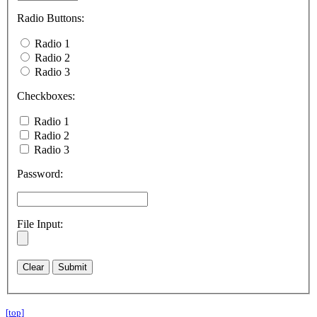
Radio Buttons:
Radio 1
Radio 2
Radio 3
Checkboxes:
Radio 1
Radio 2
Radio 3
Password:
File Input:
[top]