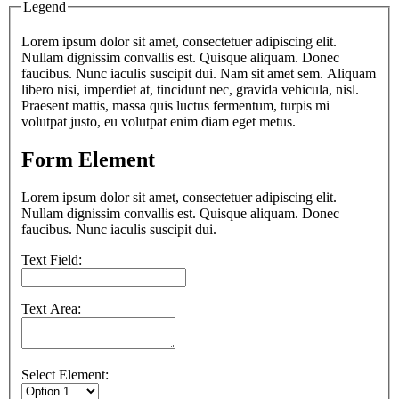
Legend
Lorem ipsum dolor sit amet, consectetuer adipiscing elit.
Nullam dignissim convallis est. Quisque aliquam. Donec
faucibus. Nunc iaculis suscipit dui. Nam sit amet sem. Aliquam
libero nisi, imperdiet at, tincidunt nec, gravida vehicula, nisl.
Praesent mattis, massa quis luctus fermentum, turpis mi
volutpat justo, eu volutpat enim diam eget metus.
Form Element
Lorem ipsum dolor sit amet, consectetuer adipiscing elit.
Nullam dignissim convallis est. Quisque aliquam. Donec
faucibus. Nunc iaculis suscipit dui.
Text Field:
Text Area:
Select Element: