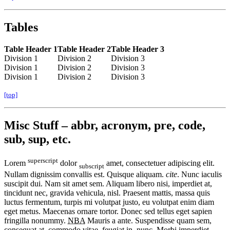
Tables
Table Header 1
Table Header 2
Table Header 3
Division 1
Division 2
Division 3
Division 1
Division 2
Division 3
Division 1
Division 2
Division 3
[top]
Misc Stuff – abbr, acronym, pre, code,
sub, sup, etc.
superscript
Lorem
dolor
amet, consectetuer adipiscing elit.
subscript
Nullam dignissim convallis est. Quisque aliquam.
cite
. Nunc iaculis
suscipit dui. Nam sit amet sem. Aliquam libero nisi, imperdiet at,
tincidunt nec, gravida vehicula, nisl. Praesent mattis, massa quis
luctus fermentum, turpis mi volutpat justo, eu volutpat enim diam
eget metus. Maecenas ornare tortor. Donec sed tellus eget sapien
fringilla nonummy.
NBA
Mauris a ante. Suspendisse quam sem,
consequat at, commodo vitae, feugiat in, nunc. Morbi imperdiet