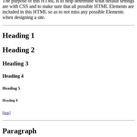
The purpose of this HTML is to help determine what default settings
are with CSS and to make sure that all possible HTML Elements are
included in this HTML so as to not miss any possible Elements
when designing a site.
Heading 1
Heading 2
Heading 3
Heading 4
Heading 5
Heading 6
[top]
Paragraph