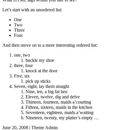
Let’s start with an unordered list:
One
Two
Three
Four
And then move on to a more interesting ordered list:
one, two
buckle my shoe
three, four
knock at the door
Five, six
pick up sticks
Seven, eight, lay them straight
Nine, ten, a big fat hen
Eleven, twelve, dig and delve
Thirteen, fourteen, maids a’courting
Fifteen, sixteen, maids in the kitchen
Seventeen, eighteen, maids a’waiting
Nineteen, twenty, my platter’s empty …
June 20, 2008
|
Theme Admin