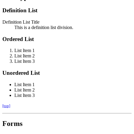
Definition List
Definition List Title
This is a definition list division.
Ordered List
List Item 1
List Item 2
List Item 3
Unordered List
List Item 1
List Item 2
List Item 3
[top]
Forms