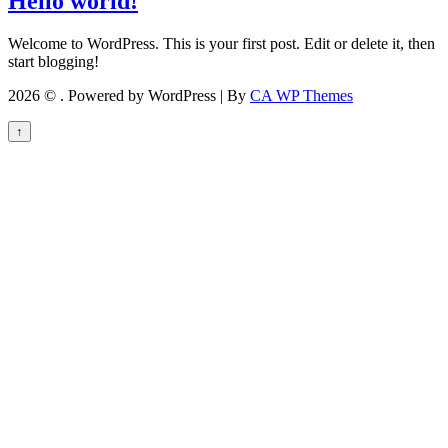
Hello world!
Welcome to WordPress. This is your first post. Edit or delete it, then
start blogging!
2026 © . Powered by WordPress | By
CA WP Themes
↑