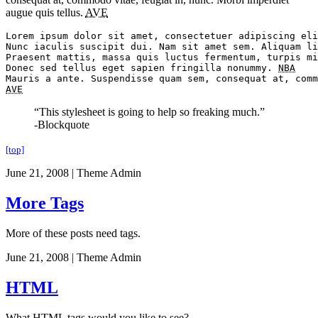
augue quis tellus.
AVE
Lorem ipsum dolor sit amet, consectetuer adipiscing eli
Nunc iaculis suscipit dui. Nam sit amet sem. Aliquam li
Praesent mattis, massa quis luctus fermentum, turpis mi
Donec sed tellus eget sapien fringilla nonummy. 
NBA
AVE
“This stylesheet is going to help so freaking much.”
-Blockquote
[top]
June 21, 2008
|
Theme Admin
More Tags
More of these posts need tags.
June 21, 2008
|
Theme Admin
HTML
What HTML tags would you like to see?