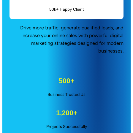
50k+ Happy Client
Drive more traffic, generate qualified leads, and
increase your online sales with powerful digital
marketing strategies designed for modern
businesses.
500+
Business Trusted Us
1,200+
Projects Successfully