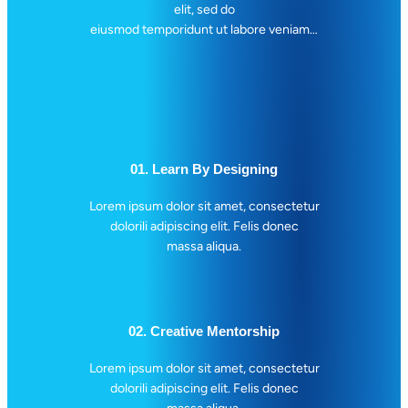
elit, sed do
n
eiusmod temporidunt ut labore veniam…
d
W
o
r
d
s
01. Learn By Designing
Lorem ipsum dolor sit amet, consectetur
dolorili adipiscing elit. Felis donec
massa aliqua.
02. Creative Mentorship
Lorem ipsum dolor sit amet, consectetur
dolorili adipiscing elit. Felis donec