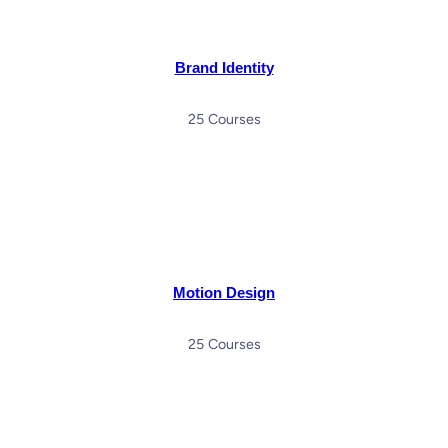
Brand Identity
25 Courses
Motion Design
25 Courses