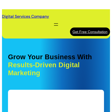
Skip
to
Digital Services Company
content
Get Free Consultation
Grow Your Business With
Results-Driven Digital
Marketing