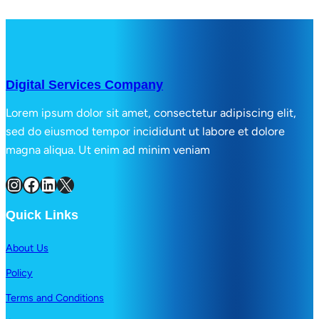
Digital Services Company
Lorem ipsum dolor sit amet, consectetur adipiscing elit,
sed do eiusmod tempor incididunt ut labore et dolore
magna aliqua. Ut enim ad minim veniam
Instagram
Facebook
LinkedIn
X
Quick Links
About Us
Policy
Terms and Conditions