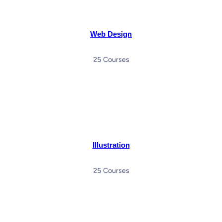
Web Design
25 Courses
Illustration
25 Courses