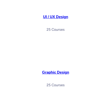
UI / UX Design
25 Courses
Graphic Design
25 Courses