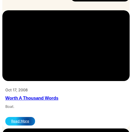
Oct 17, 2008
Worth A Thousand Words
Boat.
:
Read More
W
o