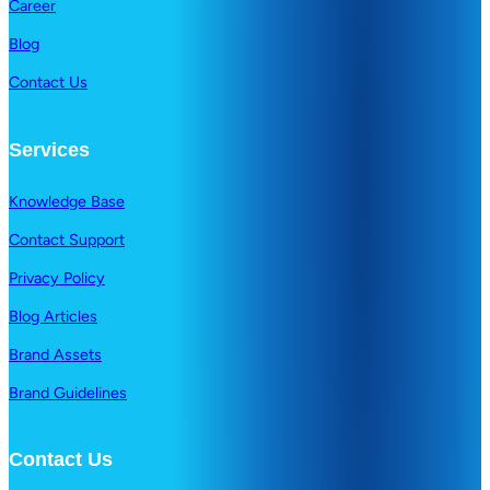
Career
Blog
Contact Us
Services
Knowledge Base
Contact Support
Privacy Policy
Blog Articles
Brand Assets
Brand Guidelines
Contact Us