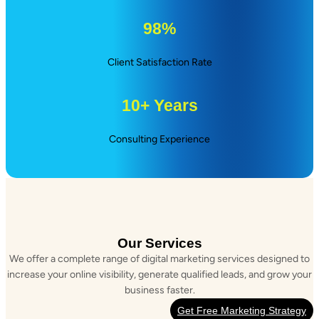
98%
Client Satisfaction Rate
10+ Years
Consulting Experience
Our Services
We offer a complete range of digital marketing services designed to
increase your online visibility, generate qualified leads, and grow your
business faster.
Get Free Marketing Strategy