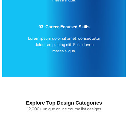
massa aliqua.
03. Career-Focused Skills
Lorem ipsum dolor sit amet, consectetur
dolorili adipiscing elit. Felis donec
massa aliqua.
Explore Top Design Categories
12,000+ unique online course list designs