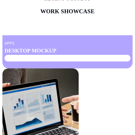
WORK SHOWCASE
APPS
DESKTOP MOCKUP