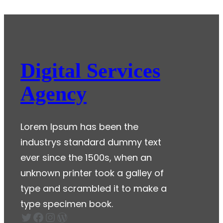
Hello
world!
Digital Services
Agency
Lorem Ipsum has been the
industrys standard dummy text
ever since the 1500s, when an
unknown printer took a galley of
type and scrambled it to make a
type specimen book.
Twitter
Facebook
Instagram
WordPress