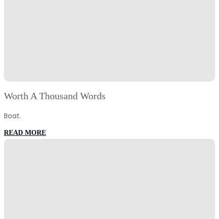
Worth A Thousand Words
Boat.
:
READ MORE
Worth
A
Thousand
Words