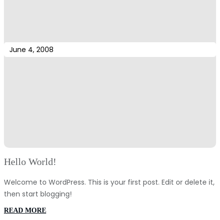
June 4, 2008
Hello World!
Welcome to WordPress. This is your first post. Edit or delete it,
then start blogging!
:
READ MORE