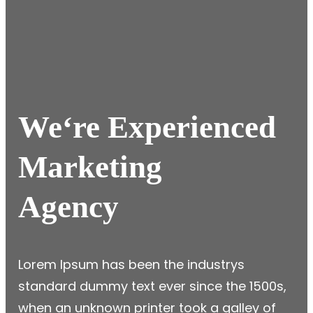
We
‘re Experienced
Marketing
Agency
Lorem Ipsum has been the industrys
standard dummy text ever since the 1500s,
when an unknown printer took a galley of