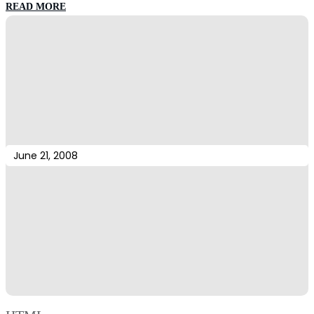
:
READ MORE
More
Tags
June 21, 2008