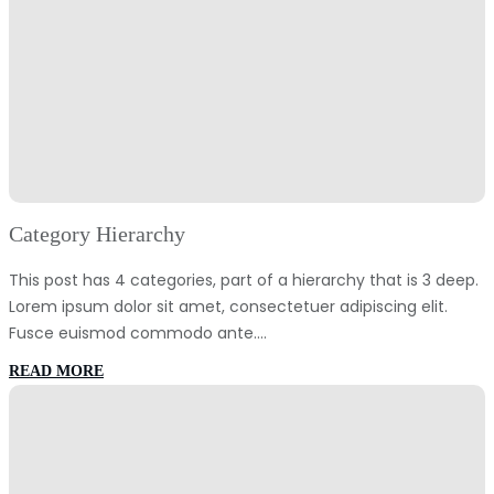
Category Hierarchy
This post has 4 categories, part of a hierarchy that is 3 deep.
Lorem ipsum dolor sit amet, consectetuer adipiscing elit.
Fusce euismod commodo ante.…
:
READ MORE
Category
Hierarchy