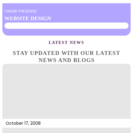
ONLINE PRESENSE
WEBSITE DESIGN
LATEST NEWS
STAY UPDATED WITH OUR LATEST
NEWS AND BLOGS
October 17, 2008