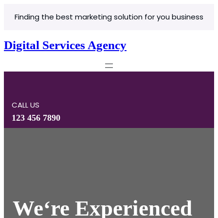
Skip
Finding the best marketing solution for you business
to
content
Digital Services Agency
CALL US
123 456 7890
We
‘re Experienced