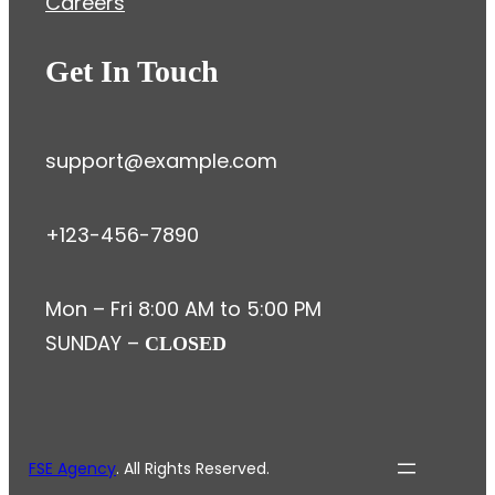
Careers
Get In Touch
support@example.com
+123-456-7890
Mon – Fri 8:00 AM to 5:00 PM
SUNDAY –
CLOSED
FSE Agency
. All Rights Reserved.