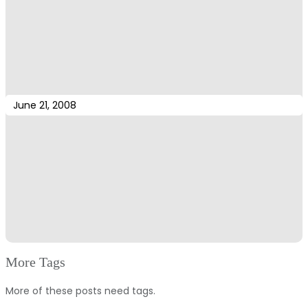
June 21, 2008
More Tags
More of these posts need tags.