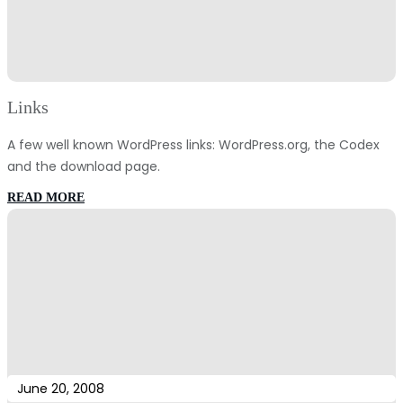
Links
A few well known WordPress links: WordPress.org, the Codex
and the download page.
:
READ MORE
Links
June 20, 2008