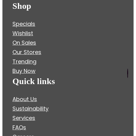
Shop
Specials
Wishlist
On Sales
Our Stores
Trending
Buy Now
.
Quick links
About Us
Sustainability
Services
FAQs