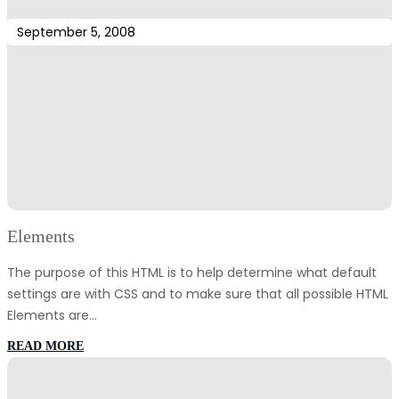
September 5, 2008
Elements
The purpose of this HTML is to help determine what default
settings are with CSS and to make sure that all possible HTML
Elements are…
:
READ MORE
Elements