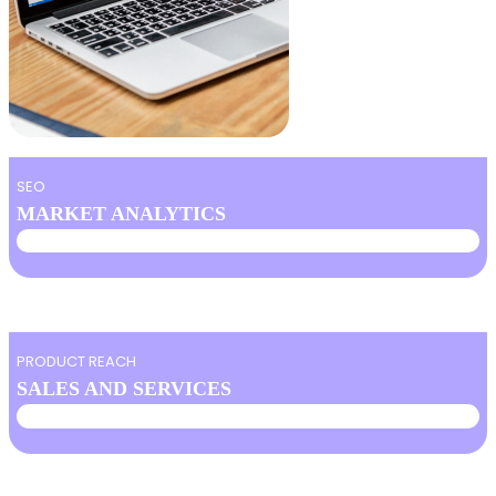
SEO
MARKET ANALYTICS
PRODUCT REACH
SALES AND SERVICES