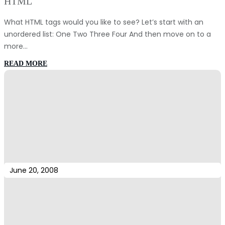
HTML
What HTML tags would you like to see? Let’s start with an
unordered list: One Two Three Four And then move on to a
more…
:
READ MORE
HTML
June 20, 2008