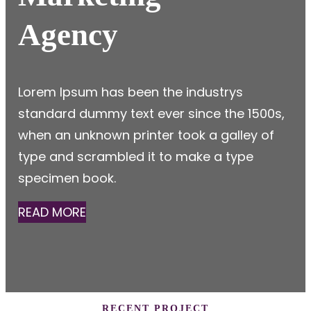
Agency
Lorem Ipsum has been the industrys
standard dummy text ever since the 1500s,
when an unknown printer took a galley of
type and scrambled it to make a type
specimen book.
READ MORE
RECENT PROJECT