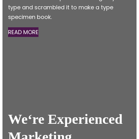
type and scrambled it to make a type
specimen book.
READ MORE
We
‘re Experienced
Marketing