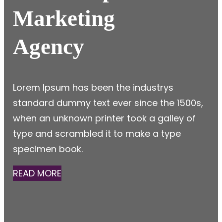
Marketing
Agency
Lorem Ipsum has been the industrys
standard dummy text ever since the 1500s,
when an unknown printer took a galley of
type and scrambled it to make a type
specimen book.
READ MORE