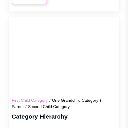
First Child Category
One Grandchild Category
Parent
Second Child Category
Category Hierarchy