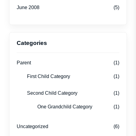
June 2008
(5)
Categories
Parent
(1)
First Child Category
(1)
Second Child Category
(1)
One Grandchild Category
(1)
Uncategorized
(6)