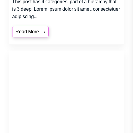
This post has 4 categories, part of a hierarchy that
is 3 deep. Lorem ipsum dolor sit amet, consectetuer
adipiscing...
Read More