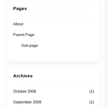
Pages
About
Parent Page
Sub-page
Archives
October 2008
(1)
September 2008
(1)