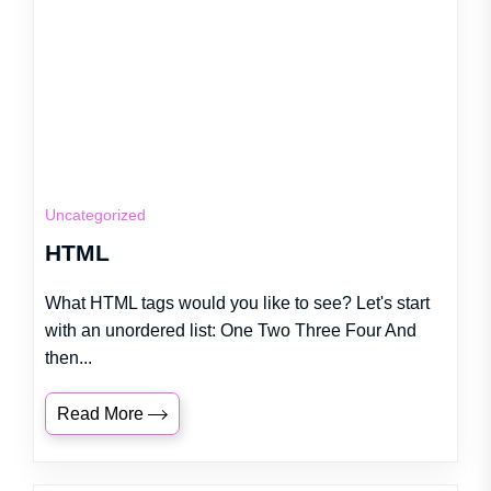
Uncategorized
HTML
What HTML tags would you like to see? Let's start
with an unordered list: One Two Three Four And
then...
Read More