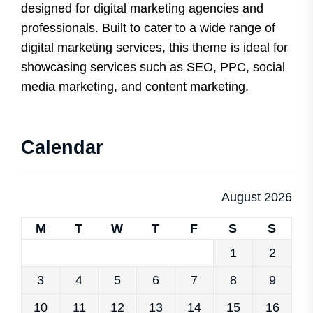
designed for digital marketing agencies and
professionals. Built to cater to a wide range of
digital marketing services, this theme is ideal for
showcasing services such as SEO, PPC, social
media marketing, and content marketing.
Calendar
August 2026
M
T
W
T
F
S
S
1
2
3
4
5
6
7
8
9
10
11
12
13
14
15
16