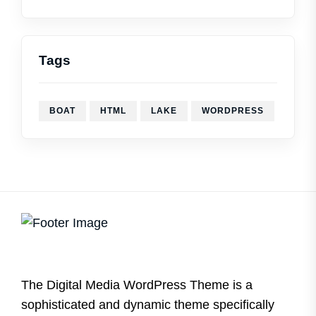
Tags
BOAT
HTML
LAKE
WORDPRESS
The Digital Media WordPress Theme is a
sophisticated and dynamic theme specifically