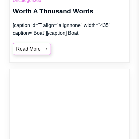
Uncategorized
Worth A Thousand Words
[caption id="" align="alignnone" width="435"
caption="Boat"][/caption] Boat.
Read More