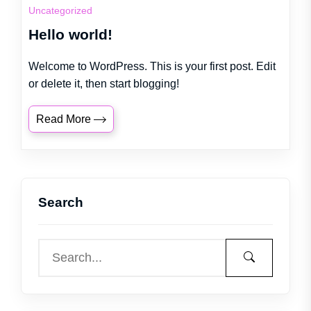
Uncategorized
Hello world!
Welcome to WordPress. This is your first post. Edit
or delete it, then start blogging!
Read More
Search