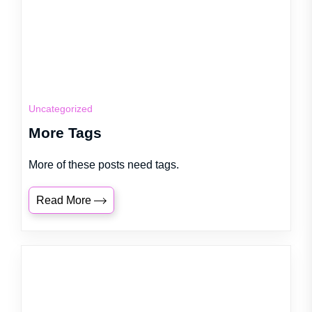
Uncategorized
More Tags
More of these posts need tags.
Read More