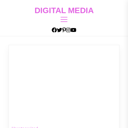
Skip
DIGITAL MEDIA
to
the
content