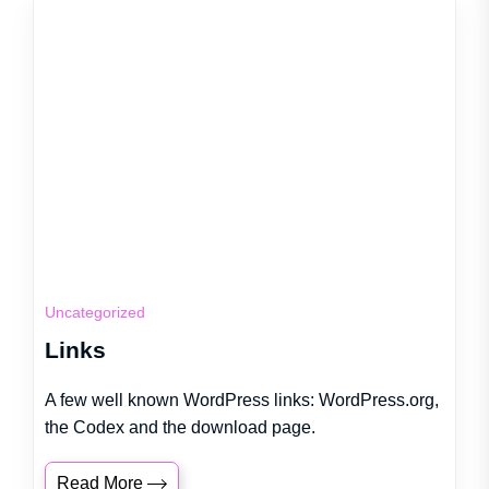
Uncategorized
Links
A few well known WordPress links: WordPress.org,
the Codex and the download page.
Read More