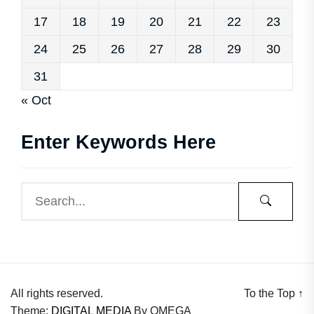
17
18
19
20
21
22
23
24
25
26
27
28
29
30
31
« Oct
Enter Keywords Here
All rights reserved.
To the Top
↑
Theme:
DIGITAL MEDIA
By
OMEGA