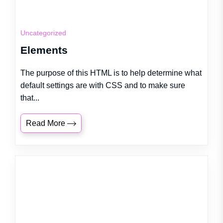
Uncategorized
Elements
The purpose of this HTML is to help determine what
default settings are with CSS and to make sure
that...
Read More