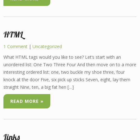
HTML
1 Comment
|
Uncategorized
What HTML tags would you like to see? Let’s start with an
unordered list: One Two Three Four And then move on to a more
interesting ordered list: one, two buckle my shoe three, four
knock at the door Five, six pick up sticks Seven, eight, lay them
straight Nine, ten, a big fat hen […]
READ MORE »
Links