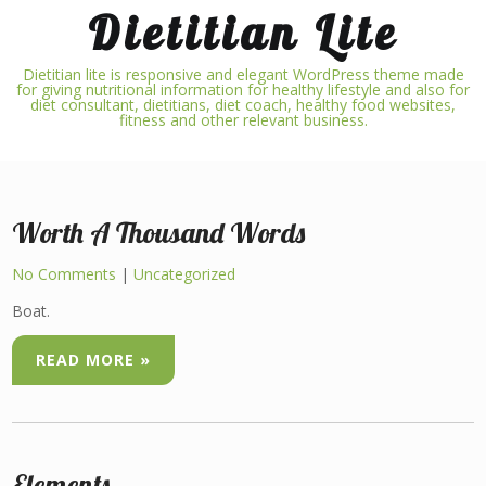
Skip
Dietitian Lite
to
content
Dietitian lite is responsive and elegant WordPress theme made
for giving nutritional information for healthy lifestyle and also for
diet consultant, dietitians, diet coach, healthy food websites,
fitness and other relevant business.
Worth A Thousand Words
No Comments
|
Uncategorized
Boat.
READ MORE »
Elements