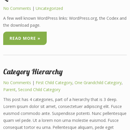
No Comments
|
Uncategorized
A few well known WordPress links: WordPress.org, the Codex and
the download page.
READ MORE »
Category Hierarchy
No Comments
|
First Child Category
,
One Grandchild Category
,
Parent
,
Second Child Category
This post has 4 categories, part of a hierarchy that is 3 deep.
Lorem ipsum dolor sit amet, consectetuer adipiscing elit. Fusce
euismod commodo ante. Suspendisse potenti. Nunc pellentesque
quam vel pede. Ut a lorem non urna molestie euismod. Fusce
consequat tortor eu urna. Pellentesque aliquam, pede eget