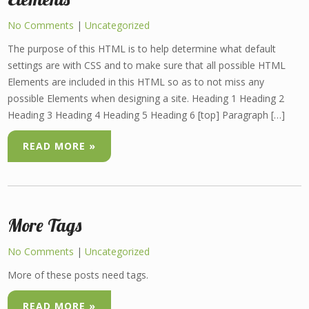
No Comments
|
Uncategorized
The purpose of this HTML is to help determine what default
settings are with CSS and to make sure that all possible HTML
Elements are included in this HTML so as to not miss any
possible Elements when designing a site. Heading 1 Heading 2
Heading 3 Heading 4 Heading 5 Heading 6 [top] Paragraph […]
READ MORE »
More Tags
No Comments
|
Uncategorized
More of these posts need tags.
READ MORE »