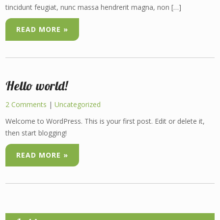
tincidunt feugiat, nunc massa hendrerit magna, non […]
READ MORE »
Hello world!
2 Comments
|
Uncategorized
Welcome to WordPress. This is your first post. Edit or delete it,
then start blogging!
READ MORE »