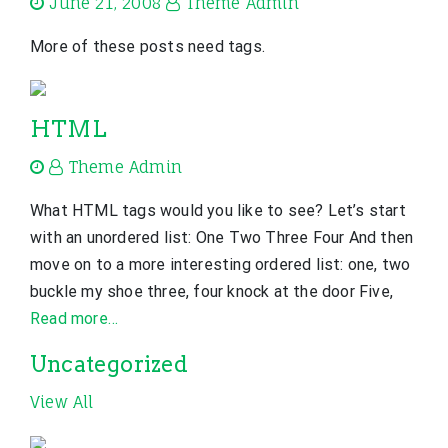
June 21, 2008
Theme Admin
More of these posts need tags.
HTML
Theme Admin
What HTML tags would you like to see? Let’s start
with an unordered list: One Two Three Four And then
move on to a more interesting ordered list: one, two
buckle my shoe three, four knock at the door Five,
Read more…
Uncategorized
View All