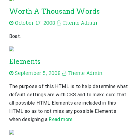
Worth A Thousand Words
October 17, 2008
Theme Admin
Boat.
Elements
September 5, 2008
Theme Admin
The purpose of this HTML is to help determine what
default settings are with CSS and to make sure that
all possible HTML Elements are included in this
HTML so as to not miss any possible Elements
when designing a
Read more…