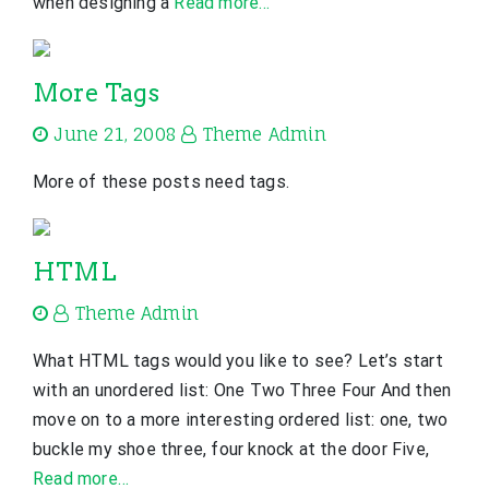
when designing a
Read more…
More Tags
June 21, 2008
Theme Admin
More of these posts need tags.
HTML
Theme Admin
What HTML tags would you like to see? Let’s start
with an unordered list: One Two Three Four And then
move on to a more interesting ordered list: one, two
buckle my shoe three, four knock at the door Five,
Read more…