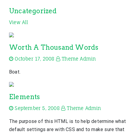
Uncategorized
View All
Worth A Thousand Words
October 17, 2008
Theme Admin
Boat.
Elements
September 5, 2008
Theme Admin
The purpose of this HTML is to help determine what
default settings are with CSS and to make sure that