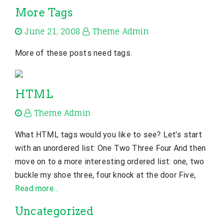
More Tags
June 21, 2008
Theme Admin
More of these posts need tags.
HTML
Theme Admin
What HTML tags would you like to see? Let’s start
with an unordered list: One Two Three Four And then
move on to a more interesting ordered list: one, two
buckle my shoe three, four knock at the door Five,
Read more…
Uncategorized