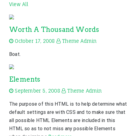
View All
Worth A Thousand Words
October 17, 2008
Theme Admin
Boat.
Elements
September 5, 2008
Theme Admin
The purpose of this HTML is to help determine what
default settings are with CSS and to make sure that
all possible HTML Elements are included in this
HTML so as to not miss any possible Elements