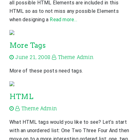
all possible HTML Elements are included in this
HTML so as to not miss any possible Elements
when designing a
Read more…
More Tags
June 21, 2008
Theme Admin
More of these posts need tags.
HTML
Theme Admin
What HTML tags would you like to see? Let’s start
with an unordered list: One Two Three Four And then
move on to a more interesting ordered list: one, two