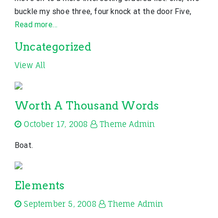
buckle my shoe three, four knock at the door Five,
Read more…
Uncategorized
View All
Worth A Thousand Words
October 17, 2008
Theme Admin
Boat.
Elements
September 5, 2008
Theme Admin