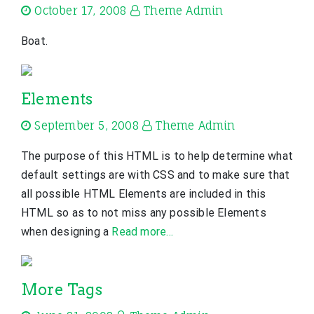
October 17, 2008
Theme Admin
Boat.
Elements
September 5, 2008
Theme Admin
The purpose of this HTML is to help determine what
default settings are with CSS and to make sure that
all possible HTML Elements are included in this
HTML so as to not miss any possible Elements
when designing a
Read more…
More Tags