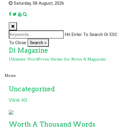
Skip
Saturday, 08 August, 2026
to
content
Hit Enter To Search Or ESC
To Close
Search »
Di Magazine
Ultimate WordPress theme for News & Magazine.
Menu
Uncategorized
View All
Worth A Thousand Words