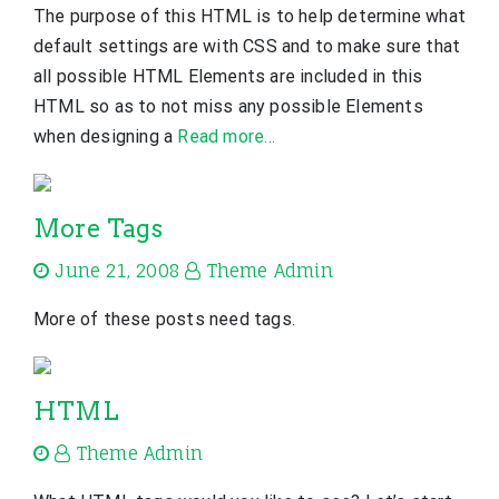
The purpose of this HTML is to help determine what
default settings are with CSS and to make sure that
all possible HTML Elements are included in this
HTML so as to not miss any possible Elements
when designing a
Read more…
More Tags
June 21, 2008
Theme Admin
More of these posts need tags.
HTML
Theme Admin