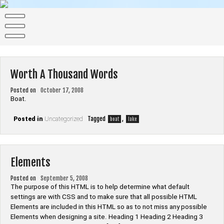
Skip
to
Dentists
content
All Colors is 2020 cleanmulti-purpose HTML5 theme.
Worth A Thousand Words
Posted on
October 17, 2008
Boat.
Tagged
,
Posted in
Uncategorized
boat
lake
Elements
Posted on
September 5, 2008
The purpose of this HTML is to help determine what default
settings are with CSS and to make sure that all possible HTML
Elements are included in this HTML so as to not miss any possible
Elements when designing a site. Heading 1 Heading 2 Heading 3