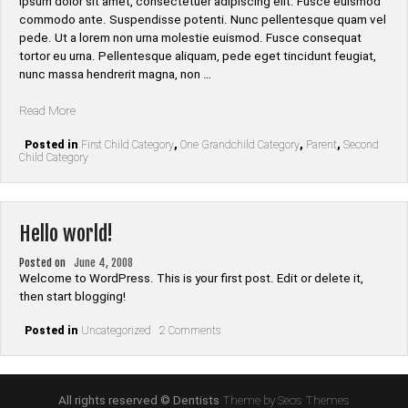
ipsum dolor sit amet, consectetuer adipiscing elit. Fusce euismod
commodo ante. Suspendisse potenti. Nunc pellentesque quam vel
pede. Ut a lorem non urna molestie euismod. Fusce consequat
tortor eu urna. Pellentesque aliquam, pede eget tincidunt feugiat,
nunc massa hendrerit magna, non …
“Category
Read More
Hierarchy”
Posted in
First Child Category
,
One Grandchild Category
,
Parent
,
Second
Child Category
Hello world!
Posted on
June 4, 2008
Welcome to WordPress. This is your first post. Edit or delete it,
then start blogging!
on
Posted in
Uncategorized
2 Comments
Hello
world!
All rights reserved © Dentists
Theme by Seos Themes