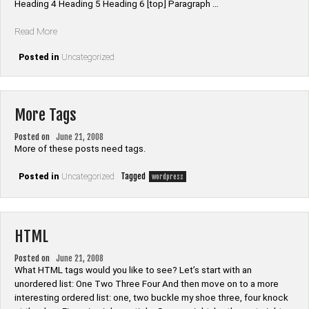
Heading 4 Heading 5 Heading 6 [top] Paragraph …
“Elements”
Read More
Posted in
Uncategorized
More Tags
Posted on
June 21, 2008
More of these posts need tags.
Tagged
Posted in
Uncategorized
wordpress
HTML
Posted on
June 21, 2008
What HTML tags would you like to see? Let’s start with an
unordered list: One Two Three Four And then move on to a more
interesting ordered list: one, two buckle my shoe three, four knock