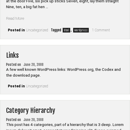
at the door Five, six pick up sticks Seven, eight, lay them straight
Nine, ten, a big fat hen …
“HTML”
Read More
on
Tagged
,
Posted in
Uncategorized
1 Comment
html
wordpress
HTML
Links
Posted on
June 20, 2008
A few well known WordPress links: WordPress.org, the Codex and
the download page.
Posted in
Uncategorized
Category Hierarchy
Posted on
June 20, 2008
This post has 4 categories, part of a hierarchy that is 3 deep. Lorem