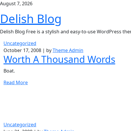
Skip
August 7, 2026
to
Delish Blog
content
Delish Blog Free is a stylish and easy-to-use WordPress th
Uncategorized
October 17, 2008
|
by
Theme Admin
Worth A Thousand Words
Boat.
Read More
Uncategorized