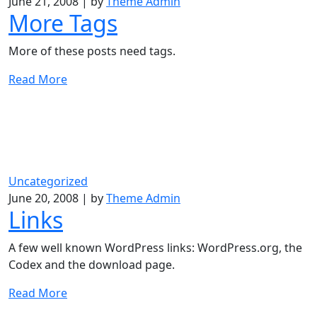
June 21, 2008
|
by
Theme Admin
More Tags
More of these posts need tags.
Read More
Uncategorized
June 20, 2008
|
by
Theme Admin
Links
A few well known WordPress links: WordPress.org, the
Codex and the download page.
Read More