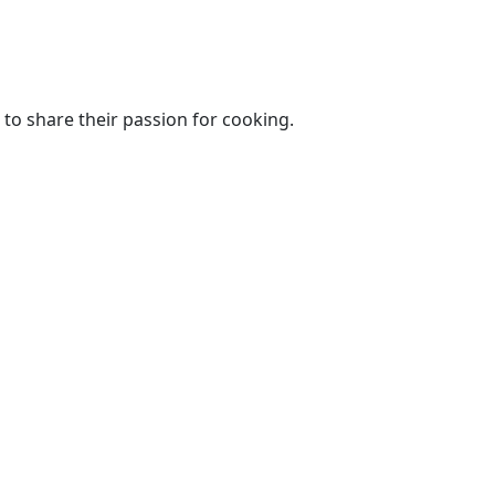
to share their passion for cooking.