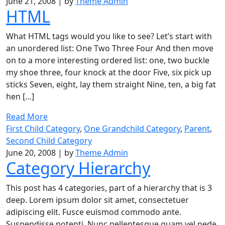
June 21, 2008
|
by
Theme Admin
HTML
What HTML tags would you like to see? Let’s start with
an unordered list: One Two Three Four And then move
on to a more interesting ordered list: one, two buckle
my shoe three, four knock at the door Five, six pick up
sticks Seven, eight, lay them straight Nine, ten, a big fat
hen […]
Read More
First Child Category
,
One Grandchild Category
,
Parent
,
Second Child Category
June 20, 2008
|
by
Theme Admin
Category Hierarchy
This post has 4 categories, part of a hierarchy that is 3
deep. Lorem ipsum dolor sit amet, consectetuer
adipiscing elit. Fusce euismod commodo ante.
Suspendisse potenti. Nunc pellentesque quam vel pede.