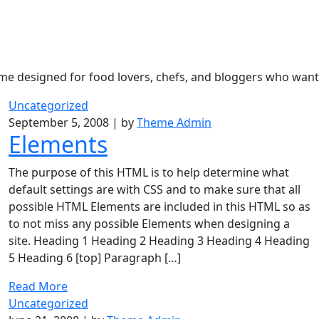
eme designed for food lovers, chefs, and bloggers who want 
Uncategorized
September 5, 2008
|
by
Theme Admin
Elements
The purpose of this HTML is to help determine what
default settings are with CSS and to make sure that all
possible HTML Elements are included in this HTML so as
to not miss any possible Elements when designing a
site. Heading 1 Heading 2 Heading 3 Heading 4 Heading
5 Heading 6 [top] Paragraph […]
Read More
Uncategorized