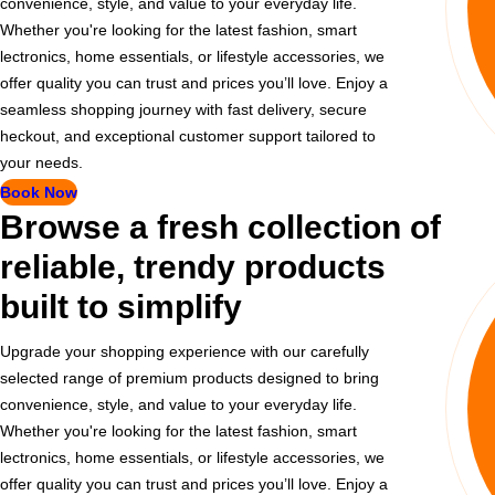
convenience, style, and value to your everyday life.
Whether you're looking for the latest fashion, smart
lectronics, home essentials, or lifestyle accessories, we
offer quality you can trust and prices you’ll love. Enjoy a
seamless shopping journey with fast delivery, secure
heckout, and exceptional customer support tailored to
your needs.
Book Now
Browse a fresh collection of
reliable, trendy products
built to simplify
Upgrade your shopping experience with our carefully
selected range of premium products designed to bring
convenience, style, and value to your everyday life.
Whether you're looking for the latest fashion, smart
lectronics, home essentials, or lifestyle accessories, we
offer quality you can trust and prices you’ll love. Enjoy a