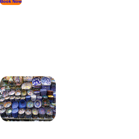
Book Now