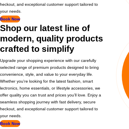
heckout, and exceptional customer support tailored to
your needs.
Book Now
Shop our latest line of
modern, quality products
crafted to simplify
Upgrade your shopping experience with our carefully
selected range of premium products designed to bring
convenience, style, and value to your everyday life.
Whether you're looking for the latest fashion, smart
lectronics, home essentials, or lifestyle accessories, we
offer quality you can trust and prices you’ll love. Enjoy a
seamless shopping journey with fast delivery, secure
heckout, and exceptional customer support tailored to
your needs.
Book Now