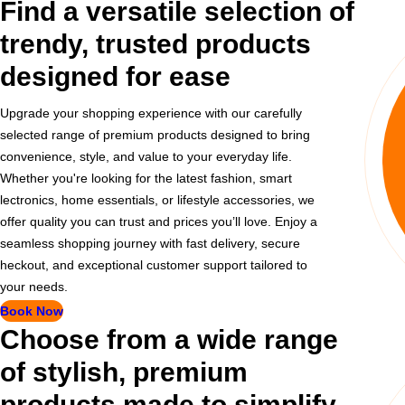
Find a versatile selection of
trendy, trusted products
designed for ease
Upgrade your shopping experience with our carefully
selected range of premium products designed to bring
convenience, style, and value to your everyday life.
Whether you're looking for the latest fashion, smart
lectronics, home essentials, or lifestyle accessories, we
offer quality you can trust and prices you’ll love. Enjoy a
seamless shopping journey with fast delivery, secure
heckout, and exceptional customer support tailored to
your needs.
Book Now
Choose from a wide range
of stylish, premium
products made to simplify