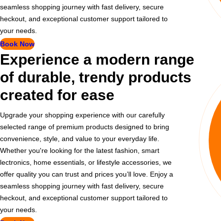
seamless shopping journey with fast delivery, secure
heckout, and exceptional customer support tailored to
your needs.
Book Now
Experience a modern range
of durable, trendy products
created for ease
Upgrade your shopping experience with our carefully
selected range of premium products designed to bring
convenience, style, and value to your everyday life.
Whether you're looking for the latest fashion, smart
lectronics, home essentials, or lifestyle accessories, we
offer quality you can trust and prices you’ll love. Enjoy a
seamless shopping journey with fast delivery, secure
heckout, and exceptional customer support tailored to
your needs.