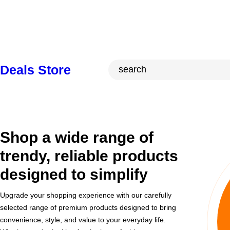
Skip
to
content
S
Deals Store
e
a
r
c
Shop a wide range of
h
trendy, reliable products
designed to simplify
Upgrade your shopping experience with our carefully
selected range of premium products designed to bring
convenience, style, and value to your everyday life.