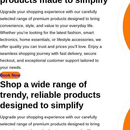
Upgrade your shopping experience with our carefully
selected range of premium products designed to bring
convenience, style, and value to your everyday life.
Whether you're looking for the latest fashion, smart
lectronics, home essentials, or lifestyle accessories, we
offer quality you can trust and prices you’ll love. Enjoy a
seamless shopping journey with fast delivery, secure
heckout, and exceptional customer support tailored to
your needs.
Book Now
Shop a wide range of
trendy, reliable products
designed to simplify
Upgrade your shopping experience with our carefully
selected range of premium products designed to bring