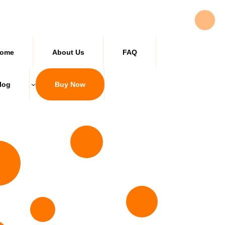
ome
About Us
FAQ
log
Buy Now