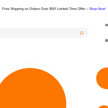
Free Shipping on Orders Over $50! Limited Time Offer –
Shop Now!
H
B