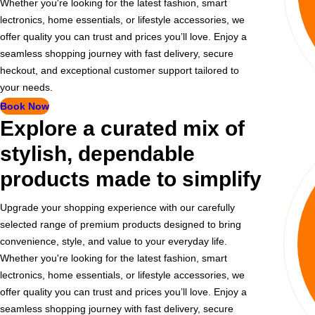
Whether you're looking for the latest fashion, smart
lectronics, home essentials, or lifestyle accessories, we
offer quality you can trust and prices you’ll love. Enjoy a
seamless shopping journey with fast delivery, secure
heckout, and exceptional customer support tailored to
your needs.
Book Now
Explore a curated mix of
stylish, dependable
products made to simplify
Upgrade your shopping experience with our carefully
selected range of premium products designed to bring
convenience, style, and value to your everyday life.
Whether you're looking for the latest fashion, smart
lectronics, home essentials, or lifestyle accessories, we
offer quality you can trust and prices you’ll love. Enjoy a
seamless shopping journey with fast delivery, secure