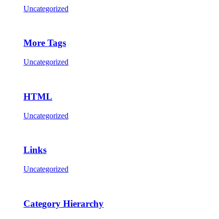
Uncategorized
More Tags
Uncategorized
HTML
Uncategorized
Links
Uncategorized
Category Hierarchy