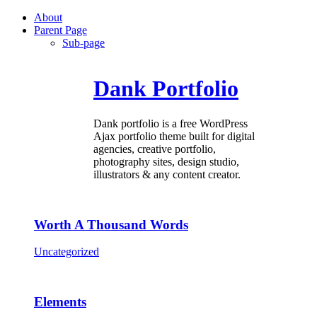
Skip
About
to
Parent Page
content
Sub-page
Dank Portfolio
Dank portfolio is a free WordPress
Ajax portfolio theme built for digital
agencies, creative portfolio,
photography sites, design studio,
illustrators & any content creator.
Worth A Thousand Words
Uncategorized
Elements