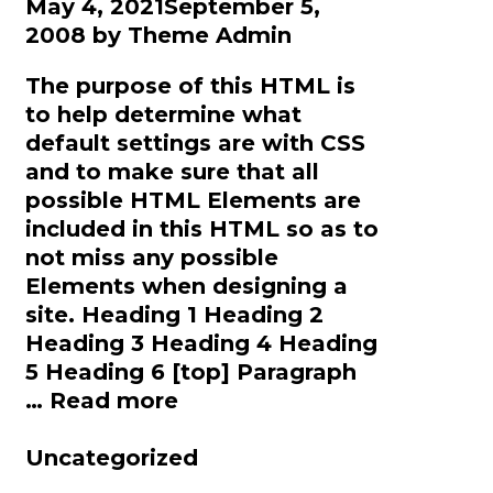
May 4, 2021
September 5,
2008
by
Theme Admin
The purpose of this HTML is
to help determine what
default settings are with CSS
and to make sure that all
possible HTML Elements are
included in this HTML so as to
not miss any possible
Elements when designing a
site. Heading 1 Heading 2
Heading 3 Heading 4 Heading
5 Heading 6 [top] Paragraph
Elements
…
Read more
Categories
Uncategorized