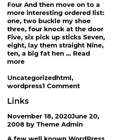
Four And then move on to a
more interesting ordered list:
one, two buckle my shoe
three, four knock at the door
Five, six pick up sticks Seven,
eight, lay them straight Nine,
ten, a big fat hen …
Read
HTML
more
Categories
Tags
Uncategorized
html
,
wordpress
1 Comment
Links
November 18, 2020
June 20,
2008
by
Theme Admin
A few well known WordPress