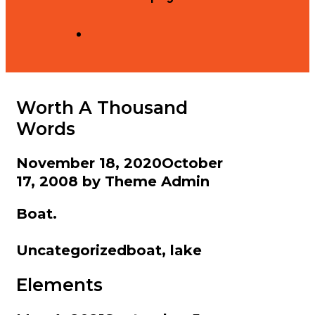
Search
Worth A Thousand
Words
November 18, 2020
October
17, 2008
by
Theme Admin
Boat.
Categories
Tags
Uncategorized
boat
,
lake
Elements