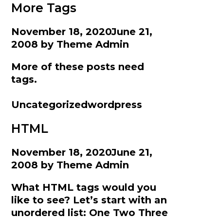
More Tags
November 18, 2020
June 21,
2008
by
Theme Admin
More of these posts need
tags.
Categories
Tags
Uncategorized
wordpress
HTML
November 18, 2020
June 21,
2008
by
Theme Admin
What HTML tags would you
like to see? Let’s start with an
unordered list: One Two Three