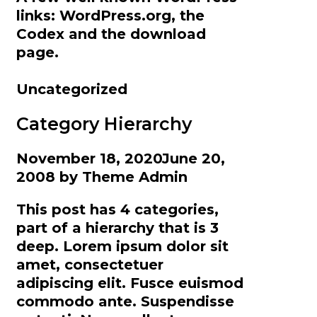
links: WordPress.org, the
Codex and the download
page.
Categories
Uncategorized
Category Hierarchy
November 18, 2020
June 20,
2008
by
Theme Admin
This post has 4 categories,
part of a hierarchy that is 3
deep. Lorem ipsum dolor sit
amet, consectetuer
adipiscing elit. Fusce euismod
commodo ante. Suspendisse