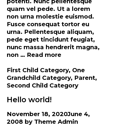
potenti. Nunc pellentesque
quam vel pede. Ut a lorem
non urna molestie euismod.
Fusce consequat tortor eu
urna. Pellentesque aliquam,
pede eget tincidunt feugiat,
nunc massa hendrerit magna,
Category
non …
Read more
Hierarchy
Categories
First Child Category
,
One
Grandchild Category
,
Parent
,
Second Child Category
Hello world!
November 18, 2020
June 4,
2008
by
Theme Admin