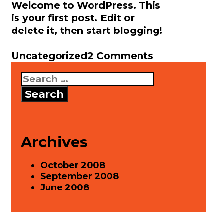
Welcome to WordPress. This
is your first post. Edit or
delete it, then start blogging!
Categories
Uncategorized
2 Comments
Search
for:
Archives
October 2008
September 2008
June 2008