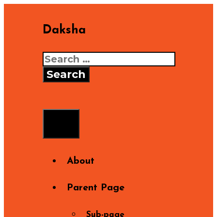
Skip
to
Daksha
content
Search
for:
Search
Menu
About
Parent Page
Sub-page