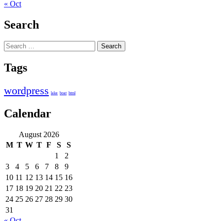
« Oct
Search
Search
for:
Tags
wordpress
lake
boat
html
Calendar
August 2026
M
T
W
T
F
S
S
1
2
3
4
5
6
7
8
9
10
11
12
13
14
15
16
17
18
19
20
21
22
23
24
25
26
27
28
29
30
31
« Oct