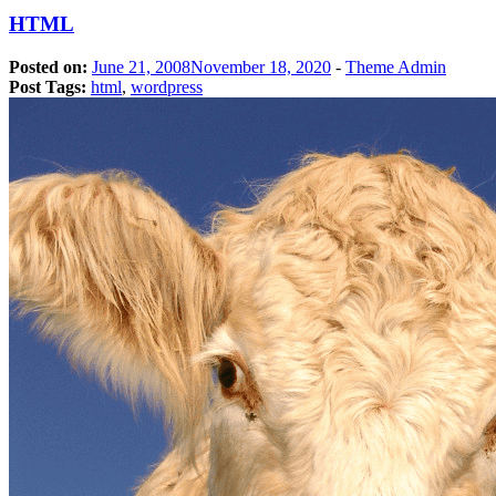
HTML
Posted on:
June 21, 2008
November 18, 2020
-
Theme Admin
Post Tags:
html
,
wordpress