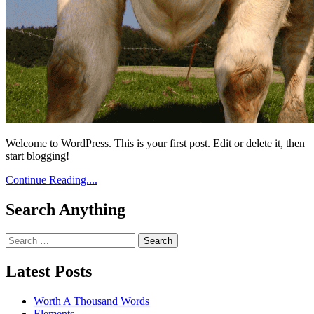
Welcome to WordPress. This is your first post. Edit or delete it, then
start blogging!
Continue Reading....
Search Anything
Search
for:
Latest Posts
Worth A Thousand Words
Elements