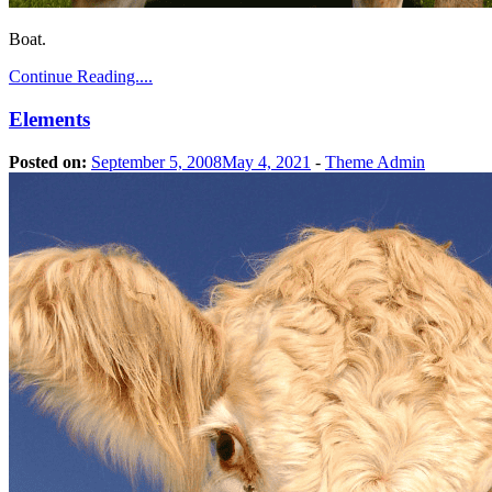
Boat.
Continue Reading....
Elements
Posted on:
September 5, 2008
May 4, 2021
-
Theme Admin