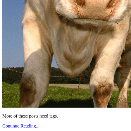
More of these posts need tags.
Continue Reading....