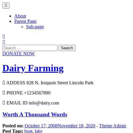
Skip
to
content
About
Parent Page
Sub-page
Search
for:
DONATE NOW
Dairy Farming
ADDESS 828 N. Iroquois Street Lincoln Park
PHONE +1234567890
EMAIL ID info@dairy.com
Worth A Thousand Words
Posted on:
October 17, 2008
November 18, 2020
-
Theme Admin
Post Tags:
boat
,
lake