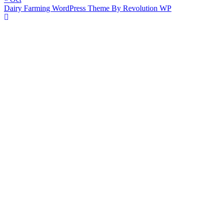
Dairy Farming WordPress Theme By Revolution WP