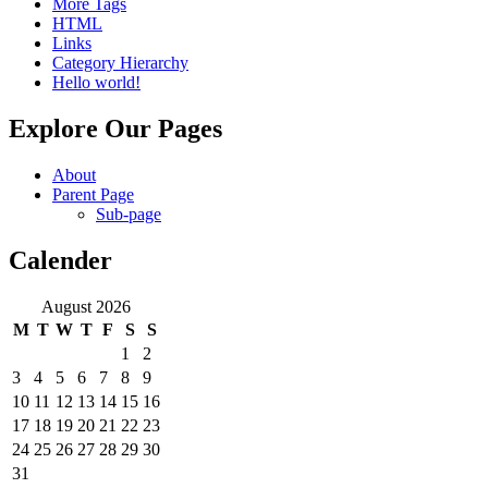
More Tags
HTML
Links
Category Hierarchy
Hello world!
Explore Our Pages
About
Parent Page
Sub-page
Calender
August 2026
M
T
W
T
F
S
S
1
2
3
4
5
6
7
8
9
10
11
12
13
14
15
16
17
18
19
20
21
22
23
24
25
26
27
28
29
30
31