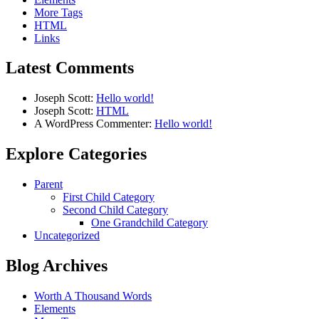
More Tags
HTML
Links
Latest Comments
Joseph Scott:
Hello world!
Joseph Scott:
HTML
A WordPress Commenter:
Hello world!
Explore Categories
Parent
First Child Category
Second Child Category
One Grandchild Category
Uncategorized
Blog Archives
Worth A Thousand Words
Elements