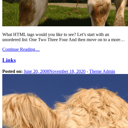
What HTML tags would you like to see? Let’s start with an
unordered list: One Two Three Four And then move on to a more…
Continue Reading....
Links
Posted on:
June 20, 2008
November 18, 2020
-
Theme Admin