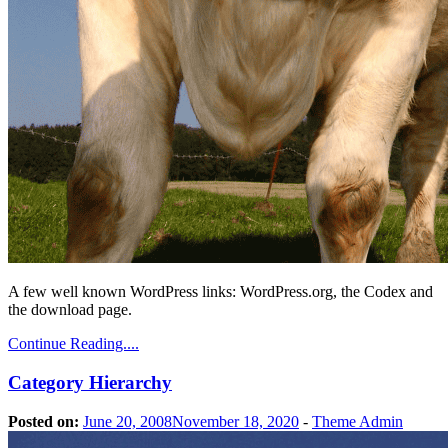
A few well known WordPress links: WordPress.org, the Codex and
the download page.
Continue Reading....
Category Hierarchy
Posted on:
June 20, 2008
November 18, 2020
-
Theme Admin