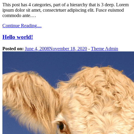
This post has 4 categories, part of a hierarchy that is 3 deep. Lorem
ipsum dolor sit amet, consectetuer adipiscing elit. Fusce euismod
commodo ante.…
Continue Reading....
Hello world!
Posted on:
June 4, 2008
November 18, 2020
-
Theme Admin