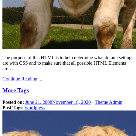
The purpose of this HTML is to help determine what default settings
are with CSS and to make sure that all possible HTML Elements
are…
Continue Reading....
More Tags
Posted on:
June 21, 2008
November 18, 2020
-
Theme Admin
Post Tags:
wordpress