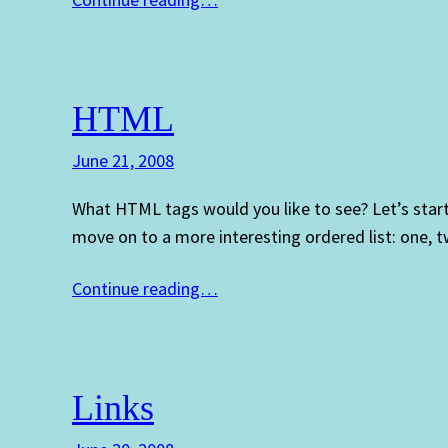
HTML
June 21, 2008
What HTML tags would you like to see? Let’s star
move on to a more interesting ordered list: one,
Continue reading…
Links