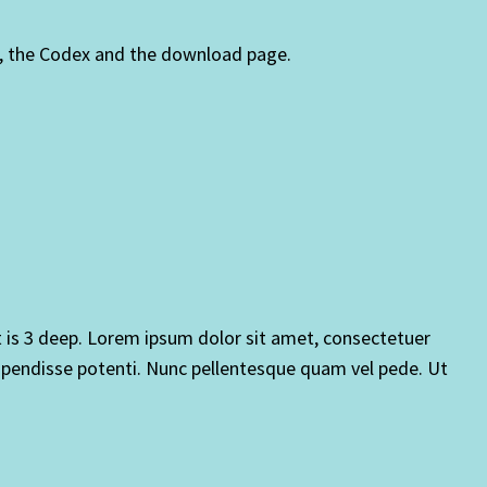
, the Codex and the download page.
at is 3 deep. Lorem ipsum dolor sit amet, consectetuer
pendisse potenti. Nunc pellentesque quam vel pede. Ut