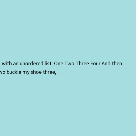
t with an unordered list: One Two Three Four And then
 two buckle my shoe three,…