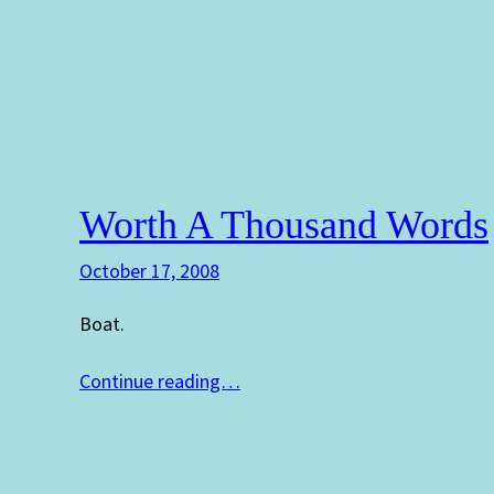
Worth A Thousand Words
October 17, 2008
Boat.
Continue reading…