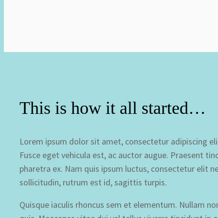
This is how it all started…
Lorem ipsum dolor sit amet, consectetur adipiscing elit.
Fusce eget vehicula est, ac auctor augue. Praesent tinc
pharetra ex. Nam quis ipsum luctus, consectetur elit ne
sollicitudin, rutrum est id, sagittis turpis.
Quisque iaculis rhoncus sem et elementum. Nullam non a