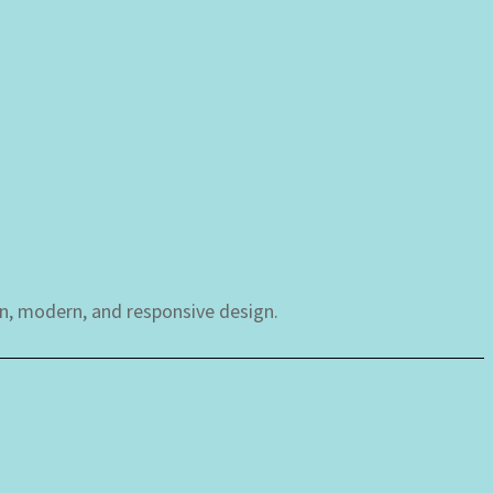
an, modern, and responsive design.