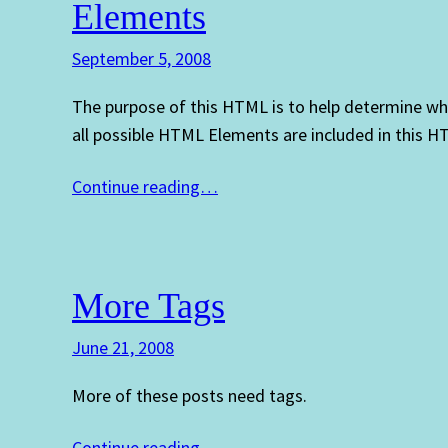
Elements
September 5, 2008
The purpose of this HTML is to help determine wh
all possible HTML Elements are included in this 
Continue reading…
More Tags
June 21, 2008
More of these posts need tags.
Continue reading…