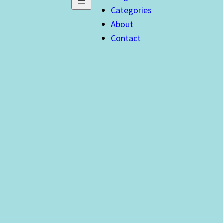
Categories
About
Contact