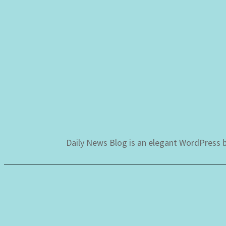
Skip
to
content
Daily News Blog is an elegant WordPress b