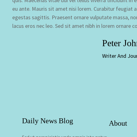
quis. Maecenas vitae dui vel tellus viverra tincidunt i
eu ante. Mauris sit amet nisi lorem. Curabitur feugiat an
egestas sagittis. Praesent ornare vulputate massa, non
lacus eros nec leo. Sed sit amet nibh in lorem ornare c
Peter Jo
Writer And Jour
Daily News Blog
About
Sed ut perspiciatis unde omnis iste natus