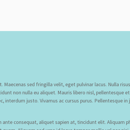
 Maecenas sed fringilla velit, eget pulvinar lacus. Nulla risus
idunt non nulla eu aliquet. Mauris libero nisl, pellentesque 
c, interdum justo. Vivamus ac cursus purus. Pellentesque in 
nte consequat, aliquet sapien at, tincidunt elit. Aliquam p