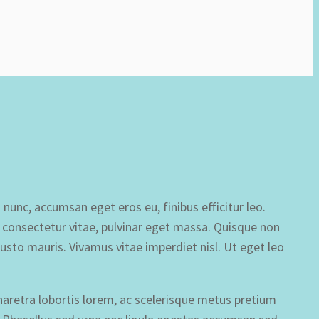
 nunc, accumsan eget eros eu, finibus efficitur leo.
et consectetur vitae, pulvinar eget massa. Quisque non
justo mauris. Vivamus vitae imperdiet nisl. Ut eget leo
haretra lobortis lorem, ac scelerisque metus pretium