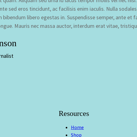
n et quam. Aliquam sed urna id lacus tempor mollis vel nec ni
te sed eros tincidunt, ac facilisis enim iaculis. Nulla sodale
 bibendum libero egestas in. Suspendisse semper, ante et fau
ongue. Mauris nec massa auctor, interdum erat vitae, tristiq
hnson
nalist
Resources
Home
Shop