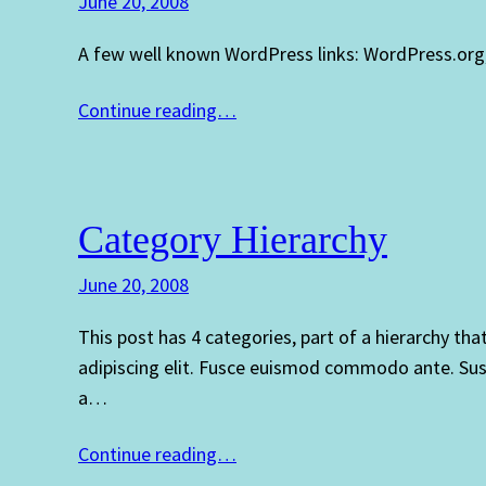
June 20, 2008
A few well known WordPress links: WordPress.org
Continue reading…
Category Hierarchy
June 20, 2008
This post has 4 categories, part of a hierarchy th
adipiscing elit. Fusce euismod commodo ante. Sus
a…
Continue reading…