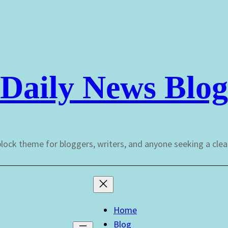
Daily News Blog
lock theme for bloggers, writers, and anyone seeking a cle
Home
Blog