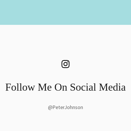
Instagram
Follow Me On Social Media
@PeterJohnson