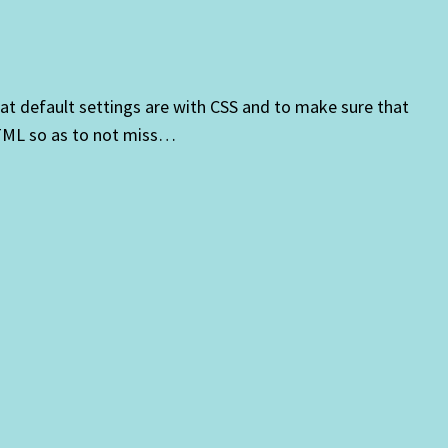
at default settings are with CSS and to make sure that
HTML so as to not miss…