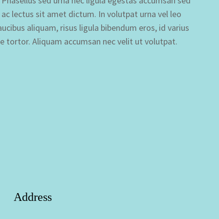
si. Phasellus sed urna nec ligula egestas accumsan sed
s ac lectus sit amet dictum. In volutpat urna vel leo
cibus aliquam, risus ligula bibendum eros, id varius
ue tortor. Aliquam accumsan nec velit ut volutpat.
Address