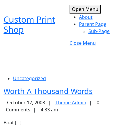
Skip
Open
Open Menu
to
Menu
Custom Print
About
content
Skip
Parent Page
Shop
to
Sub-Page
content
Close
Close Menu
Menu
Uncategorized
Worth
Worth A Thousand Words
A
Theme
October 17, 2008
Theme Admin
0
Thousand
Admin
Comments
4:33 am
Words
Boat.[...]