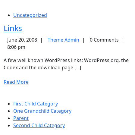
More
Uncategorized
Links
Links
Theme
June 20, 2008
Theme Admin
0 Comments
Admin
8:06 pm
A few well known WordPress links: WordPress.org, the
Codex and the download page.[...]
Read
Read More
More
First Child Category
One Grandchild Category
Parent
Second Child Category