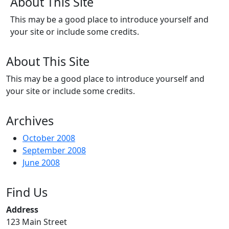
About This Site
This may be a good place to introduce yourself and
your site or include some credits.
About This Site
This may be a good place to introduce yourself and
your site or include some credits.
Archives
October 2008
September 2008
June 2008
Find Us
Address
123 Main Street