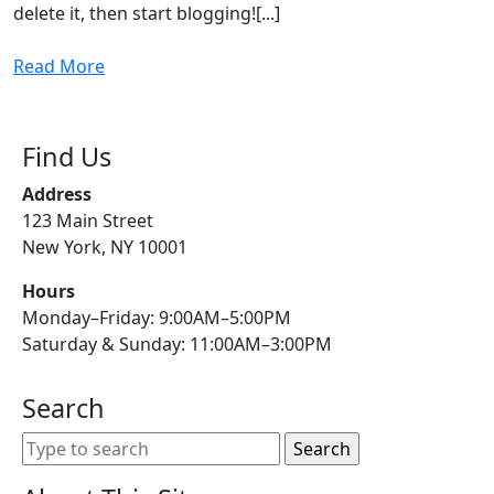
delete it, then start blogging![...]
Read
Read More
More
Find Us
Address
123 Main Street
New York, NY 10001
Hours
Monday–Friday: 9:00AM–5:00PM
Saturday & Sunday: 11:00AM–3:00PM
Search
Search
for: