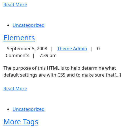
Read
Read More
More
Uncategorized
Elements
Elements
Theme
September 5, 2008
Theme Admin
0
Admin
Comments
7:39 pm
The purpose of this HTML is to help determine what
default settings are with CSS and to make sure that[...]
Read
Read More
More
Uncategorized
More
More Tags