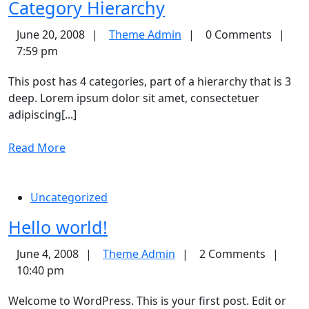
Category
Category Hierarchy
Hierarchy
Theme
June 20, 2008
Theme Admin
0 Comments
Admin
7:59 pm
This post has 4 categories, part of a hierarchy that is 3
deep. Lorem ipsum dolor sit amet, consectetuer
adipiscing[...]
Read
Read More
More
Uncategorized
Hello
Hello world!
world!
Theme
June 4, 2008
Theme Admin
2 Comments
Admin
10:40 pm
Welcome to WordPress. This is your first post. Edit or