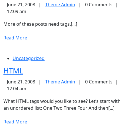
Tags
Theme
June 21, 2008
Theme Admin
0 Comments
Admin
12:09 am
More of these posts need tags.[...]
Read
Read More
More
Uncategorized
HTML
HTML
Theme
June 21, 2008
Theme Admin
0 Comments
Admin
12:04 am
What HTML tags would you like to see? Let’s start with
an unordered list: One Two Three Four And then[...]
Read
Read More