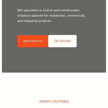
We specialize in end-to-end construction
solutions tailored for residential, commercial,
and industrial projects.
More About Us
Our Services
EXPERT SOLUTIONS