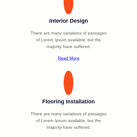
Interior Design
There are many variations of passages
of Lorem Ipsum available, but the
majority have suffered.
Read More
Flooring Installation
There are many variations of passages
of Lorem Ipsum available, but the
majority have suffered.