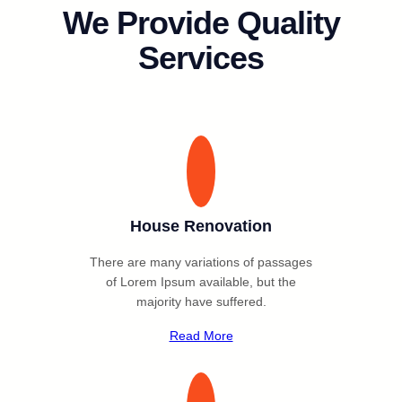
We Provide Quality
Services
House Renovation
There are many variations of passages
of Lorem Ipsum available, but the
majority have suffered.
Read More