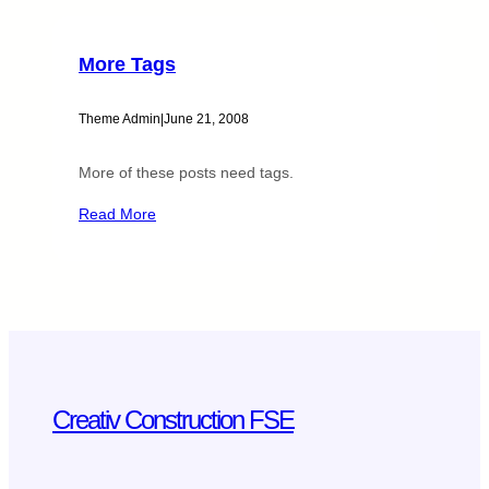
More Tags
Theme Admin
|
June 21, 2008
More of these posts need tags.
Read More
Creativ Construction FSE