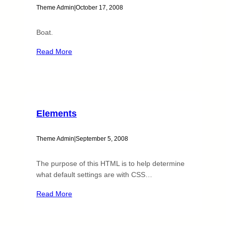
Theme Admin
|
October 17, 2008
Boat.
Read More
Elements
Theme Admin
|
September 5, 2008
The purpose of this HTML is to help determine
what default settings are with CSS…
Read More