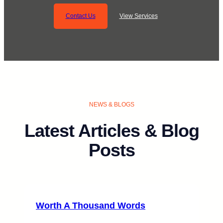
Contact Us
View Services
NEWS & BLOGS
Latest Articles & Blog
Posts
Worth A Thousand Words