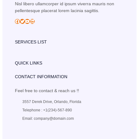
Nisl libero ullamcorper id ipsum viverra mauris non
pellentesque placerat lorem lacinia sagittis.
Facebook
Twitter
YouTube
LinkedIn
SERVICES LIST
QUICK LINKS
CONTACT INFORMATION
Feel free to contact & reach us !!
3557 Derek Drive, Orlando, Florida
Telephone : +1(234)-567-890
Email: company@domain.com