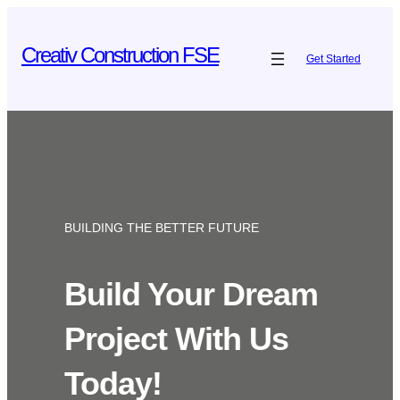
Skip
to
Creativ Construction FSE
Get Started
content
BUILDING THE BETTER FUTURE
Build Your Dream
Project With Us
Today!