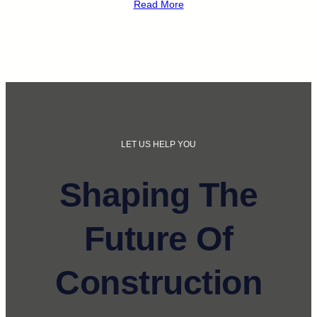
Read More
LET US HELP YOU
Shaping The
Future Of
Construction