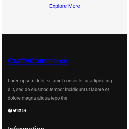
Explore More
CraftyCommerce
Lorem ipsum dolor sit amet consecte tur adipisicing
elit, sed do eiusmod tempor incididunt ut labore et
dolore magna aliqua tepo the.
Facebook
Twitter
LinkedIn
Instagram