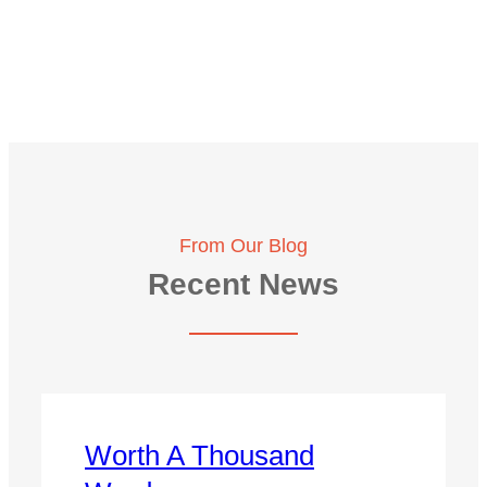
From Our Blog
Recent News
Worth A Thousand