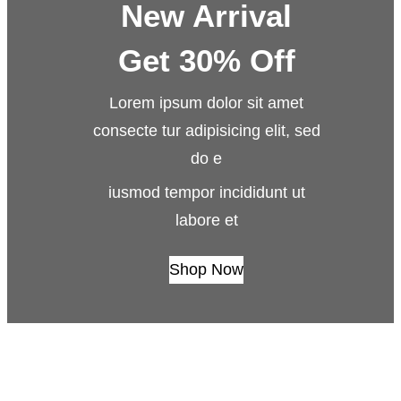
New Arrival
Get 30% Off
Lorem ipsum dolor sit amet
consecte tur adipisicing elit, sed
do e
iusmod tempor incididunt ut
labore et
Shop Now