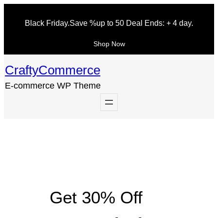
Skip
Black Friday.
Save
%up to 50
Deal Ends: + 4 day.
to
content
Shop Now
CraftyCommerce
E-commerce WP Theme
Get 30% Off