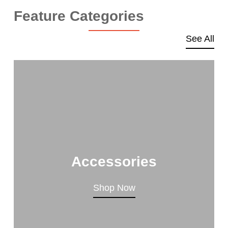
Feature Categories
See All
Accessories
Shop Now