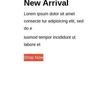
New Arrival
Lorem ipsum dolor sit amet
consecte tur adipisicing elit, sed
do e
iusmod tempor incididunt ut
labore et
Shop Now