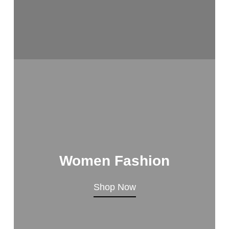
Women Fashion
Shop Now