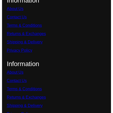
Information
About Us
Contact Us
Terms & Conditions
Returns & Exchanges
Shipping & Delivery
Privacy Policy
Information
About Us
Contact Us
Terms & Conditions
Returns & Exchanges
Shipping & Delivery