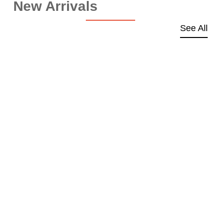
New Arrivals
See All