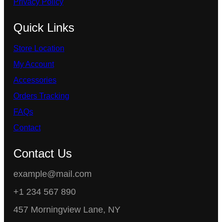
Privacy Policy
Quick Links
Store Location
My Account
Accessories
Orders Tracking
FAQs
Contact
Contact Us
example@mail.com
+1 234 567 890
457 Morningview Lane, NY