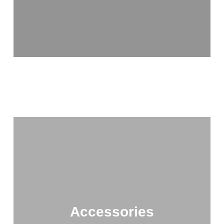
Accessories