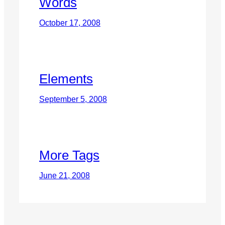
Words
October 17, 2008
Elements
September 5, 2008
More Tags
June 21, 2008