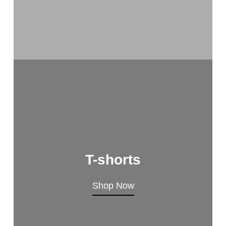
T-shorts
Shop Now