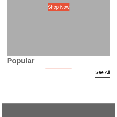
Shop Now
Popular
See All