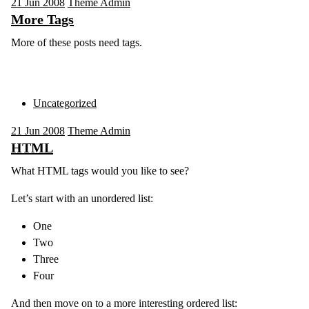
21
Jun 2008
Theme Admin
More Tags
More of these posts need tags.
Uncategorized
21
Jun 2008
Theme Admin
HTML
What HTML tags would you like to see?
Let’s start with an unordered list:
One
Two
Three
Four
And then move on to a more interesting ordered list: