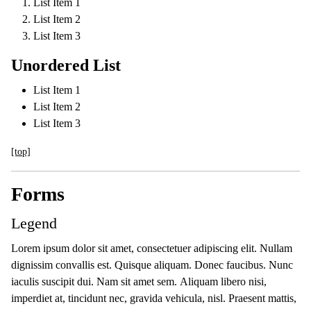
List Item 1
List Item 2
List Item 3
Unordered List
List Item 1
List Item 2
List Item 3
[top]
Forms
Legend
Lorem ipsum dolor sit amet, consectetuer adipiscing elit. Nullam
dignissim convallis est. Quisque aliquam. Donec faucibus. Nunc
iaculis suscipit dui. Nam sit amet sem. Aliquam libero nisi,
imperdiet at, tincidunt nec, gravida vehicula, nisl. Praesent mattis,