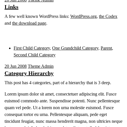
Links
A few well known WordPress links:
WordPress.org
,
the Codex
and
the download page
.
First Child Category
,
One Grandchild Category
,
Parent
,
Second Child Category
20
Jun 2008
Theme Admin
Category Hierarchy
This post has 4 categories, part of a hierarchy that is 3 deep.
Lorem ipsum dolor sit amet, consectetuer adipiscing elit. Fusce
euismod commodo ante. Suspendisse potenti. Nunc pellentesque
quam vel pede. Ut a lorem non urna molestie euismod. Fusce
consequat tortor eu urna. Pellentesque aliquam, pede eget
tincidunt feugiat, nunc massa hendrerit magna, non ultricies neque