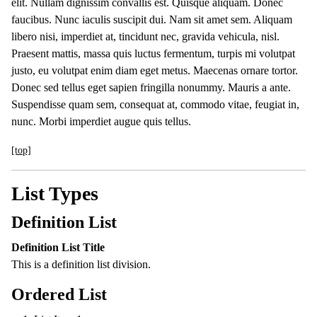
elit. Nullam dignissim convallis est. Quisque aliquam. Donec
faucibus. Nunc iaculis suscipit dui. Nam sit amet sem. Aliquam
libero nisi, imperdiet at, tincidunt nec, gravida vehicula, nisl.
Praesent mattis, massa quis luctus fermentum, turpis mi volutpat
justo, eu volutpat enim diam eget metus. Maecenas ornare tortor.
Donec sed tellus eget sapien fringilla nonummy. Mauris a ante.
Suspendisse quam sem, consequat at, commodo vitae, feugiat in,
nunc. Morbi imperdiet augue quis tellus.
[top]
List Types
Definition List
Definition List Title
This is a definition list division.
Ordered List