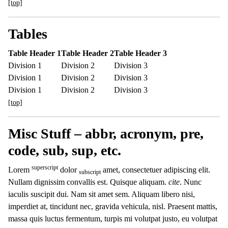
[top]
Tables
Table Header 1
Table Header 2
Table Header 3
Division 1
Division 2
Division 3
Division 1
Division 2
Division 3
Division 1
Division 2
Division 3
[top]
Misc Stuff – abbr, acronym, pre,
code, sub, sup, etc.
superscript
Lorem
dolor
amet, consectetuer adipiscing elit.
subscript
Nullam dignissim convallis est. Quisque aliquam.
cite
. Nunc
iaculis suscipit dui. Nam sit amet sem. Aliquam libero nisi,
imperdiet at, tincidunt nec, gravida vehicula, nisl. Praesent mattis,
massa quis luctus fermentum, turpis mi volutpat justo, eu volutpat