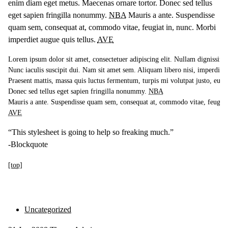
enim diam eget metus. Maecenas ornare tortor. Donec sed tellus
eget sapien fringilla nonummy.
NBA
Mauris a ante. Suspendisse
quam sem, consequat at, commodo vitae, feugiat in, nunc. Morbi
imperdiet augue quis tellus.
AVE
Lorem ipsum dolor sit amet, consectetuer adipiscing elit. Nullam dignissim 
Nunc iaculis suscipit dui. Nam sit amet sem. Aliquam libero nisi, imperdiet at
Praesent mattis, massa quis luctus fermentum, turpis mi volutpat justo, eu v
Donec sed tellus eget sapien fringilla nonummy. 
NBA
AVE
“This stylesheet is going to help so freaking much.”
-Blockquote
[top]
Uncategorized