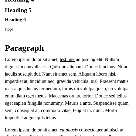
Heading 5
Heading 6
[top]
Paragraph
Lorem ipsum dolor sit amet,
test link
adipiscing elit. Nullam
dignissim convallis est. Quisque aliquam. Donec faucibus. Nunc
iaculis suscipit dui. Nam sit amet sem. Aliquam libero nisi,
imperdiet at, tincidunt nec, gravida vehicula, nisl. Praesent mattis,
massa quis luctus fermentum, turpis mi volutpat justo, eu volutpat
enim diam eget metus. Maecenas ornare tortor. Donec sed tellus
eget sapien fringilla nonummy. Mauris a ante. Suspendisse quam
sem, consequat at, commodo vitae, feugiat in, nunc. Morbi
imperdiet augue quis tellus.
Lorem ipsum dolor sit amet,
emphasis
consectetuer adipiscing