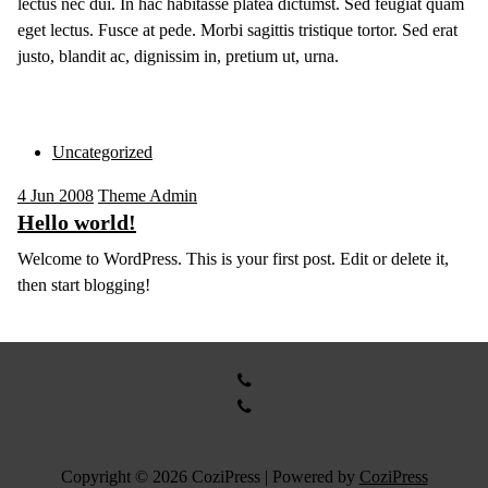
lectus nec dui. In hac habitasse platea dictumst. Sed feugiat quam
eget lectus. Fusce at pede. Morbi sagittis tristique tortor. Sed erat
justo, blandit ac, dignissim in, pretium ut, urna.
Uncategorized
4
Jun 2008
Theme Admin
Hello world!
Welcome to WordPress. This is your first post. Edit or delete it,
then start blogging!
Copyright © 2026 CoziPress | Powered by
CoziPress