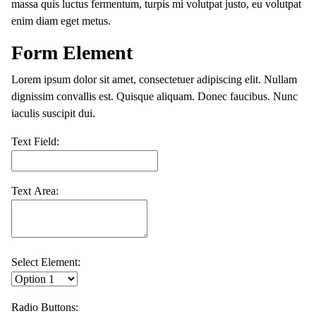
massa quis luctus fermentum, turpis mi volutpat justo, eu volutpat
enim diam eget metus.
Form Element
Lorem ipsum dolor sit amet, consectetuer adipiscing elit. Nullam
dignissim convallis est. Quisque aliquam. Donec faucibus. Nunc
iaculis suscipit dui.
Text Field:
Text Area:
Select Element:
Radio Buttons: