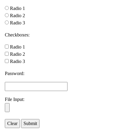
Radio 1
Radio 2
Radio 3
Checkboxes:
Radio 1
Radio 2
Radio 3
Password:
File Input: