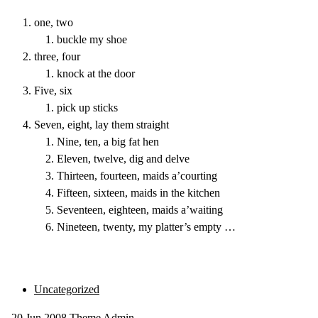
one, two
buckle my shoe
three, four
knock at the door
Five, six
pick up sticks
Seven, eight, lay them straight
Nine, ten, a big fat hen
Eleven, twelve, dig and delve
Thirteen, fourteen, maids a’courting
Fifteen, sixteen, maids in the kitchen
Seventeen, eighteen, maids a’waiting
Nineteen, twenty, my platter’s empty …
Uncategorized
20
Jun 2008
Theme Admin