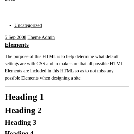
Uncategorized
5
Sep 2008
Theme Admin
Elements
The purpose of this HTML is to help determine what default
settings are with CSS and to make sure that all possible HTML
Elements are included in this HTML so as to not miss any
possible Elements when designing a site.
Heading 1
Heading 2
Heading 3
Heading 4