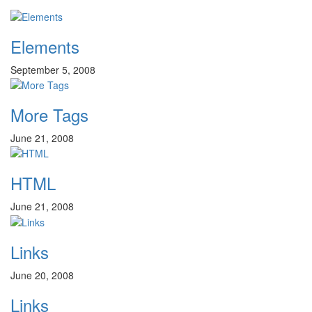
Elements
September 5, 2008
More Tags
June 21, 2008
HTML
June 21, 2008
Links
June 20, 2008
Links