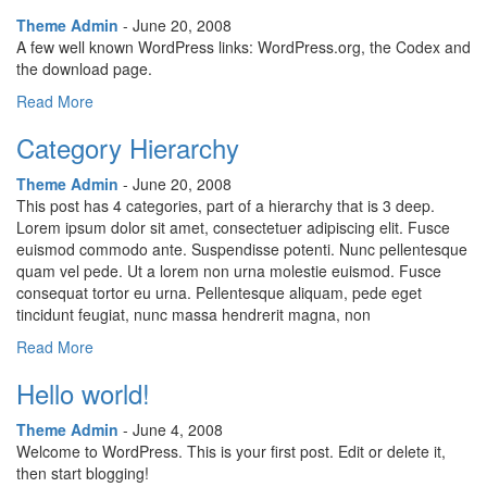
Theme Admin
- June 20, 2008
A few well known WordPress links: WordPress.org, the Codex and
the download page.
Read More
Category Hierarchy
Theme Admin
- June 20, 2008
This post has 4 categories, part of a hierarchy that is 3 deep.
Lorem ipsum dolor sit amet, consectetuer adipiscing elit. Fusce
euismod commodo ante. Suspendisse potenti. Nunc pellentesque
quam vel pede. Ut a lorem non urna molestie euismod. Fusce
consequat tortor eu urna. Pellentesque aliquam, pede eget
tincidunt feugiat, nunc massa hendrerit magna, non
Read More
Hello world!
Theme Admin
- June 4, 2008
Welcome to WordPress. This is your first post. Edit or delete it,
then start blogging!