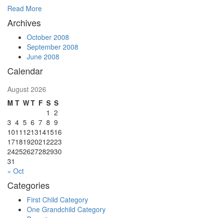
Read More
Archives
October 2008
September 2008
June 2008
Calendar
August 2026
M
T
W
T
F
S
S
1
2
3
4
5
6
7
8
9
10
11
12
13
14
15
16
17
18
19
20
21
22
23
24
25
26
27
28
29
30
31
« Oct
Categories
First Child Category
One Grandchild Category