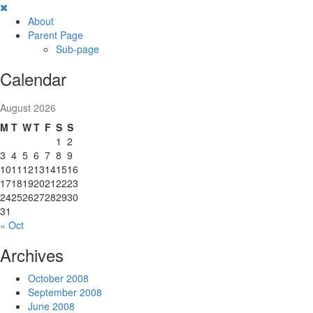
Skip
to
About
content
Parent Page
Sub-page
Calendar
August 2026
M
T
W
T
F
S
S
1
2
3
4
5
6
7
8
9
10
11
12
13
14
15
16
17
18
19
20
21
22
23
24
25
26
27
28
29
30
31
« Oct
Archives
October 2008
September 2008
June 2008