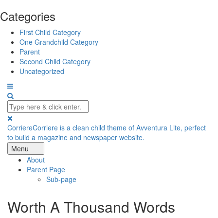
Categories
First Child Category
One Grandchild Category
Parent
Second Child Category
Uncategorized
Corriere
Corriere is a clean child theme of Avventura Lite, perfect
to build a magazine and newspaper website.
Menu
About
Parent Page
Sub-page
Worth A Thousand Words