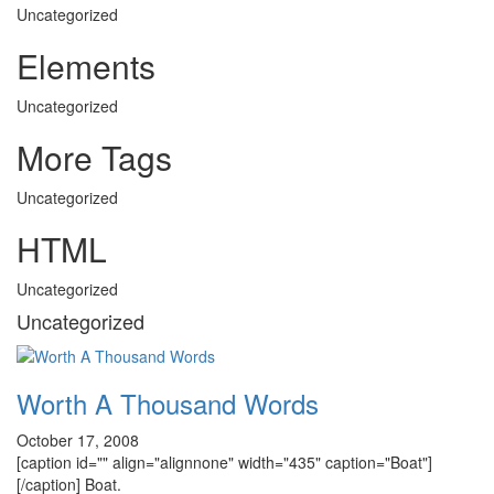
Uncategorized
Elements
Uncategorized
More Tags
Uncategorized
HTML
Uncategorized
Uncategorized
Worth A Thousand Words
October 17, 2008
[caption id="" align="alignnone" width="435" caption="Boat"]
[/caption] Boat.