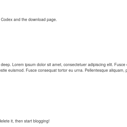
e Codex and the download page.
is 3 deep. Lorem ipsum dolor sit amet, consectetuer adipiscing elit. F
tie euismod. Fusce consequat tortor eu urna. Pellentesque aliquam, p
lete it, then start blogging!