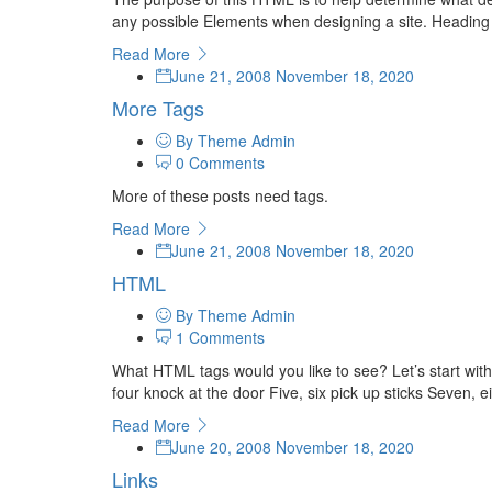
any possible Elements when designing a site. Headin
Read More
June 21, 2008
November 18, 2020
More Tags
By Theme Admin
0 Comments
More of these posts need tags.
Read More
June 21, 2008
November 18, 2020
HTML
By Theme Admin
1 Comments
What HTML tags would you like to see? Let’s start wit
four knock at the door Five, six pick up sticks Seven, ei
Read More
June 20, 2008
November 18, 2020
Links