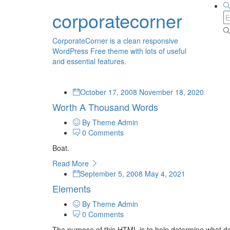
corporatecorner
CorporateCorner is a clean responsive
WordPress Free theme with lots of useful
and essential features.
October 17, 2008
November 18, 2020
Worth A Thousand Words
By Theme Admin
0 Comments
Boat.
Read More
September 5, 2008
May 4, 2021
Elements
By Theme Admin
0 Comments
The purpose of this HTML is to help determine what de