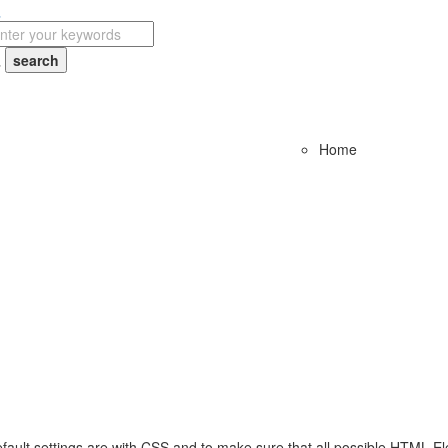
Home
fault settings are with CSS and to make sure that all possible HTML El