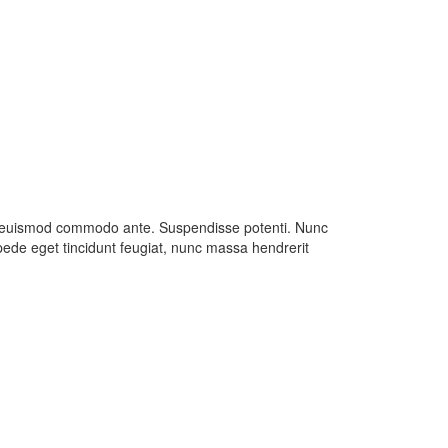
usce euismod commodo ante. Suspendisse potenti. Nunc
ede eget tincidunt feugiat, nunc massa hendrerit