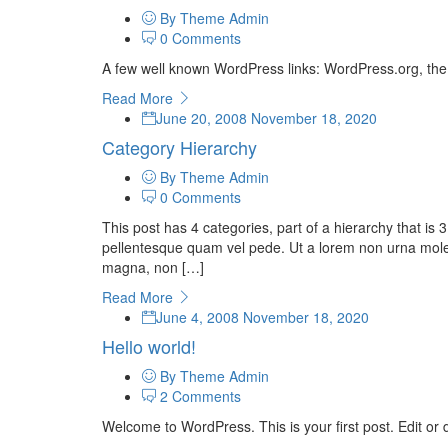
By Theme Admin
0 Comments
A few well known WordPress links: WordPress.org, th
Read More
June 20, 2008
November 18, 2020
Category Hierarchy
By Theme Admin
0 Comments
This post has 4 categories, part of a hierarchy that 
pellentesque quam vel pede. Ut a lorem non urna moles
magna, non […]
Read More
June 4, 2008
November 18, 2020
Hello world!
By Theme Admin
2 Comments
Welcome to WordPress. This is your first post. Edit or de