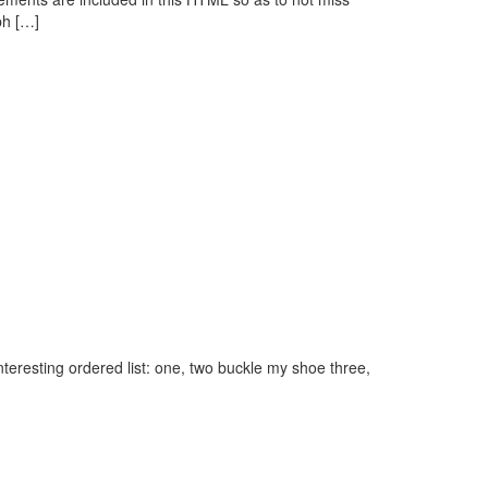
ph […]
eresting ordered list: one, two buckle my shoe three,