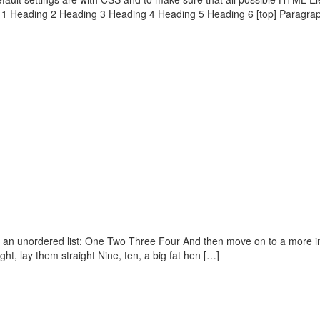
g 1 Heading 2 Heading 3 Heading 4 Heading 5 Heading 6 [top] Paragra
h an unordered list: One Two Three Four And then move on to a more int
ght, lay them straight Nine, ten, a big fat hen […]