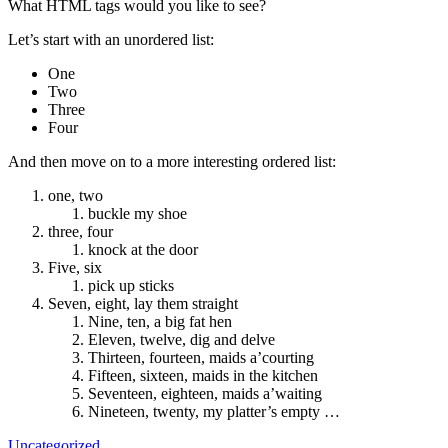
What HTML tags would you like to see?
Let’s start with an unordered list:
One
Two
Three
Four
And then move on to a more interesting ordered list:
one, two
buckle my shoe
three, four
knock at the door
Five, six
pick up sticks
Seven, eight, lay them straight
Nine, ten, a big fat hen
Eleven, twelve, dig and delve
Thirteen, fourteen, maids a’courting
Fifteen, sixteen, maids in the kitchen
Seventeen, eighteen, maids a’waiting
Nineteen, twenty, my platter’s empty …
Uncategorized