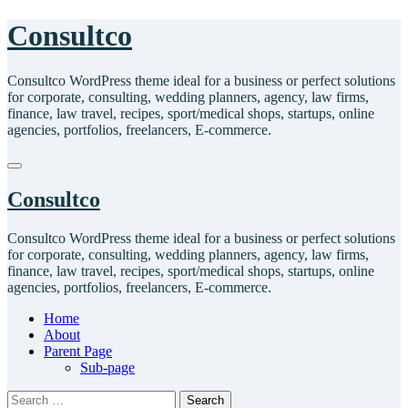
Skip
Consultco
to
content
Consultco WordPress theme ideal for a business or perfect solutions
for corporate, consulting, wedding planners, agency, law firms,
finance, law travel, recipes, sport/medical shops, startups, online
agencies, portfolios, freelancers, E-commerce.
Consultco
Consultco WordPress theme ideal for a business or perfect solutions
for corporate, consulting, wedding planners, agency, law firms,
finance, law travel, recipes, sport/medical shops, startups, online
agencies, portfolios, freelancers, E-commerce.
Home
About
Parent Page
Sub-page
Search