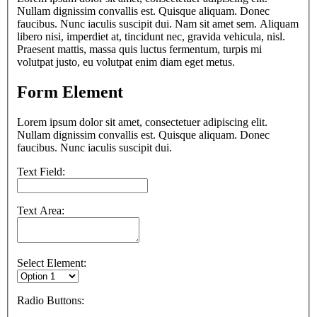
Nullam dignissim convallis est. Quisque aliquam. Donec
faucibus. Nunc iaculis suscipit dui. Nam sit amet sem. Aliquam
libero nisi, imperdiet at, tincidunt nec, gravida vehicula, nisl.
Praesent mattis, massa quis luctus fermentum, turpis mi
volutpat justo, eu volutpat enim diam eget metus.
Form Element
Lorem ipsum dolor sit amet, consectetuer adipiscing elit.
Nullam dignissim convallis est. Quisque aliquam. Donec
faucibus. Nunc iaculis suscipit dui.
Text Field:
Text Area:
Select Element:
Radio Buttons: