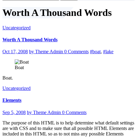
for:
Worth A Thousand Words
Uncategorized
Worth A Thousand Words
Oct 17, 2008
by Theme Admin
0 Comments
#boat
,
#lake
Boat
Boat.
Uncategorized
Elements
Sep 5, 2008
by Theme Admin
0 Comments
The purpose of this HTML is to help determine what default settings
are with CSS and to make sure that all possible HTML Elements are
included in this HTML so as to not miss any possible Elements