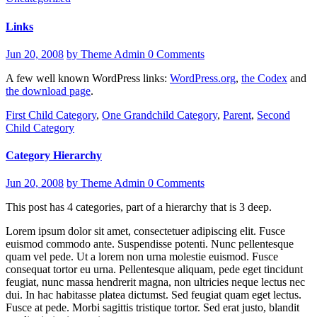
Links
Jun 20, 2008
by Theme Admin
0 Comments
A few well known WordPress links:
WordPress.org
,
the Codex
and
the download page
.
First Child Category
,
One Grandchild Category
,
Parent
,
Second
Child Category
Category Hierarchy
Jun 20, 2008
by Theme Admin
0 Comments
This post has 4 categories, part of a hierarchy that is 3 deep.
Lorem ipsum dolor sit amet, consectetuer adipiscing elit. Fusce
euismod commodo ante. Suspendisse potenti. Nunc pellentesque
quam vel pede. Ut a lorem non urna molestie euismod. Fusce
consequat tortor eu urna. Pellentesque aliquam, pede eget tincidunt
feugiat, nunc massa hendrerit magna, non ultricies neque lectus nec
dui. In hac habitasse platea dictumst. Sed feugiat quam eget lectus.
Fusce at pede. Morbi sagittis tristique tortor. Sed erat justo, blandit