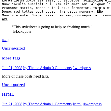
Lorem ipsum dolor sit amet, consectetuer adipiscing eli
Nunc iaculis suscipit dui. Nam sit amet sem. Aliquam li
Praesent mattis, massa quis luctus fermentum, turpis mi
Donec sed tellus eget sapien fringilla nonummy. 
NBA
AVE
“This stylesheet is going to help so freaking much.”
-Blockquote
[top]
Uncategorized
More Tags
Jun 21, 2008
by Theme Admin
0 Comments
#wordpress
More of these posts need tags.
Uncategorized
HTML
Jun 21, 2008
by Theme Admin
1 Comments
#html
,
#wordpress