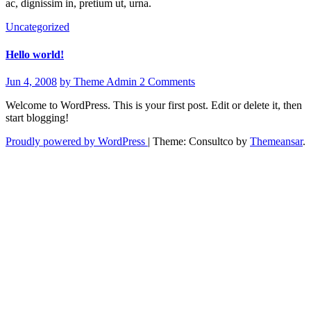
ac, dignissim in, pretium ut, urna.
Uncategorized
Hello world!
Jun 4, 2008
by Theme Admin
2 Comments
Welcome to WordPress. This is your first post. Edit or delete it, then
start blogging!
Proudly powered by WordPress
|
Theme: Consultco by
Themeansar
.