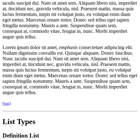
iaculis suscipit dui. Nam sit amet sem. Aliquam libero nisi, imperdiet
at, tincidunt nec, gravida vehicula, nisl. Praesent mattis, massa quis
luctus fermentum, turpis mi volutpat justo, eu volutpat enim diam
eget metus. Maecenas ornare tortor. Donec sed tellus eget sapien
fringilla nonummy. Mauris a ante. Suspendisse quam sem,
consequat at, commodo vitae, feugiat in, nunc. Morbi imperdiet
augue quis tellus.
Lorem ipsum dolor sit amet,
emphasis
consectetuer adipiscing elit.
Nullam dignissim convallis est. Quisque aliquam. Donec faucibus.
Nunc iaculis suscipit dui. Nam sit amet sem. Aliquam libero nisi,
imperdiet at, tincidunt nec, gravida vehicula, nisl. Praesent mattis,
massa quis luctus fermentum, turpis mi volutpat justo, eu volutpat
enim diam eget metus. Maecenas ornare tortor. Donec sed tellus eget
sapien fringilla nonummy. Mauris a ante. Suspendisse quam sem,
consequat at, commodo vitae, feugiat in, nunc. Morbi imperdiet
augue quis tellus.
[top]
List Types
Definition List