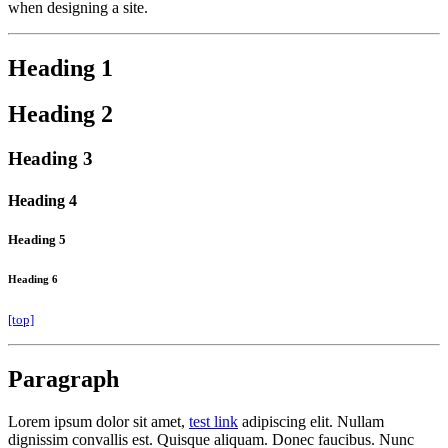
when designing a site.
Heading 1
Heading 2
Heading 3
Heading 4
Heading 5
Heading 6
[top]
Paragraph
Lorem ipsum dolor sit amet,
test link
adipiscing elit. Nullam
dignissim convallis est. Quisque aliquam. Donec faucibus. Nunc