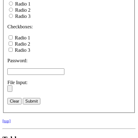
Radio 1
Radio 2
Radio 3
Checkboxes:
Radio 1
Radio 2
Radio 3
Password:
File Input:
[top]