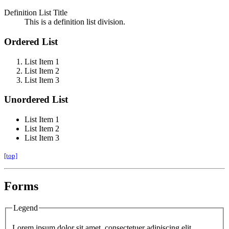
Definition List Title
This is a definition list division.
Ordered List
List Item 1
List Item 2
List Item 3
Unordered List
List Item 1
List Item 2
List Item 3
[top]
Forms
Legend
Lorem ipsum dolor sit amet, consectetuer adipiscing elit.