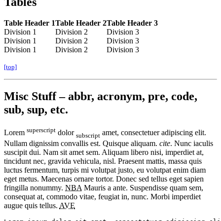
Tables
Table Header 1
Table Header 2
Table Header 3
Division 1
Division 2
Division 3
Division 1
Division 2
Division 3
Division 1
Division 2
Division 3
[top]
Misc Stuff – abbr, acronym, pre, code,
sub, sup, etc.
superscript
Lorem
dolor
amet, consectetuer adipiscing elit.
subscript
Nullam dignissim convallis est. Quisque aliquam.
cite
. Nunc iaculis
suscipit dui. Nam sit amet sem. Aliquam libero nisi, imperdiet at,
tincidunt nec, gravida vehicula, nisl. Praesent mattis, massa quis
luctus fermentum, turpis mi volutpat justo, eu volutpat enim diam
eget metus. Maecenas ornare tortor. Donec sed tellus eget sapien
fringilla nonummy.
NBA
Mauris a ante. Suspendisse quam sem,
consequat at, commodo vitae, feugiat in, nunc. Morbi imperdiet
augue quis tellus.
AVE