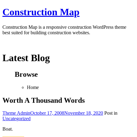
Skip
Construction Map
to
content
Construction Map is a responsive construction WordPress theme
best suited for building construction websites.
Latest Blog
Browse
Home
Worth A Thousand Words
Theme Admin
October 17, 2008
November 18, 2020
Post in
Uncategorized
Boat.