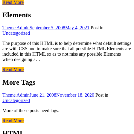
Read More
Elements
Theme Admin
September 5, 2008
May 4, 2021
Post in
Uncategorized
The purpose of this HTML is to help determine what default settings
are with CSS and to make sure that all possible HTML Elements are
included in this HTML so as to not miss any possible Elements
when designing a…
Read More
More Tags
Theme Admin
June 21, 2008
November 18, 2020
Post in
Uncategorized
More of these posts need tags.
Read More
HTML