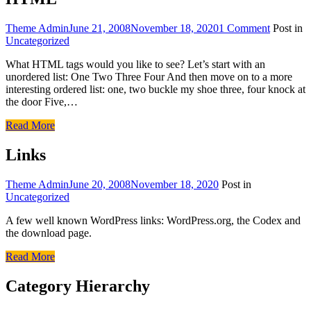
Theme Admin
June 21, 2008
November 18, 2020
1 Comment
Post in
Uncategorized
What HTML tags would you like to see? Let’s start with an
unordered list: One Two Three Four And then move on to a more
interesting ordered list: one, two buckle my shoe three, four knock at
the door Five,…
Read More
Links
Theme Admin
June 20, 2008
November 18, 2020
Post in
Uncategorized
A few well known WordPress links: WordPress.org, the Codex and
the download page.
Read More
Category Hierarchy