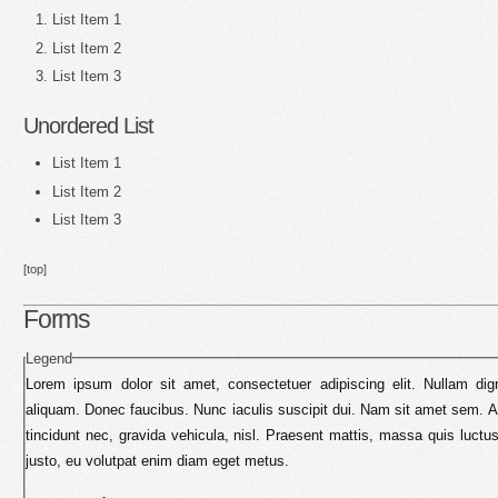
List Item 1
List Item 2
List Item 3
Unordered List
List Item 1
List Item 2
List Item 3
[top]
Forms
Legend
Lorem ipsum dolor sit amet, consectetuer adipiscing elit. Nullam dig
aliquam. Donec faucibus. Nunc iaculis suscipit dui. Nam sit amet sem. Ali
tincidunt nec, gravida vehicula, nisl. Praesent mattis, massa quis luctu
justo, eu volutpat enim diam eget metus.