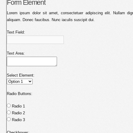
Form Element
Lorem ipsum dolor sit amet, consectetuer adipiscing elit. Nullam dig
aliquam. Donec faucibus. Nunc iaculis suscipit dui.
Text Field:
Text Area:
Select Element:
Radio Buttons:
Radio 1
Radio 2
Radio 3
Checkboxes: