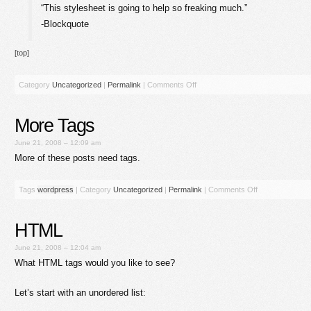
“This stylesheet is going to help so freaking much.”
-Blockquote
[top]
Category
Uncategorized
|
Permalink
|
Comments Off
More Tags
June 21, 2008 – 12:09 am
More of these posts need tags.
Tags
wordpress
|
Category
Uncategorized
|
Permalink
|
Comments Off
HTML
June 21, 2008 – 12:04 am
What HTML tags would you like to see?
Let’s start with an unordered list: