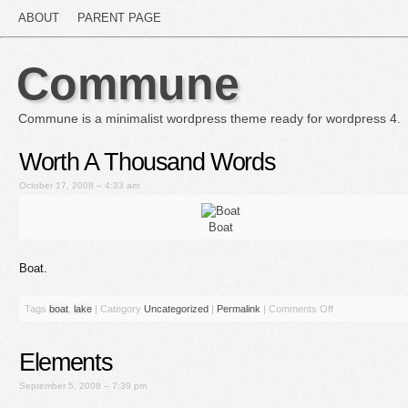
ABOUT
PARENT PAGE
Commune
Commune is a minimalist wordpress theme ready for wordpress 4.
Worth A Thousand Words
October 17, 2008 – 4:33 am
Boat
Boat.
Tags
boat
,
lake
|
Category
Uncategorized
|
Permalink
|
Comments Off
Elements
September 5, 2008 – 7:39 pm