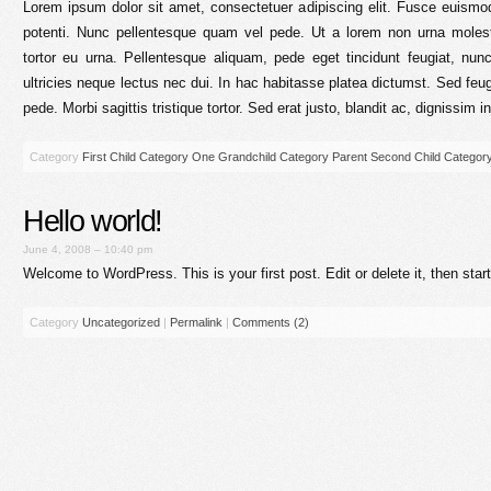
Lorem ipsum dolor sit amet, consectetuer adipiscing elit. Fusce euis
potenti. Nunc pellentesque quam vel pede. Ut a lorem non urna mole
tortor eu urna. Pellentesque aliquam, pede eget tincidunt feugiat, n
ultricies neque lectus nec dui. In hac habitasse platea dictumst. Sed feu
pede. Morbi sagittis tristique tortor. Sed erat justo, blandit ac, dignissim i
Category
First Child Category
One Grandchild Category
Parent
Second Child Categor
Hello world!
June 4, 2008 – 10:40 pm
Welcome to WordPress. This is your first post. Edit or delete it, then start
Category
Uncategorized
|
Permalink
|
Comments (2)