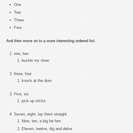
One
Two
Three
Four
And then move on to a more interesting ordered list:
one, two
buckle my shoe
three, four
knock at the door
Five, six
pick up sticks
Seven, eight, lay them straight
Nine, ten, a big fat hen
Eleven, twelve, dig and delve