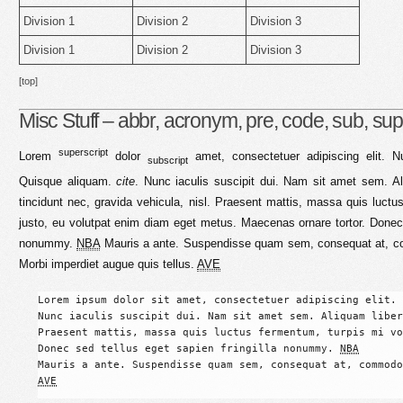
Division 1
Division 2
Division 3
Division 1
Division 2
Division 3
[top]
Misc Stuff – abbr, acronym, pre, code, sub, sup,
superscript
Lorem
dolor
amet, consectetuer adipiscing elit. Nu
subscript
Quisque aliquam.
cite
. Nunc iaculis suscipit dui. Nam sit amet sem. Ali
tincidunt nec, gravida vehicula, nisl. Praesent mattis, massa quis luctu
justo, eu volutpat enim diam eget metus. Maecenas ornare tortor. Donec s
nonummy.
NBA
Mauris a ante. Suspendisse quam sem, consequat at, com
Morbi imperdiet augue quis tellus.
AVE
Lorem ipsum dolor sit amet, consectetuer adipiscing elit. 
Nunc iaculis suscipit dui. Nam sit amet sem. Aliquam liber
Praesent mattis, massa quis luctus fermentum, turpis mi vo
Donec sed tellus eget sapien fringilla nonummy. 
NBA
AVE