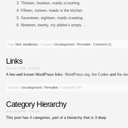
Thirteen, fourteen, maids a’courting
Fifteen, sixteen, maids in the kitchen
Seventeen, eighteen, maids a’waiting
Nineteen, twenty, my platter’s empty …
Tags
html
,
wordpress
|
Category
Uncategorized
|
Permalink
|
Comment (1)
Links
June 20, 2008 – 8:06 pm
A few well known WordPress links:
WordPress.org
,
the Codex
and
the do
Category
Uncategorized
|
Permalink
|
Comments Off
Category Hierarchy
June 20, 2008 – 7:59 pm
This post has 4 categories, part of a hierarchy that is 3 deep.