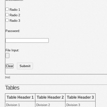
Radio 1
Radio 2
Radio 3
Password:
File Input:
[top]
Tables
Table Header 1
Table Header 2
Table Header 3
Division 1
Division 2
Division 3