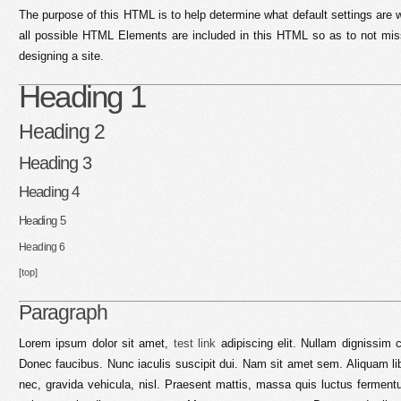
The purpose of this HTML is to help determine what default settings are
all possible HTML Elements are included in this HTML so as to not mi
designing a site.
Heading 1
Heading 2
Heading 3
Heading 4
Heading 5
Heading 6
[top]
Paragraph
Lorem ipsum dolor sit amet,
test link
adipiscing elit. Nullam dignissim 
Donec faucibus. Nunc iaculis suscipit dui. Nam sit amet sem. Aliquam libe
nec, gravida vehicula, nisl. Praesent mattis, massa quis luctus fermentu