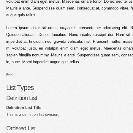
volutpat enim diam eget metus. Maecenas ornare tortor. Donec sed tellus
Mauris a ante. Suspendisse quam sem, consequat at, commodo vitae, feu
augue quis tellus.
Lorem ipsum dolor sit amet,
emphasis
consectetuer adipiscing elit. N
Quisque aliquam. Donec faucibus. Nunc iaculis suscipit dui. Nam sit 
imperdiet at, tincidunt nec, gravida vehicula, nisl. Praesent mattis, mas
mi volutpat justo, eu volutpat enim diam eget metus. Maecenas ornare
sapien fringilla nonummy. Mauris a ante. Suspendisse quam sem, conseq
in, nunc. Morbi imperdiet augue quis tellus.
[top]
List Types
Definition List
Definition List Title
This is a definition list division.
Ordered List