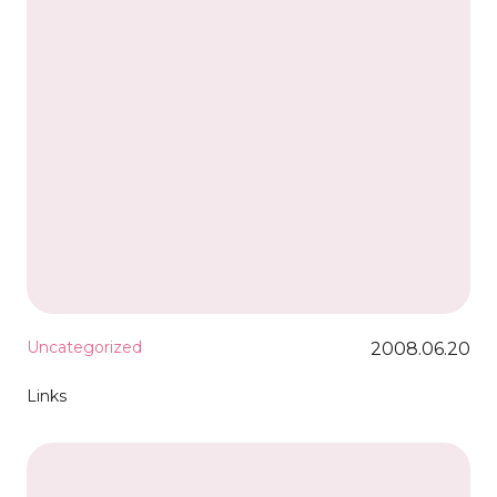
Uncategorized
2008.06.20
Links