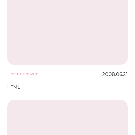
Uncategorized
2008.06.21
HTML