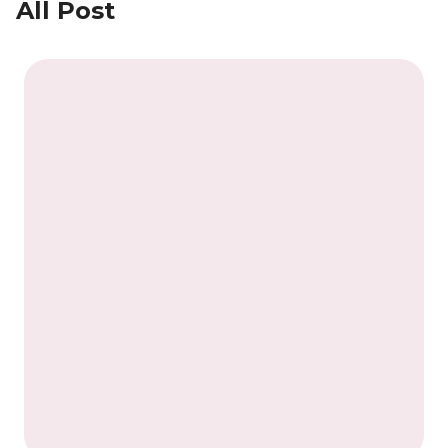
All Post