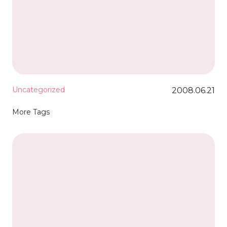
Uncategorized
2008.06.21
More Tags