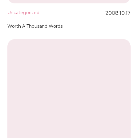
Uncategorized
2008.10.17
Worth A Thousand Words