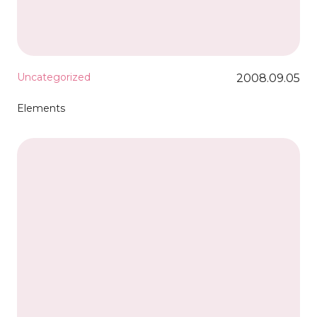
Uncategorized
2008.09.05
Elements