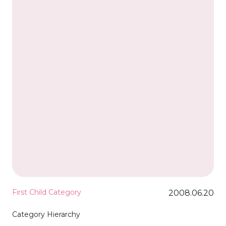
First Child Category
2008.06.20
Category Hierarchy