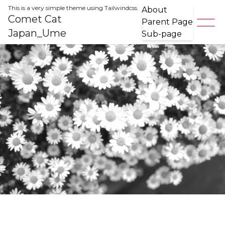
Skip
This is a very simple theme using Tailwindcss.
About
to
Comet Cat
Parent Page
content
Japan_Ume
Sub-page