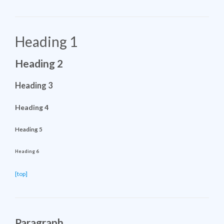
Heading 1
Heading 2
Heading 3
Heading 4
Heading 5
Heading 6
[top]
Paragraph