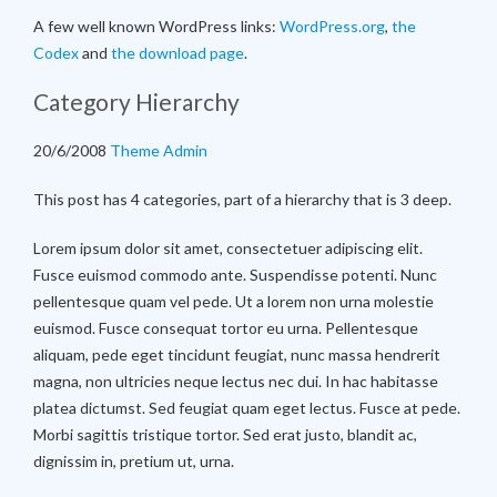
A few well known WordPress links:
WordPress.org
,
the
Codex
and
the download page
.
Category Hierarchy
20/6/2008
Theme Admin
This post has 4 categories, part of a hierarchy that is 3 deep.
Lorem ipsum dolor sit amet, consectetuer adipiscing elit.
Fusce euismod commodo ante. Suspendisse potenti. Nunc
pellentesque quam vel pede. Ut a lorem non urna molestie
euismod. Fusce consequat tortor eu urna. Pellentesque
aliquam, pede eget tincidunt feugiat, nunc massa hendrerit
magna, non ultricies neque lectus nec dui. In hac habitasse
platea dictumst. Sed feugiat quam eget lectus. Fusce at pede.
Morbi sagittis tristique tortor. Sed erat justo, blandit ac,
dignissim in, pretium ut, urna.