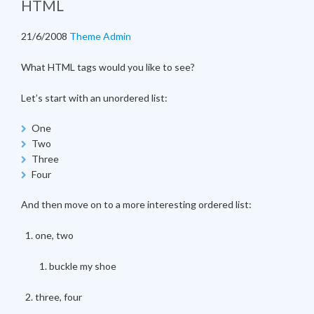
HTML
21/6/2008
Theme Admin
What HTML tags would you like to see?
Let’s start with an unordered list:
One
Two
Three
Four
And then move on to a more interesting ordered list:
one, two
buckle my shoe
three, four