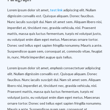
Lorem ipsum dolor sit amet,
test link
adipiscing elit. Nullam
dignissim convallis est. Quisque aliquam. Donec faucibus.
Nunc iaculis suscipit dui. Nam sit amet sem. Aliquam libero nisi,
imperdiet at, tincidunt nec, gravida vehicula, nisl. Praesent
mattis, massa quis luctus fermentum, turpis mi volutpat justo,
eu volutpat enim diam eget metus. Maecenas ornare tortor.
Donec sed tellus eget sapien fringilla nonummy. Mauris a ante.
Suspendisse quam sem, consequat at, commodo vitae, feugiat
in, nunc. Morbi imperdiet augue quis tellus.
Lorem ipsum dolor sit amet,
emphasis
consectetuer adipiscing
elit. Nullam dignissim convallis est. Quisque aliquam. Donec
faucibus. Nunc iaculis suscipit dui. Nam sit amet sem. Aliquam
libero nisi, imperdiet at, tincidunt nec, gravida vehicula, nisl.
Praesent mattis, massa quis luctus fermentum, turpis mi
volutpat justo, eu volutpat enim diam eget metus. Maecenas
ornare tortor. Donec sed tellus eget sapien fringilla nonummy.
Mauris a ante. Suspendisse quam sem, consequat at,