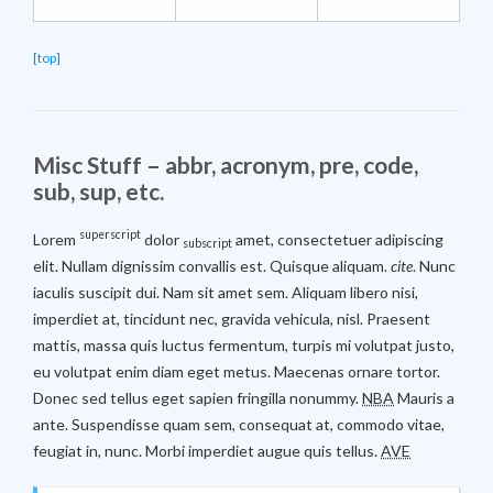
[top]
Misc Stuff – abbr, acronym, pre, code,
sub, sup, etc.
superscript
Lorem
dolor
amet, consectetuer adipiscing
subscript
elit. Nullam dignissim convallis est. Quisque aliquam.
cite
. Nunc
iaculis suscipit dui. Nam sit amet sem. Aliquam libero nisi,
imperdiet at, tincidunt nec, gravida vehicula, nisl. Praesent
mattis, massa quis luctus fermentum, turpis mi volutpat justo,
eu volutpat enim diam eget metus. Maecenas ornare tortor.
Donec sed tellus eget sapien fringilla nonummy.
NBA
Mauris a
ante. Suspendisse quam sem, consequat at, commodo vitae,
feugiat in, nunc. Morbi imperdiet augue quis tellus.
AVE