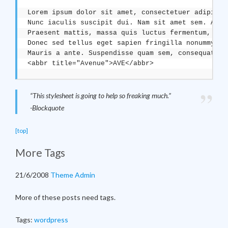
Lorem ipsum dolor sit amet, consectetuer adipisci
Nunc iaculis suscipit dui. Nam sit amet sem. Aliq
Praesent mattis, massa quis luctus fermentum, tur
Donec sed tellus eget sapien fringilla nonummy. <
Mauris a ante. Suspendisse quam sem, consequat at
“This stylesheet is going to help so freaking much.”
-Blockquote
[top]
More Tags
21/6/2008
Theme Admin
More of these posts need tags.
Tags:
wordpress