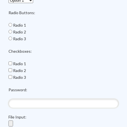
Radio Buttons:
Radio 1
Radio 2
Radio 3
Checkboxes:
Radio 1
Radio 2
Radio 3
Password:
File Input: