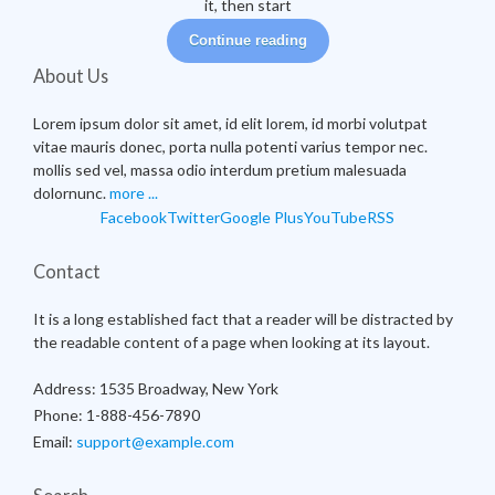
it, then start
Continue reading
About Us
Lorem ipsum dolor sit amet, id elit lorem, id morbi volutpat
vitae mauris donec, porta nulla potenti varius tempor nec.
mollis sed vel, massa odio interdum pretium malesuada
dolornunc.
more ...
Facebook
Twitter
Google Plus
YouTube
RSS
Contact
It is a long established fact that a reader will be distracted by
the readable content of a page when looking at its layout.
Address:
1535 Broadway, New York
Phone:
1-888-456-7890
Email:
support@example.com