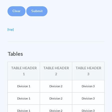
[top]
Tables
TABLE HEADER
TABLE HEADER
TABLE HEADER
1
2
3
Division 1
Division 2
Division 3
Division 1
Division 2
Division 3
Division 1
Division 2
Division 3