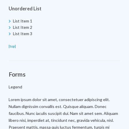
Unordered List
List Item 1
List Item 2
List Item 3
[top]
Forms
Legend
Lorem ipsum dolor sit amet, consectetuer adipiscing elit.
Nullam dignissim convallis est. Quisque aliquam. Donec
faucibus. Nunc iaculis suscipit dui. Nam sit amet sem. Aliquam
libero nisi, imperdiet at, tincidunt nec, gravida vehicula, nisl.
Praesent mattis, massa quis luctus fermentum, turpis mi