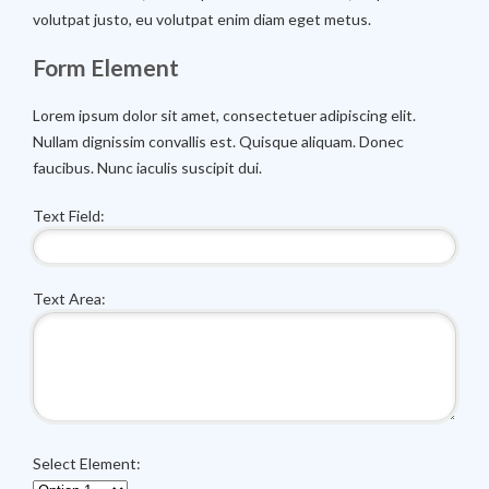
volutpat justo, eu volutpat enim diam eget metus.
Form Element
Lorem ipsum dolor sit amet, consectetuer adipiscing elit.
Nullam dignissim convallis est. Quisque aliquam. Donec
faucibus. Nunc iaculis suscipit dui.
Text Field:
Text Area:
Select Element: