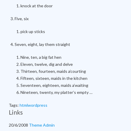
knock at the door
Five, six
pick up sticks
Seven, eight, lay them straight
Nine, ten, a big fat hen
Eleven, twelve, dig and delve
Thirteen, fourteen, maids a’courting
Fifteen, sixteen, maids in the kitchen
Seventeen, eighteen, maids a’waiting
Nineteen, twenty, my platter’s empty …
Tags:
html
wordpress
Links
20/6/2008
Theme Admin