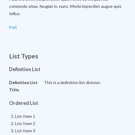
commodo vitae, feugiat in, nunc. Morbi imperdiet augue quis
tellus.
[top]
List Types
Definition List
Definition List
This is a definition list division.
Title
Ordered List
List Item 1
List Item 2
List Item 3