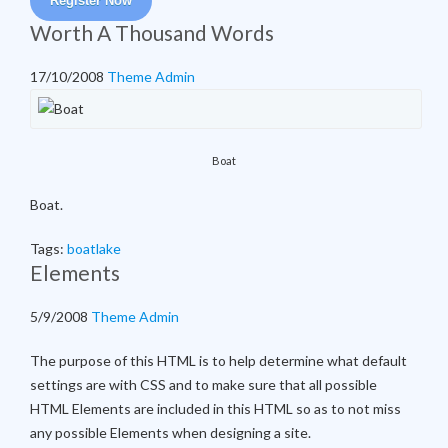
Register Now
Worth A Thousand Words
17/10/2008
Theme Admin
Boat
Boat.
Tags:
boat
lake
Elements
5/9/2008
Theme Admin
The purpose of this HTML is to help determine what default
settings are with CSS and to make sure that all possible
HTML Elements are included in this HTML so as to not miss
any possible Elements when designing a site.