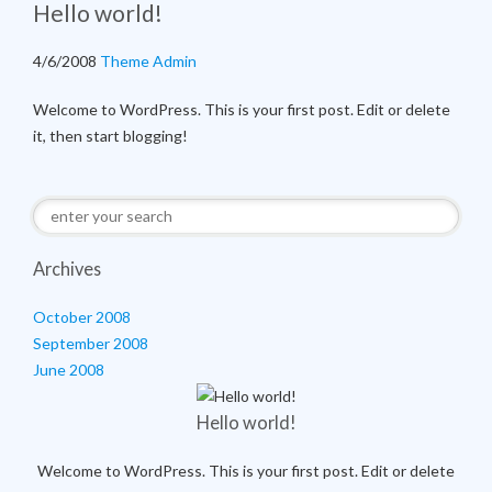
Hello world!
4/6/2008
Theme Admin
Welcome to WordPress. This is your first post. Edit or delete
it, then start blogging!
Archives
October 2008
September 2008
June 2008
Hello world!
Welcome to WordPress. This is your first post. Edit or delete