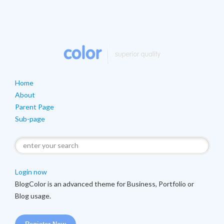
Home
About
Parent Page
Sub-page
Login now
Blog
Color is an advanced theme for Business, Portfolio or
Blog usage.