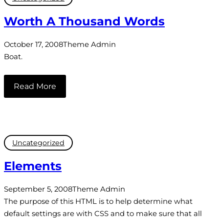
Worth A Thousand Words
October 17, 2008
Theme Admin
Boat.
Read More
Uncategorized
Elements
September 5, 2008
Theme Admin
The purpose of this HTML is to help determine what
default settings are with CSS and to make sure that all