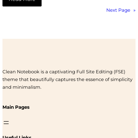
Next Page
»
Clean Notebook is a captivating Full Site Editing (FSE)
theme that beautifully captures the essence of simplicity
and minimalism.
Main Pages
Useful Links