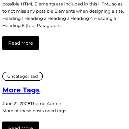
possible HTML Elements are included in this HTML so as
to not miss any possible Elements when designing a site.
Heading 1 Heading 2 Heading 3 Heading 4 Heading 5
Heading 6 [top] Paragraph…
Read More
Uncategorized
More Tags
June 21, 2008
Theme Admin
More of these posts need tags.
Read More