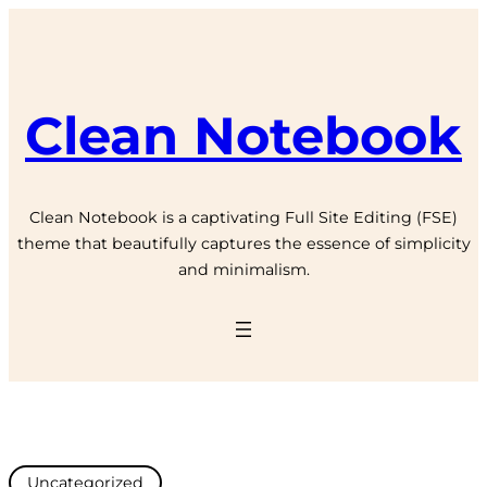
Clean Notebook
Clean Notebook is a captivating Full Site Editing (FSE)
theme that beautifully captures the essence of simplicity
and minimalism.
Uncategorized