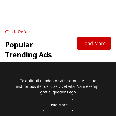
adipisicing elit, sed do eiusmod tempor
incididunt ut labore et dolore magna aliqua.
Check Or Ads
Popular
Load More
Trending Ads
Te obtinuit ut adepto satis somno. Aliisque
institoribus iter deliciae vivet vita. Nam exempli
gratia, quotiens ego
Read More