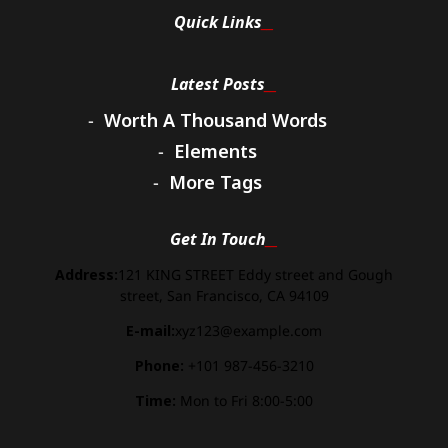
Quick Links
Latest Posts
Worth A Thousand Words
Elements
More Tags
Get In Touch
Address:
121 KING STREET Eddy street and Gough
street, San Francisco, CA 94109
E-mail:
xyz123@example.com
Phone:
+101 987-456-3210
Time:
Mon to Fri 8:00-5:00