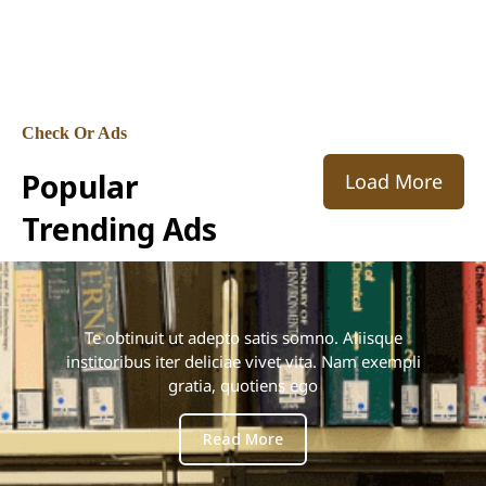
adipisicing elit, sed do eiusmod tempor
incididunt ut labore et dolore magna aliqua.
Check Or Ads
Popular
Load More
Trending Ads
Te obtinuit ut adepto satis somno. Aliisque
institoribus iter deliciae vivet vita. Nam exempli
gratia, quotiens ego
Read More