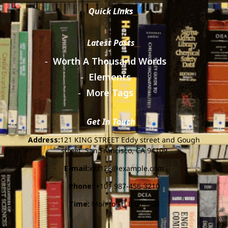
Quick Links
Latest Posts
Worth A Thousand Words
Elements
More Tags
Get In Touch
Address:
121 KING STREET Eddy street and Gough
street, San Francisco, CA 94109
E-mail:
xyz123@example.com
Phone:
+101 987-456-3210
Time:
Mon to Fri 8:00-5:00