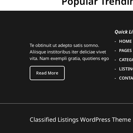
Popular Trendi
Quick L
HOME
Te obtinuit ut adepto satis somno.
PAGES
Aliisque institoribus iter deliciae vivet
vita. Nam exempli gratia, quotiens ego
CATEG
LISTI
Read More
CONTA
Classified Listings WordPress Theme