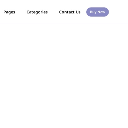
Pages
Categories
Contact Us
Buy Now
s
l Any Item With
ed Quickly