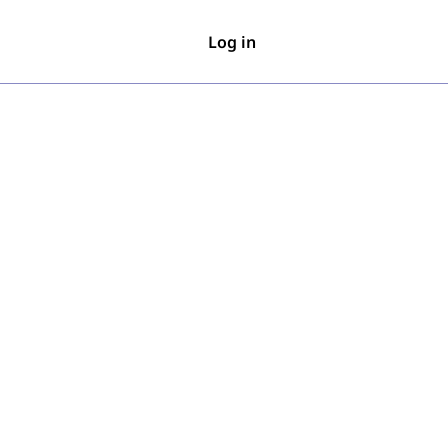
Log in