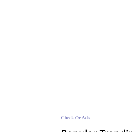
Lorem ipsum dolor 
sed do eiusmod te
magna aliqua.
Check Or Ads