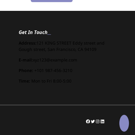
Get In Touch
Address:
121 KING STREET Eddy street and
Gough street, San Francisco, CA 94109
E-mail:
xyz123@example.com
Phone:
+101 987-456-3210
Time:
Mon to Fri 8:00-5:00
#
Twitter
Instagram
LinkedIn