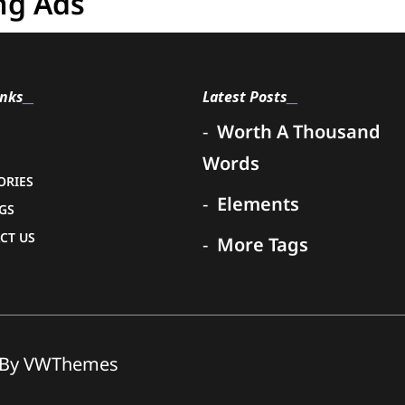
ng Ads
inks
Latest Posts
Worth A Thousand
Words
ORIES
Elements
NGS
CT US
More Tags
By VWThemes