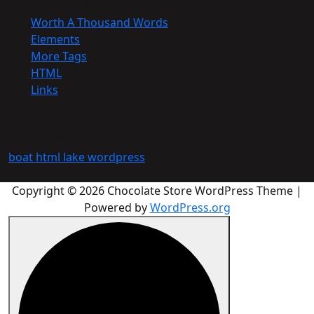
Worth A Thousand Words
Elements
More Tags
HTML
Links
Tag Cloud
boat
html
lake
wordpress
Copyright © 2026 Chocolate Store WordPress Theme |
Powered by
WordPress.org