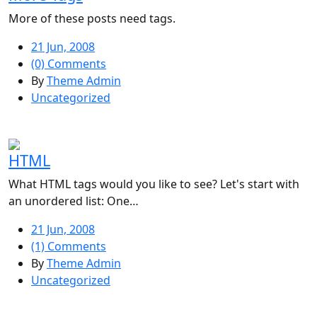
More of these posts need tags.
21 Jun, 2008
(0) Comments
By
Theme Admin
Uncategorized
HTML
What HTML tags would you like to see? Let's start with
an unordered list: One…
21 Jun, 2008
(1) Comments
By
Theme Admin
Uncategorized