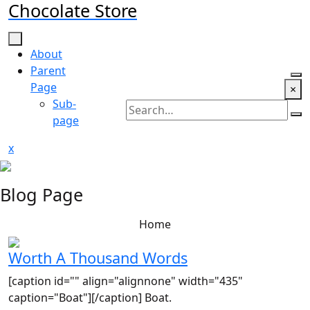
Chocolate Store
Skip
to
content
About
Parent
Page
×
Sub-
page
Close
x
Menu
Blog Page
Home
Worth A Thousand Words
[caption id="" align="alignnone" width="435"
caption="Boat"][/caption] Boat.