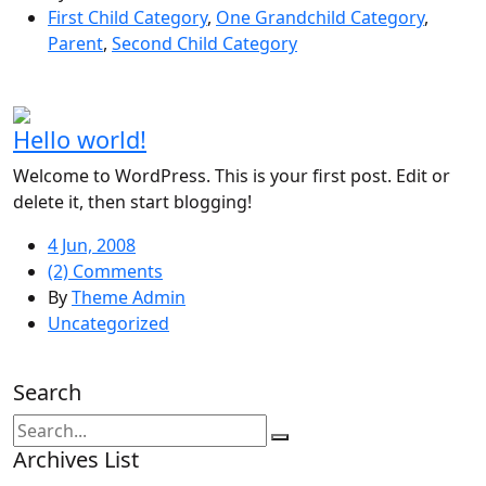
First Child Category
,
One Grandchild Category
,
Parent
,
Second Child Category
Hello world!
Welcome to WordPress. This is your first post. Edit or
delete it, then start blogging!
4 Jun, 2008
(2) Comments
By
Theme Admin
Uncategorized
Search
Archives List