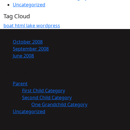
Uncategorized
Tag Cloud
boat
html
lake
wordpress
Archives List
October 2008
September 2008
June 2008
Our Pages
Parent
First Child Category
Second Child Category
One Grandchild Category
Uncategorized
Recent Posts