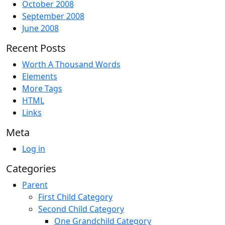
October 2008
September 2008
June 2008
Recent Posts
Worth A Thousand Words
Elements
More Tags
HTML
Links
Meta
Log in
Categories
Parent
First Child Category
Second Child Category
One Grandchild Category