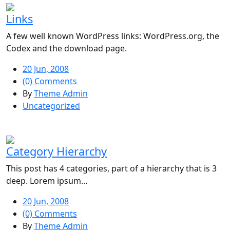
Links
A few well known WordPress links: WordPress.org, the
Codex and the download page.
20 Jun, 2008
(0) Comments
By
Theme Admin
Uncategorized
Category Hierarchy
This post has 4 categories, part of a hierarchy that is 3
deep. Lorem ipsum…
20 Jun, 2008
(0) Comments
By
Theme Admin