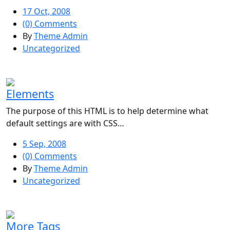
17 Oct, 2008
(0) Comments
By
Theme Admin
Uncategorized
Elements
The purpose of this HTML is to help determine what
default settings are with CSS…
5 Sep, 2008
(0) Comments
By
Theme Admin
Uncategorized
More Tags