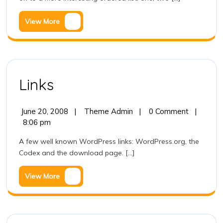
View
View More
More
Links
Links
June
Links
June 20, 2008
|
Theme Admin
|
0 Comment
|
20,
8:06 pm
2008
A few well known WordPress links: WordPress.org, the
Codex and the download page. [...]
View
View More
More