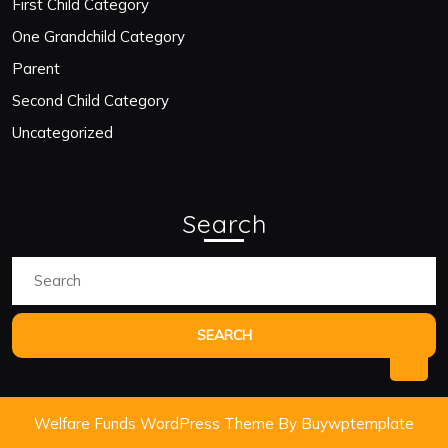
First Child Category
One Grandchild Category
Parent
Second Child Category
Uncategorized
Search
Search
for:
Bac
to
Welfare Funds WordPress Theme
By Buywptemplate