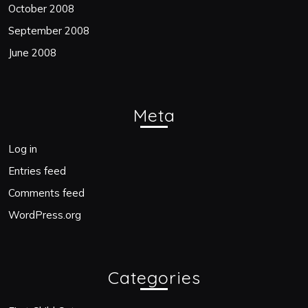
October 2008
September 2008
June 2008
Meta
Log in
Entries feed
Comments feed
WordPress.org
Categories