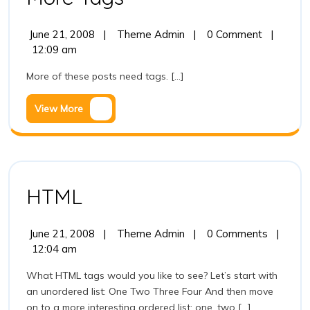
Tags
June
More
June 21, 2008
|
Theme Admin
|
0 Comment
|
21,
Tags
12:09 am
2008
More of these posts need tags. [...]
View
View More
More
HTML
HTML
June
HTML
June 21, 2008
|
Theme Admin
|
0 Comments
|
21,
12:04 am
2008
What HTML tags would you like to see? Let’s start with
an unordered list: One Two Three Four And then move
on to a more interesting ordered list: one, two [...]