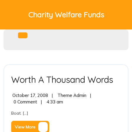
Skip
to
Charity Welfare Funds
content
Open
Menu
Wor
Worth A Thousand Words
A
October
Worth
October 17, 2008
|
Theme Admin
|
Tho
17,
A
0 Comment
|
4:33 am
2008
Thousand
Wor
Boat. [...]
Words
View
View More