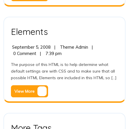
More
Elements
Elements
September
Elements
September 5, 2008
|
Theme Admin
|
5,
0 Comment
|
7:39 pm
2008
The purpose of this HTML is to help determine what
default settings are with CSS and to make sure that all
possible HTML Elements are included in this HTML so [...]
View
View More
More
More
More Tags