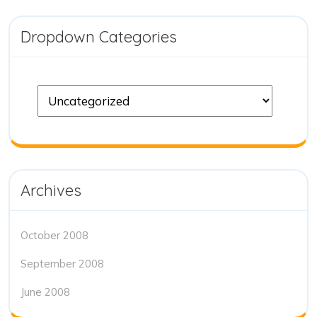
Dropdown Categories
Archives
October 2008
September 2008
June 2008