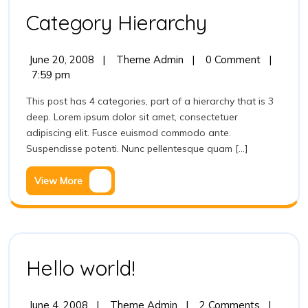
Category
Category Hierarchy
Hierarchy
June
Category
June 20, 2008
|
Theme Admin
|
0 Comment
|
20,
Hierarchy
7:59 pm
2008
This post has 4 categories, part of a hierarchy that is 3
deep. Lorem ipsum dolor sit amet, consectetuer
adipiscing elit. Fusce euismod commodo ante.
Suspendisse potenti. Nunc pellentesque quam [...]
View
View More
More
Hello
Hello world!
world!
June
Hello
June 4, 2008
|
Theme Admin
|
2 Comments
|