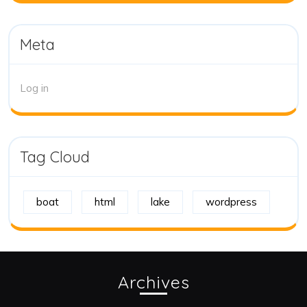
Meta
Log in
Tag Cloud
boat
html
lake
wordpress
Archives