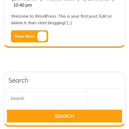
4,
world!
10:40 pm
2008
Welcome to WordPress. This is your first post. Edit or
delete it, then start blogging! [...]
View
View More
More
Search
Search
for: